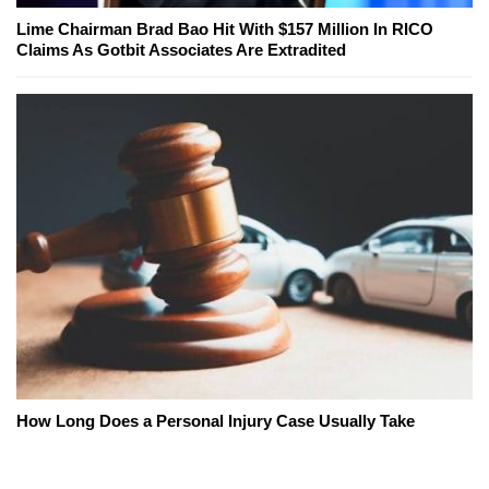
Lime Chairman Brad Bao Hit With $157 Million In RICO
Claims As Gotbit Associates Are Extradited
How Long Does a Personal Injury Case Usually Take