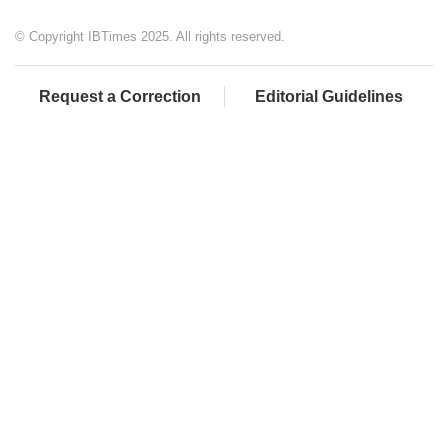
© Copyright IBTimes 2025. All rights reserved.
Request a Correction
Editorial Guidelines