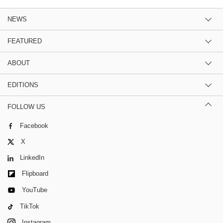
NEWS
FEATURED
ABOUT
EDITIONS
FOLLOW US
Facebook
X
LinkedIn
Flipboard
YouTube
TikTok
Instagram