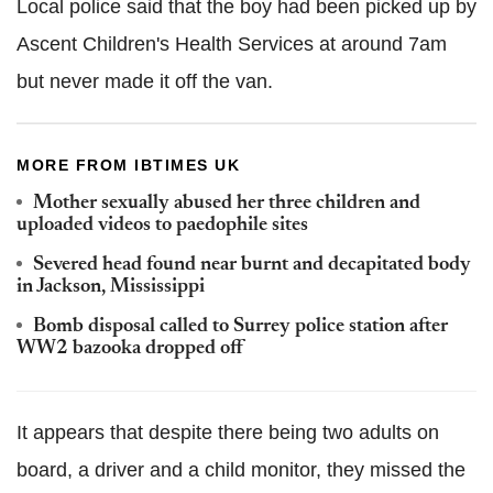
Local police said that the boy had been picked up by
Ascent Children's Health Services at around 7am
but never made it off the van.
MORE FROM IBTIMES UK
Mother sexually abused her three children and
uploaded videos to paedophile sites
Severed head found near burnt and decapitated body
in Jackson, Mississippi
Bomb disposal called to Surrey police station after
WW2 bazooka dropped off
It appears that despite there being two adults on
board, a driver and a child monitor, they missed the