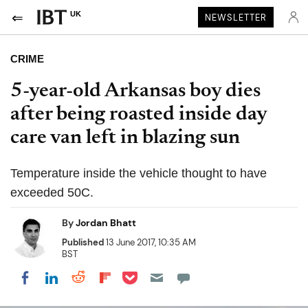
UK
NEWSLETTER
CRIME
5-year-old Arkansas boy dies
after being roasted inside day
care van left in blazing sun
Temperature inside the vehicle thought to have
exceeded 50C.
By
Jordan Bhatt
Published
13 June 2017, 10:35 AM
BST
Share on Pocket
Share on LinkedIn
Share on Reddit
Share on Flipboard
Share on Facebook