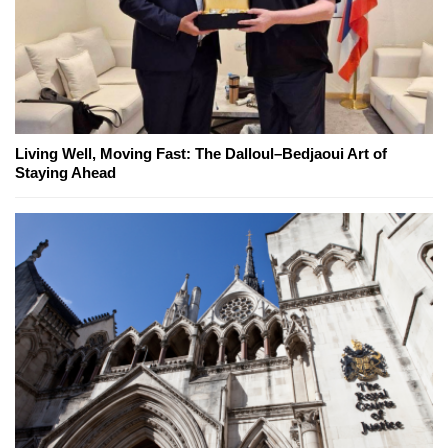
Living Well, Moving Fast: The Dalloul–Bedjaoui Art of
Staying Ahead