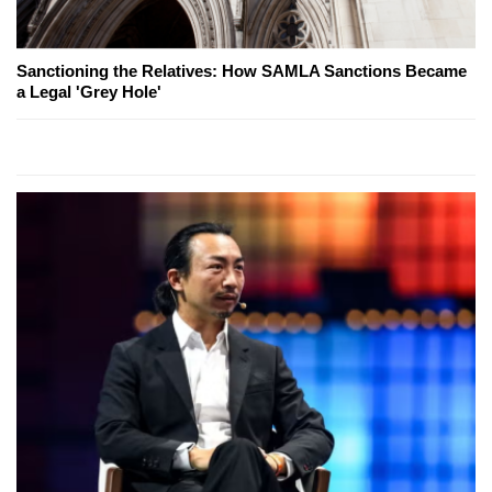
Sanctioning the Relatives: How SAMLA Sanctions Became
a Legal 'Grey Hole'