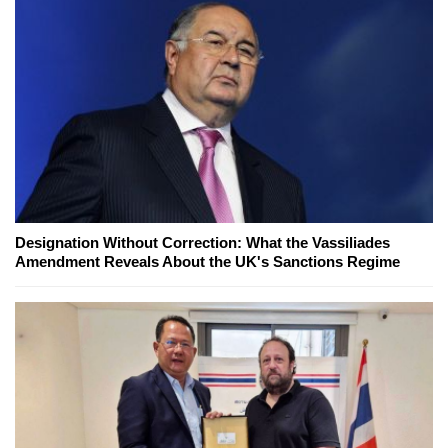
Designation Without Correction: What the Vassiliades
Amendment Reveals About the UK's Sanctions Regime