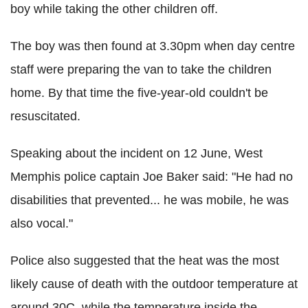
boy while taking the other children off.
The boy was then found at 3.30pm when day centre
staff were preparing the van to take the children
home. By that time the five-year-old couldn't be
resuscitated.
Speaking about the incident on 12 June, West
Memphis police captain Joe Baker said: "He had no
disabilities that prevented... he was mobile, he was
also vocal."
Police also suggested that the heat was the most
likely cause of death with the outdoor temperature at
around 30C, while the temperature inside the