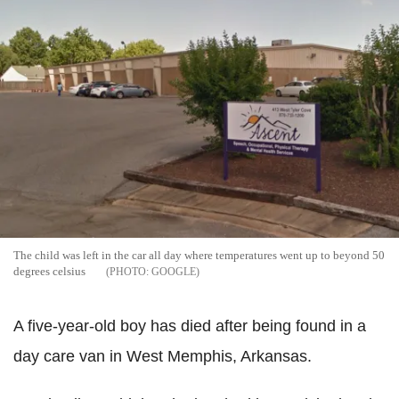
The child was left in the car all day where temperatures went up to beyond 50
degrees celsius
GOOGLE
A five-year-old boy has died after being found in a
day care van in West Memphis, Arkansas.