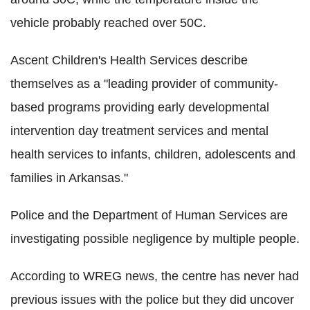
vehicle probably reached over 50C.
Ascent Children's Health Services describe
themselves as a "leading provider of community-
based programs providing early developmental
intervention day treatment services and mental
health services to infants, children, adolescents and
families in Arkansas."
Police and the Department of Human Services are
investigating possible negligence by multiple people.
According to WREG news, the centre has never had
previous issues with the police but they did uncover