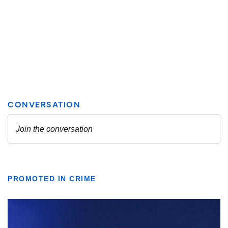
PROMOTED IN CRIME