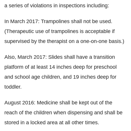
a series of violations in inspections including:
In March 2017: Trampolines shall not be used.
(Therapeutic use of trampolines is acceptable if
supervised by the therapist on a one-on-one basis.)
Also, March 2017: Slides shall have a transition
platform of at least 14 inches deep for preschool
and school age children, and 19 inches deep for
toddler.
August 2016: Medicine shall be kept out of the
reach of the children when dispensing and shall be
stored in a locked area at all other times.