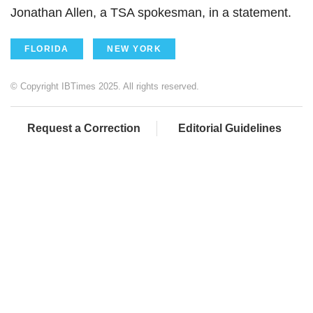
Jonathan Allen, a TSA spokesman, in a statement.
FLORIDA
NEW YORK
© Copyright IBTimes 2025. All rights reserved.
Request a Correction
Editorial Guidelines