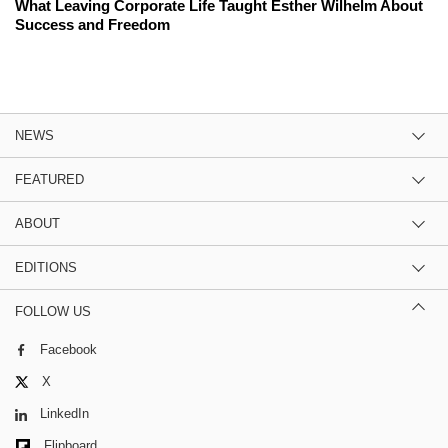
What Leaving Corporate Life Taught Esther Wilhelm About
Success and Freedom
NEWS
FEATURED
ABOUT
EDITIONS
FOLLOW US
Facebook
X
LinkedIn
Flipboard