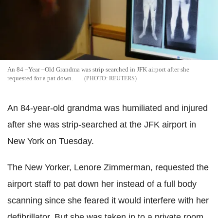
An 84 –Year –Old Grandma was strip searched in JFK airport after she
requested for a pat down.
REUTERS
An 84-year-old grandma was humiliated and injured
after she was strip-searched at the JFK airport in
New York on Tuesday.
The New Yorker, Lenore Zimmerman, requested the
airport staff to pat down her instead of a full body
scanning since she feared it would interfere with her
defibrillator. But she was taken in to a private room