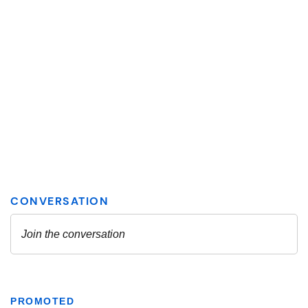
PROMOTED