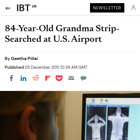
UK
NEWSLETTER
84-Year-Old Grandma Strip-
Searched at U.S. Airport
By
Geetha Pillai
Published
05 December 2011, 10:38 AM GMT
Share on Pocket
Share on LinkedIn
Share on Reddit
Share on Flipboard
Share on Facebook