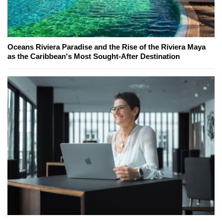
Oceans Riviera Paradise and the Rise of the Riviera Maya
as the Caribbean's Most Sought-After Destination