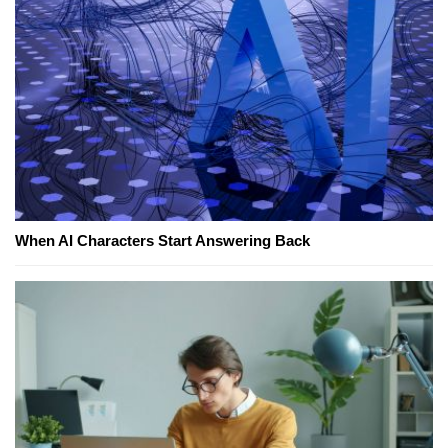
When AI Characters Start Answering Back