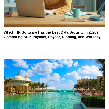
Which HR Software Has the Best Data Security in 2026?
Comparing ADP, Paycom, Paycor, Rippling, and Workday