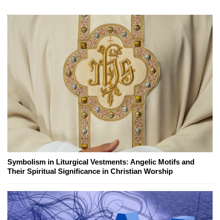
Symbolism in Liturgical Vestments: Angelic Motifs and
Their Spiritual Significance in Christian Worship