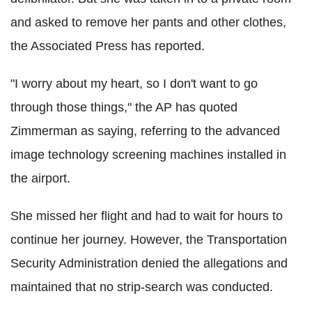
and asked to remove her pants and other clothes,
the Associated Press has reported.
"I worry about my heart, so I don't want to go
through those things," the AP has quoted
Zimmerman as saying, referring to the advanced
image technology screening machines installed in
the airport.
She missed her flight and had to wait for hours to
continue her journey. However, the Transportation
Security Administration denied the allegations and
maintained that no strip-search was conducted.