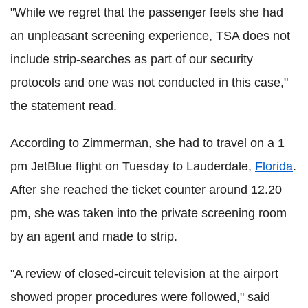
"While we regret that the passenger feels she had
an unpleasant screening experience, TSA does not
include strip-searches as part of our security
protocols and one was not conducted in this case,"
the statement read.
According to Zimmerman, she had to travel on a 1
pm JetBlue flight on Tuesday to Lauderdale,
Florida
.
After she reached the ticket counter around 12.20
pm, she was taken into the private screening room
by an agent and made to strip.
"A review of closed-circuit television at the airport
showed proper procedures were followed," said