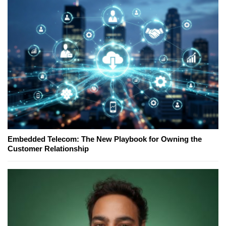
Embedded Telecom: The New Playbook for Owning the
Customer Relationship