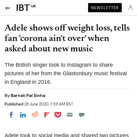
UK
NEWSLETTER
Adele shows off weight loss, tells
fan 'corona ain't over' when
asked about new music
The British singer took to Instagram to share
pictures of her from the Glastonbury music festival
in England in 2016.
By
Barnali Pal Sinha
Published
28 June 2020, 7:59 AM BST
Share on Pocket
Share on LinkedIn
Share on Reddit
Share on Flipboard
Share on Facebook
Adele took to social media and shared two pictures