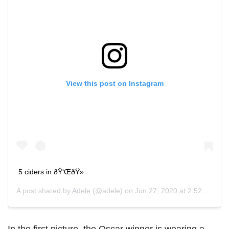
View this post on Instagram
5 ciders in ðŸ‘ŒðŸ»
A post shared by
Adele
(@adele) on
Jun 27, 2020 at 2:52pm PDT