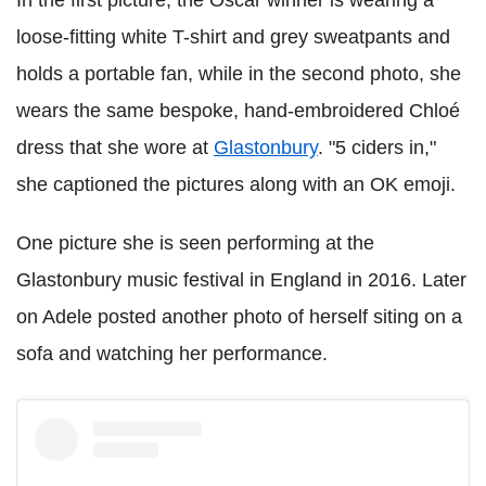
In the first picture, the Oscar winner is wearing a
loose-fitting white T-shirt and grey sweatpants and
holds a portable fan, while in the second photo, she
wears the same bespoke, hand-embroidered Chloé
dress that she wore at
Glastonbury
. "5 ciders in,"
she captioned the pictures along with an OK emoji.
One picture she is seen performing at the
Glastonbury music festival in England in 2016. Later
on Adele posted another photo of herself siting on a
sofa and watching her performance.