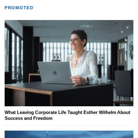
PROMOTED
What Leaving Corporate Life Taught Esther Wilhelm About
Success and Freedom