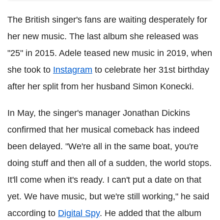
The British singer's fans are waiting desperately for
her new music. The last album she released was
"25" in 2015. Adele teased new music in 2019, when
she took to
Instagram
to celebrate her 31st birthday
after her split from her husband Simon Konecki.
In May, the singer's manager Jonathan Dickins
confirmed that her musical comeback has indeed
been delayed. "We're all in the same boat, you're
doing stuff and then all of a sudden, the world stops.
It'll come when it's ready. I can't put a date on that
yet. We have music, but we're still working," he said
according to
Digital Spy
. He added that the album