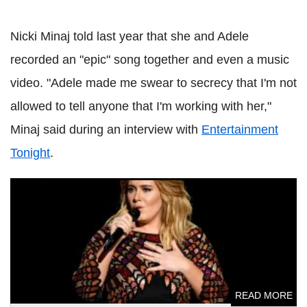
Nicki Minaj told last year that she and Adele
recorded an "epic" song together and even a music
video. "Adele made me swear to secrecy that I'm not
allowed to tell anyone that I'm working with her,"
Minaj said during an interview with
Entertainment
Tonight
.
Adele breaks internet with birthday post; shows off
stunning transformation
READ MORE