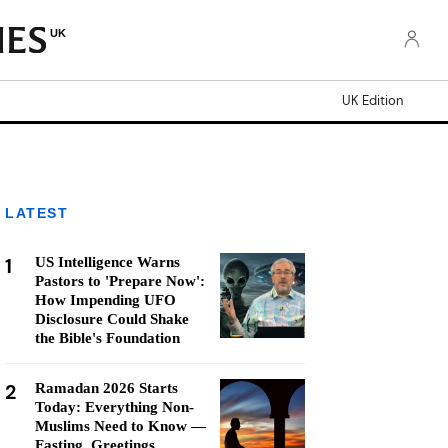
UK
UK Edition
LATEST
1
US Intelligence Warns
Pastors to 'Prepare Now':
How Impending UFO
Disclosure Could Shake
the Bible's Foundation
2
Ramadan 2026 Starts
Today: Everything Non-
Muslims Need to Know —
Fasting, Greetings,