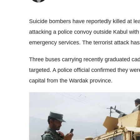
Suicide bombers have reportedly killed at lea
attacking a police convoy outside Kabul wit
emergency services.
The terrorist attack ha
Three buses carrying recently graduated cad
targeted. A police official confirmed they w
capital from the Wardak province.