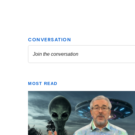
MOST READ