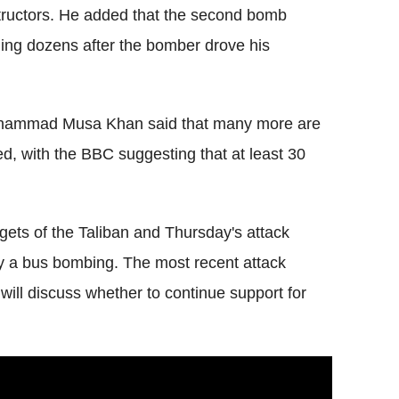
structors. He added that the second bomb
ling dozens after the bomber drove his
Mohammad Musa Khan said that many more are
ied, with the BBC suggesting that at least 30
ets of the Taliban and Thursday's attack
 a bus bombing. The most recent attack
ill discuss whether to continue support for