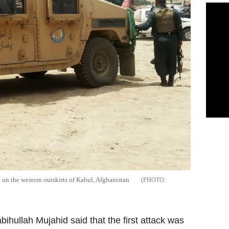
k on the western outskirts of Kabul, Afghanistan
ihullah Mujahid said that the first attack was