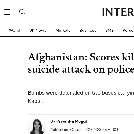
World
UK News
Markets
Business
SME
Perso
Afghanistan: Scores kil
suicide attack on poli
Bombs were detonated on two buses carrying 
Kabul.
By
Priyanka Mogul
Published
30 June 2016, 10:39 AM BST