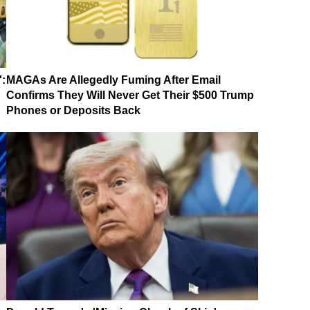
':
MAGAs Are Allegedly Fuming After Email
Confirms They Will Never Get Their $500 Trump
Phones or Deposits Back