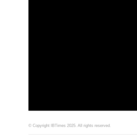
© Copyright IBTimes 2025. All rights reserved.