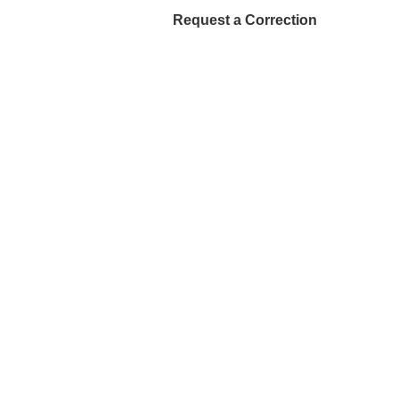
Request a Correction