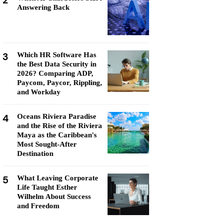
2
Answering Back
3
Which HR Software Has
the Best Data Security in
2026? Comparing ADP,
Paycom, Paycor, Rippling,
and Workday
4
Oceans Riviera Paradise
and the Rise of the Riviera
Maya as the Caribbean's
Most Sought-After
Destination
5
What Leaving Corporate
Life Taught Esther
Wilhelm About Success
and Freedom