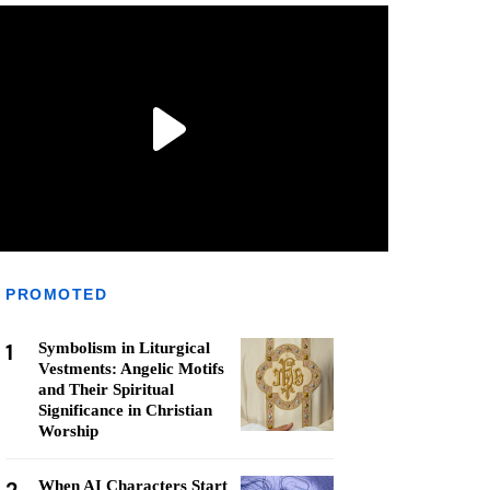
PROMOTED
1
Symbolism in Liturgical
Vestments: Angelic Motifs
and Their Spiritual
Significance in Christian
Worship
When AI Characters Start