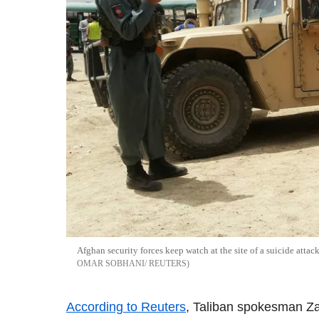
Afghan security forces keep watch at the site of a suicide attac
OMAR SOBHANI/ REUTERS
According to Reuters
, Taliban spokesman Zab