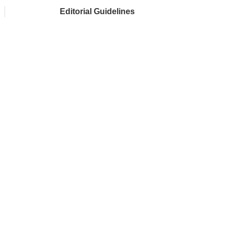
Editorial Guidelines