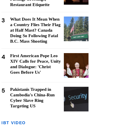
Restaurant Etiquette
3
What Does It Mean When
a Country Flies Their Flag
at Half Mast? Canada
Doing So Following Fatal
B.C. Mass Shooting
4
First American Pope Leo
XIV Calls for Peace, Unity
and Dialogue: 'Christ
Goes Before Us'
5
Pakistanis Trapped in
Cambodia's China-Run
Cyber Slave Ring
Targeting US
IBT VIDEO