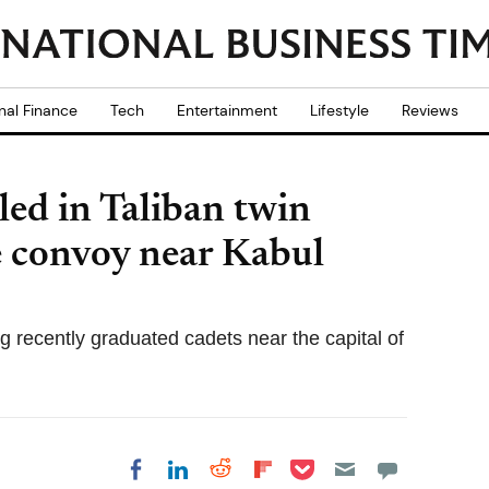
nal Finance
Tech
Entertainment
Lifestyle
Reviews
led in Taliban twin
ce convoy near Kabul
recently graduated cadets near the capital of
Share on Pocket
Share on LinkedIn
Share on Reddit
Share on
Share on Facebook