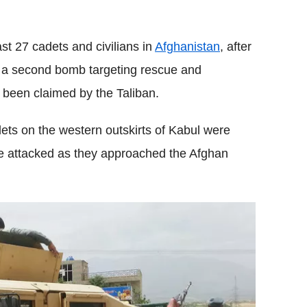
Flipboard
st 27 cadets and civilians in
Afghanistan
, after
h a second bomb targeting rescue and
s been claimed by the Taliban.
ets on the western outskirts of Kabul were
ere attacked as they approached the Afghan