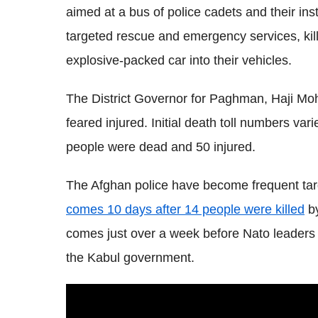
aimed at a bus of police cadets and their in
targeted rescue and emergency services, kil
explosive-packed car into their vehicles.
The District Governor for Paghman, Haji 
feared injured. Initial death toll numbers var
people were dead and 50 injured.
The Afghan police have become frequent targ
comes 10 days after 14 people were killed
by
comes just over a week before Nato leaders w
the Kabul government.