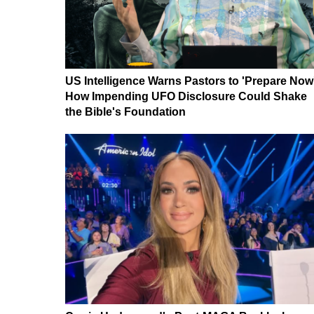
US Intelligence Warns Pastors to 'Prepare Now
How Impending UFO Disclosure Could Shake
the Bible's Foundation