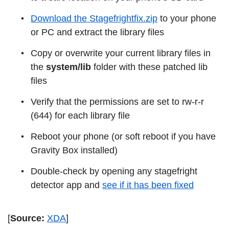
Download the Stagefrightfix.zip
to your phone
or PC and extract the library files
Copy or overwrite your current library files in
the
system/lib
folder with these patched lib
files
Verify that the permissions are set to rw-r-r
(644) for each library file
Reboot your phone (or soft reboot if you have
Gravity Box installed)
Double-check by opening any stagefright
detector app and
see if it has been fixed
[
Source:
XDA
]