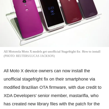
All Motorola Moto X models get unofficial Stagefright fix: How to install
REUTERS/LUCAS JACKSON
All Moto X device owners can now install the
unofficial stagefright fix on their smartphone via
modified Brazilian OTA firmware, with due credit to
XDA Developers' senior member, mastarifla, who
has created new library files with the patch for the