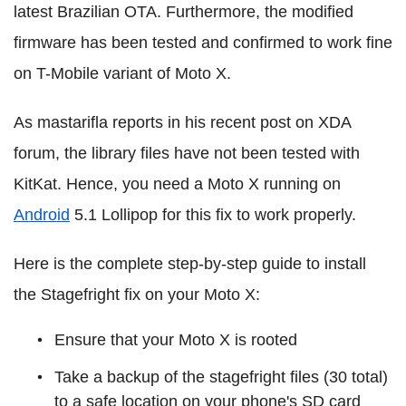
latest Brazilian OTA. Furthermore, the modified
firmware has been tested and confirmed to work fine
on T-Mobile variant of Moto X.
As mastarifla reports in his recent post on XDA
forum, the library files have not been tested with
KitKat. Hence, you need a Moto X running on
Android
5.1 Lollipop for this fix to work properly.
Here is the complete step-by-step guide to install
the Stagefright fix on your Moto X:
Ensure that your Moto X is rooted
Take a backup of the stagefright files (30 total)
to a safe location on your phone's SD card