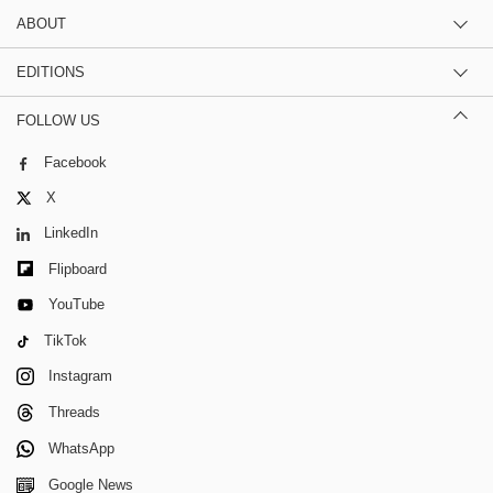
ABOUT
EDITIONS
FOLLOW US
Facebook
X
LinkedIn
Flipboard
YouTube
TikTok
Instagram
Threads
WhatsApp
Google News