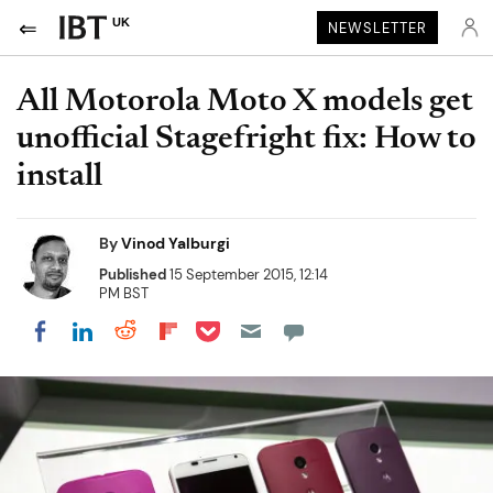
UK
NEWSLETTER
All Motorola Moto X models get
unofficial Stagefright fix: How to
install
By
Vinod Yalburgi
Published
15 September 2015, 12:14
PM BST
Share on Pocket
Share on LinkedIn
Share on Reddit
Share on Flipboard
Share on Facebook