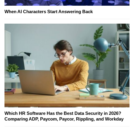
When AI Characters Start Answering Back
Which HR Software Has the Best Data Security in 2026?
Comparing ADP, Paycom, Paycor, Rippling, and Workday