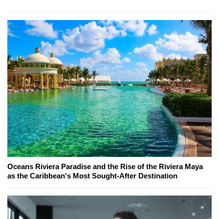
Oceans Riviera Paradise and the Rise of the Riviera Maya
as the Caribbean's Most Sought-After Destination