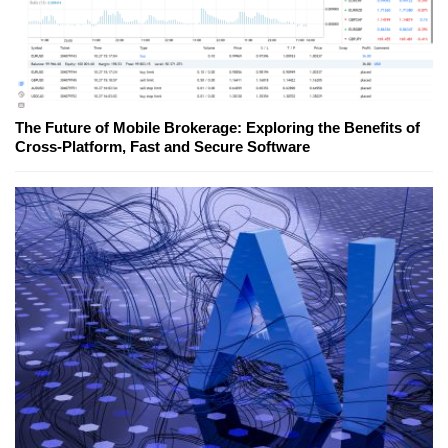
The Future of Mobile Brokerage: Exploring the Benefits of
Cross-Platform, Fast and Secure Software