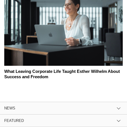
What Leaving Corporate Life Taught Esther Wilhelm About
Success and Freedom
NEWS
FEATURED