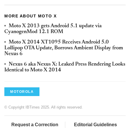
MORE ABOUT MOTO X
Moto X 2013 gets Android 5.1 update via
CyanogenMod 12.1 ROM
Moto X 2014 XT1095 Receives Android 5.0
Lollipop OTA Update, Borrows Ambient Display from
Nexus 6
Nexus 6 aka Nexus X: Leaked Press Rendering Looks
Identical to Moto X 2014
MOTOROLA
© Copyright IBTimes 2025. All rights reserved.
Request a Correction
Editorial Guidelines