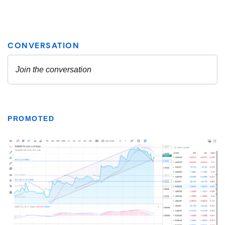
PROMOTED