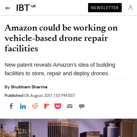
UK
NEWSLETTER
Amazon could be working on
vehicle-based drone repair
facilities
New patent reveals Amazon's idea of building
facilities to store, repair and deploy drones.
By
Shubham Sharma
Published
06 August 2017, 1:53 PM BST
Share on Pocket
Share on LinkedIn
Share on Reddit
Share on Flipboard
Share on Facebook