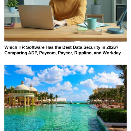
Which HR Software Has the Best Data Security in 2026?
Comparing ADP, Paycom, Paycor, Rippling, and Workday