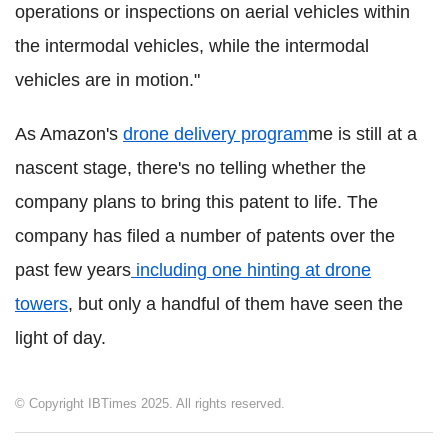
operations or inspections on aerial vehicles within
the intermodal vehicles, while the intermodal
vehicles are in motion."
As Amazon's
drone delivery program
me is still at a
nascent stage, there's no telling whether the
company plans to bring this patent to life. The
company has filed a number of patents over the
past few years
including one hinting at drone
towers
, but only a handful of them have seen the
light of day.
© Copyright IBTimes 2025. All rights reserved.