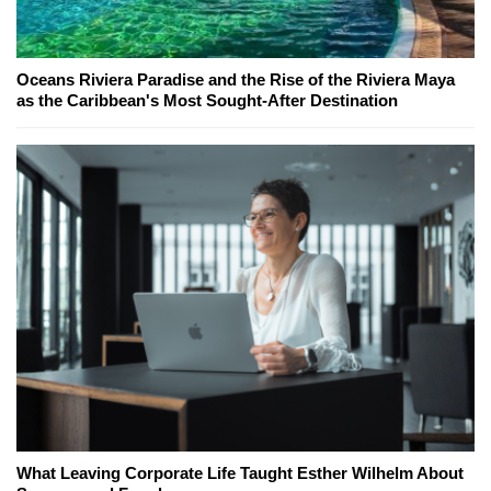
Oceans Riviera Paradise and the Rise of the Riviera Maya
as the Caribbean's Most Sought-After Destination
What Leaving Corporate Life Taught Esther Wilhelm About