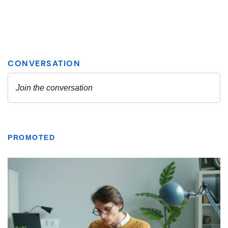
PROMOTED