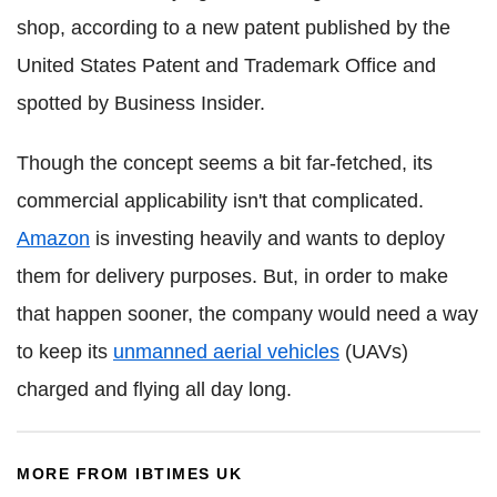
shop, according to a new patent published by the
United States Patent and Trademark Office and
spotted by Business Insider.
Though the concept seems a bit far-fetched, its
commercial applicability isn't that complicated.
Amazon
is investing heavily and wants to deploy
them for delivery purposes. But, in order to make
that happen sooner, the company would need a way
to keep its
unmanned aerial vehicles
(UAVs)
charged and flying all day long.
MORE FROM IBTIMES UK