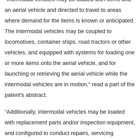
an aerial vehicle and directed to travel to areas
where demand for the items is known or anticipated.
The intermodal vehicles may be coupled to
locomotives, container ships, road tractors or other
vehicles, and equipped with systems for loading one
or more items onto the aerial vehicle, and for
launching or retrieving the aerial vehicle while the
intermodal vehicles are in motion," read a part of the
patent's abstract.
"Additionally, intermodal vehicles may be loaded
with replacement parts and/or inspection equipment,
and configured to conduct repairs, servicing