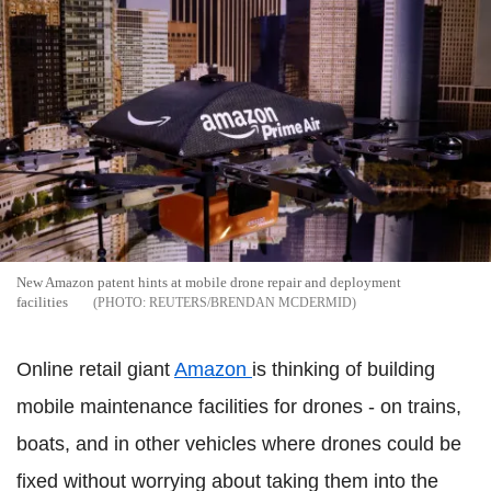
New Amazon patent hints at mobile drone repair and deployment
facilities
REUTERS/BRENDAN MCDERMID
Online retail giant
Amazon
is thinking of building
mobile maintenance facilities for drones - on trains,
boats, and in other vehicles where drones could be
fixed without worrying about taking them into the