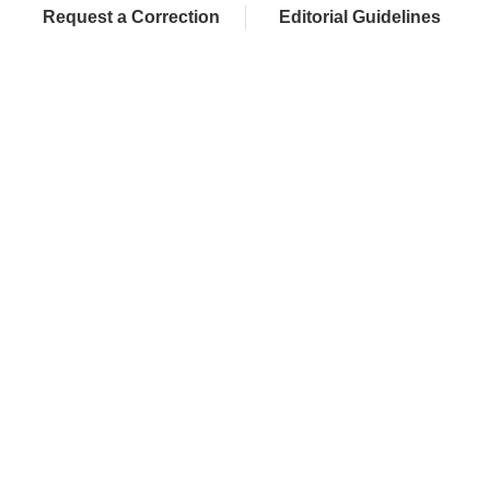
Request a Correction
Editorial Guidelines