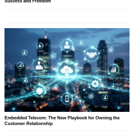
Success and Freedom
Embedded Telecom: The New Playbook for Owning the
Customer Relationship