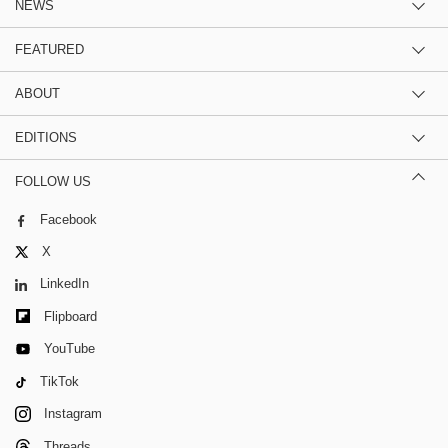
NEWS
FEATURED
ABOUT
EDITIONS
FOLLOW US
Facebook
X
LinkedIn
Flipboard
YouTube
TikTok
Instagram
Threads