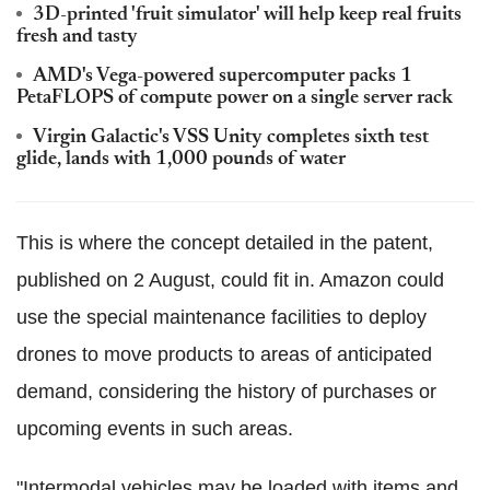
3D-printed 'fruit simulator' will help keep real fruits
fresh and tasty
AMD's Vega-powered supercomputer packs 1
PetaFLOPS of compute power on a single server rack
Virgin Galactic's VSS Unity completes sixth test
glide, lands with 1,000 pounds of water
This is where the concept detailed in the patent,
published on 2 August, could fit in. Amazon could
use the special maintenance facilities to deploy
drones to move products to areas of anticipated
demand, considering the history of purchases or
upcoming events in such areas.
"Intermodal vehicles may be loaded with items and