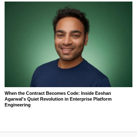
When the Contract Becomes Code: Inside Eeshan
Agarwal's Quiet Revolution in Enterprise Platform
Engineering