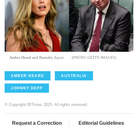
Amber Heard and Barnaby Joyce.
GETTY IMAGES
AMBER HEARD
AUSTRALIA
JOHNNY DEPP
© Copyright IBTimes 2025. All rights reserved.
Request a Correction
Editorial Guidelines