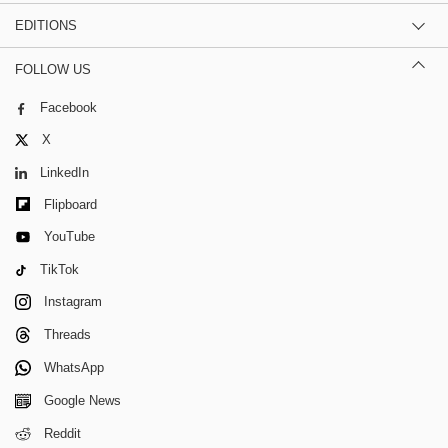
EDITIONS
FOLLOW US
Facebook
X
LinkedIn
Flipboard
YouTube
TikTok
Instagram
Threads
WhatsApp
Google News
Reddit