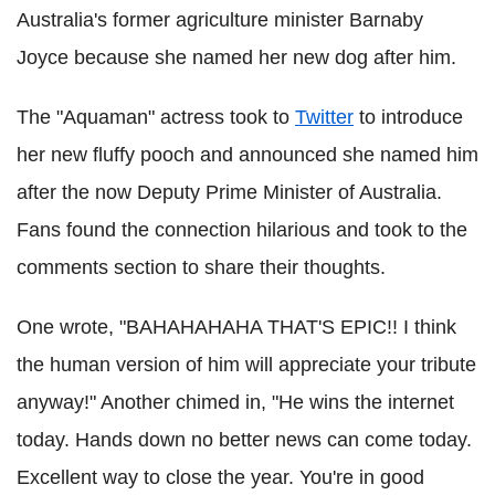
Australia's former agriculture minister Barnaby
Joyce because she named her new dog after him.
The "Aquaman" actress took to
Twitter
to introduce
her new fluffy pooch and announced she named him
after the now Deputy Prime Minister of Australia.
Fans found the connection hilarious and took to the
comments section to share their thoughts.
One wrote, "BAHAHAHAHA THAT'S EPIC!! I think
the human version of him will appreciate your tribute
anyway!" Another chimed in, "He wins the internet
today. Hands down no better news can come today.
Excellent way to close the year. You're in good