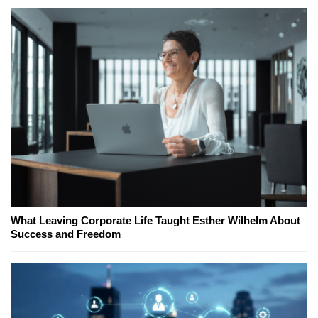
What Leaving Corporate Life Taught Esther Wilhelm About
Success and Freedom