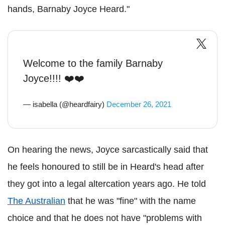
hands, Barnaby Joyce Heard."
Welcome to the family Barnaby
Joyce!!!! ❤️❤️
— isabella (@heardfairy)
December 26, 2021
On hearing the news, Joyce sarcastically said that
he feels honoured to still be in Heard's head after
they got into a legal altercation years ago. He told
The Australian
that he was "fine" with the name
choice and that he does not have "problems with