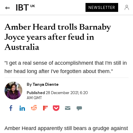
UK
NEWSLETTER
Amber Heard trolls Barnaby
Joyce years after feud in
Australia
"I get a real sense of accomplishment that I'm still in
her head long after I've forgotten about them."
By
Tanya Diente
Published
28 December 2021, 6:20
AM GMT
Share on Pocket
Share on LinkedIn
Share on Reddit
Share on Flipboard
Share on Facebook
Amber Heard apparently still bears a grudge against