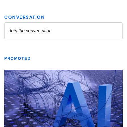
PROMOTED