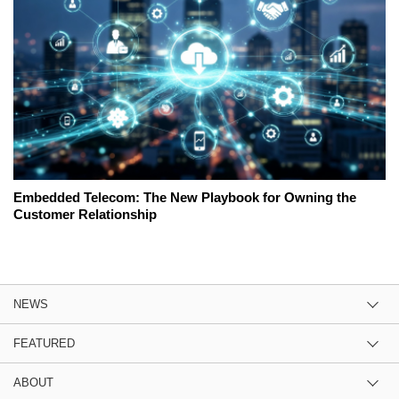
Embedded Telecom: The New Playbook for Owning the
Customer Relationship
NEWS
FEATURED
ABOUT