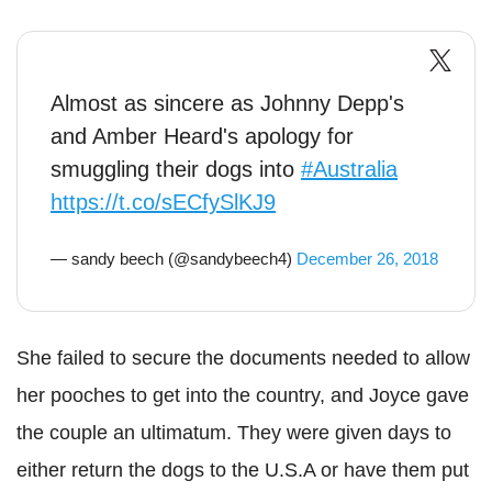
Almost as sincere as Johnny Depp's
and Amber Heard's apology for
smuggling their dogs into
#Australia
https://t.co/sECfySlKJ9
— sandy beech (@sandybeech4)
December 26, 2018
She failed to secure the documents needed to allow
her pooches to get into the country, and Joyce gave
the couple an ultimatum. They were given days to
either return the dogs to the U.S.A or have them put