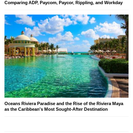
Comparing ADP, Paycom, Paycor, Rippling, and Workday
Oceans Riviera Paradise and the Rise of the Riviera Maya
as the Caribbean's Most Sought-After Destination