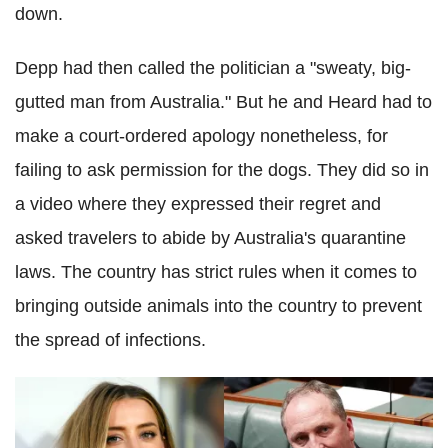
down.
Depp had then called the politician a "sweaty, big-
gutted man from Australia." But he and Heard had to
make a court-ordered apology nonetheless, for
failing to ask permission for the dogs. They did so in
a video where they expressed their regret and
asked travelers to abide by Australia's quarantine
laws. The country has strict rules when it comes to
bringing outside animals into the country to prevent
the spread of infections.