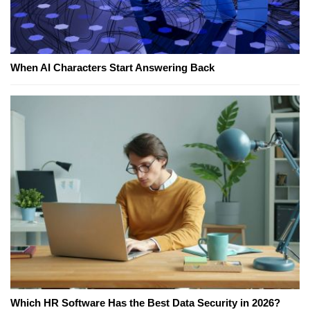
When AI Characters Start Answering Back
Which HR Software Has the Best Data Security in 2026?