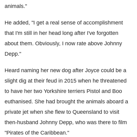
animals."
He added, "I get a real sense of accomplishment
that I'm still in her head long after I've forgotten
about them. Obviously, I now rate above Johnny
Depp."
Heard naming her new dog after Joyce could be a
slight dig at their feud in 2015 when he threatened
to have her two Yorkshire terriers Pistol and Boo
euthanised. She had brought the animals aboard a
private jet when she flew to Queensland to visit
then-husband Johnny Depp, who was there to film
"Pirates of the Caribbean."