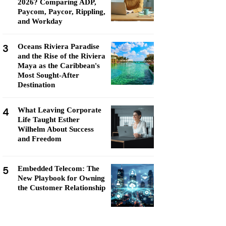
2026? Comparing ADP,
Paycom, Paycor, Rippling,
and Workday
3
Oceans Riviera Paradise
and the Rise of the Riviera
Maya as the Caribbean's
Most Sought-After
Destination
4
What Leaving Corporate
Life Taught Esther
Wilhelm About Success
and Freedom
5
Embedded Telecom: The
New Playbook for Owning
the Customer Relationship