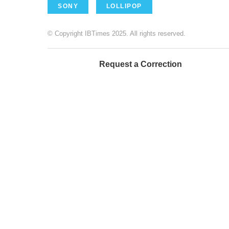
SONY
LOLLIPOP
© Copyright IBTimes 2025. All rights reserved.
Request a Correction