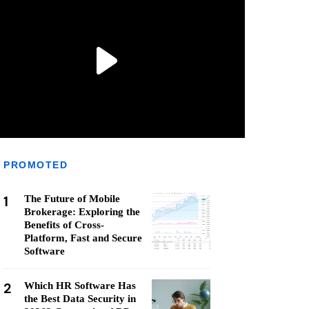
PROMOTED
1
The Future of Mobile
Brokerage: Exploring the
Benefits of Cross-
Platform, Fast and Secure
Software
2
Which HR Software Has
the Best Data Security in