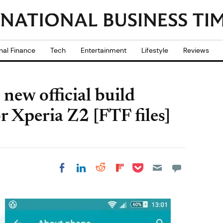
nal Finance
Tech
Entertainment
Lifestyle
Reviews
new official build
r Xperia Z2 [FTF files]
Share on Pocket
Share on LinkedIn
Share on Reddit
Share on
Share on Facebook
Flipboard