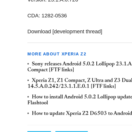
CDA: 1282-0536
Download [development thread]
MORE ABOUT XPERIA Z2
Sony releases Android 5.0.2 Lollipop 23.1.A
Compact [FTF links]
Xperia Z1, Z1 Compact, Z Ultra and Z3 Dual g
14.5.A.0.242/23.1.1.E.0.1 [FTF links]
How to install Android 5.0.2 Lollipop updat
Flashtool
How to update Xperia Z2 D6503 to Android 