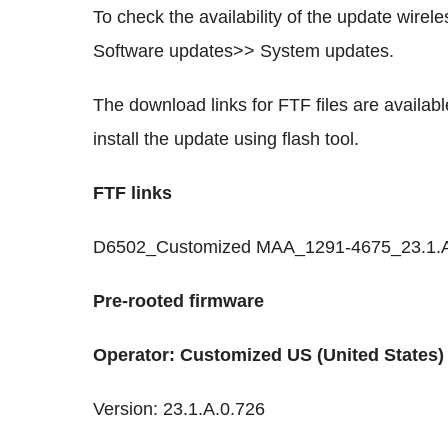
To check the availability of the update wire
Software updates>> System updates.
The download links for FTF files are availa
install the update using flash tool.
FTF links
D6502_Customized MAA_1291-4675_23.1.A.0.
Pre-rooted firmware
Operator: Customized US (United States)
Version: 23.1.A.0.726