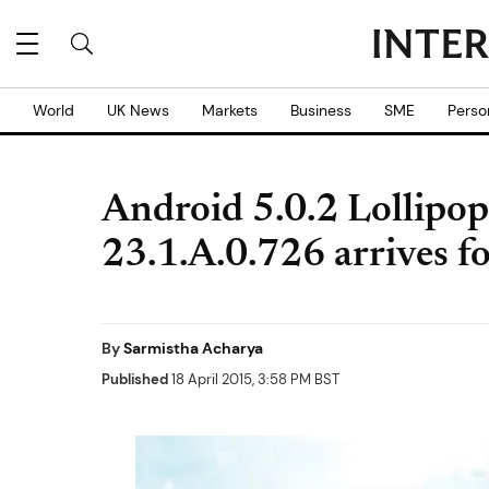
World
UK News
Markets
Business
SME
Perso
Android 5.0.2 Lollipop 
23.1.A.0.726 arrives fo
By
Sarmistha Acharya
Published
18 April 2015, 3:58 PM BST