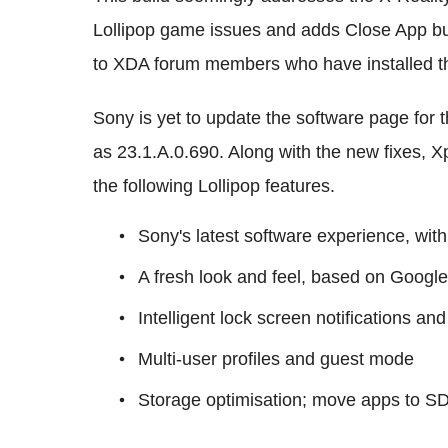
Lollipop game issues and adds Close App bu
to XDA forum members who have installed t
Sony is yet to update the software page for 
as 23.1.A.0.690. Along with the new fixes, X
the following Lollipop features.
Sony's latest software experience, with
A fresh look and feel, based on Google
Intelligent lock screen notifications an
Multi-user profiles and guest mode
Storage optimisation; move apps to S