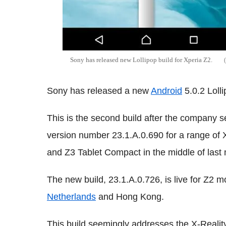
Sony has released new Lollipop build for Xperia Z2.
Sony has released a new
Android
5.0.2 Lolli
This is the second build after the company 
version number 23.1.A.0.690 for a range of X
and Z3 Tablet Compact in the middle of last
The new build, 23.1.A.0.726, is live for Z2
Netherlands
and Hong Kong.
This build seemingly addresses the X-Reality