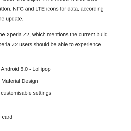
tton, NFC and LTE icons for data, according
he update.
the Xperia Z2, which mentions the current build
peria Z2 users should be able to experience
 Android 5.0 - Lollipop
 Material Design
d customisable settings
D card