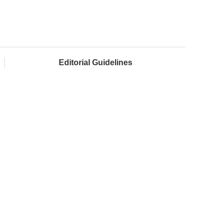
Editorial Guidelines