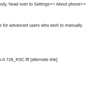
lessly, head over to Settings>> About phone>>
ble for advanced users who wish to manually
726_R3C.ftf [alternate link]