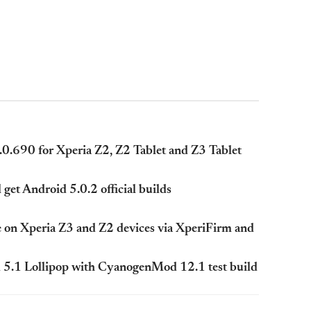
.0.690 for Xperia Z2, Z2 Tablet and Z3 Tablet
et Android 5.0.2 official builds
e on Xperia Z3 and Z2 devices via XperiFirm and
5.1 Lollipop with CyanogenMod 12.1 test build