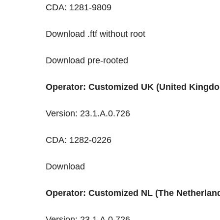
CDA: 1281-9809
Download .ftf without root
Download pre-rooted
Operator: Customized UK (United Kingd
Version: 23.1.A.0.726
CDA: 1282-0226
Download
Operator: Customized NL (The Netherlan
Version: 23.1.A.0.726