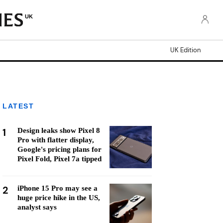
UK
UK Edition
LATEST
1
Design leaks show Pixel 8
Pro with flatter display,
Google's pricing plans for
Pixel Fold, Pixel 7a tipped
2
iPhone 15 Pro may see a
huge price hike in the US,
analyst says