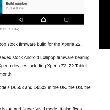
XDA
pop stock firmware build for the Xperia Z2.
seeded stock Android Lollipop firmware bearing
peria devices including Xperia Z2, Z2 Tablet
 month.
 models D6503 and D6502 in the UK, the US, the
 issue and Super Vivid mode. It also fixes