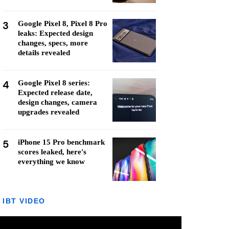
3
Google Pixel 8, Pixel 8 Pro
leaks: Expected design
changes, specs, more
details revealed
4
Google Pixel 8 series:
Expected release date,
design changes, camera
upgrades revealed
5
iPhone 15 Pro benchmark
scores leaked, here's
everything we know
IBT VIDEO