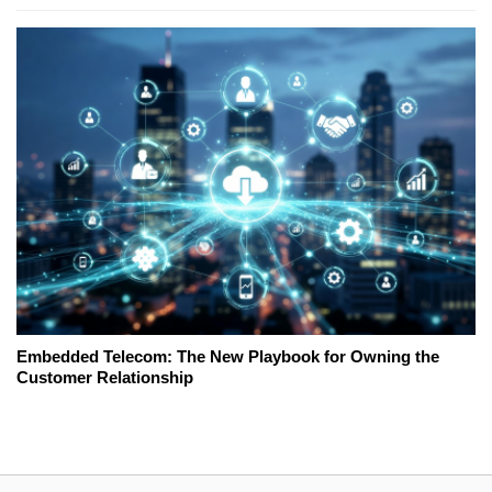
Embedded Telecom: The New Playbook for Owning the
Customer Relationship