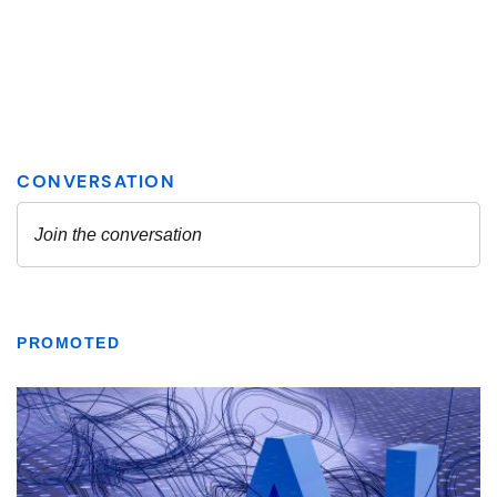
PROMOTED