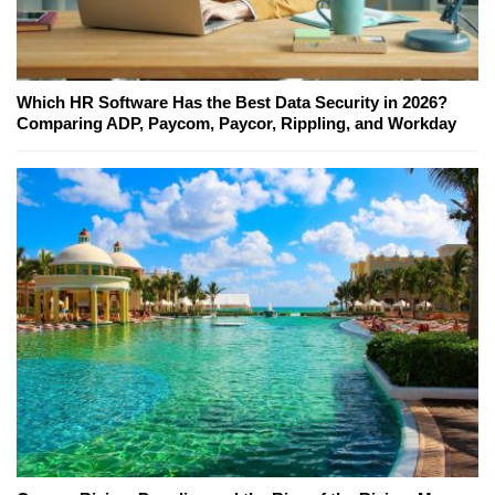
Which HR Software Has the Best Data Security in 2026?
Comparing ADP, Paycom, Paycor, Rippling, and Workday