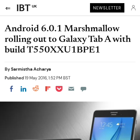
UK
NEWSLETTER
Android 6.0.1 Marshmallow
rolling out to Galaxy Tab A with
build T550XXU1BPE1
By
Sarmistha Acharya
Published
19 May 2016, 1:52 PM BST
Share on Pocket
Share on LinkedIn
Share on Reddit
Share on Flipboard
Share on Facebook