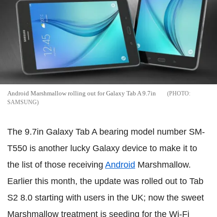
Android Marshmallow rolling out for Galaxy Tab A 9.7in
SAMSUNG
The 9.7in Galaxy Tab A bearing model number SM-
T550 is another lucky Galaxy device to make it to
the list of those receiving
Android
Marshmallow.
Earlier this month, the update was rolled out to Tab
S2 8.0 starting with users in the UK; now the sweet
Marshmallow treatment is seeding for the Wi-Fi