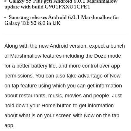
Galaxy S5 Plus gets Android 6.0.1 Marshmallow
update with build G901FXXU1CPE1
Samsung releases Android 6.0.1 Marshmallow for
Galaxy Tab S2 8.0 in UK
Along with the new Android version, expect a bunch
of Marshmallow features including the Doze mode
for a better battery life, and more control over app
permissions. You can also take advantage of Now
on tap feature using which you can get information
about restaurants, music, movies and people. Just
hold down your Home button to get information
about what is on your screen with Now on the tap
app.