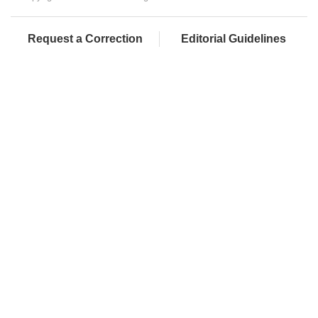
Request a Correction
Editorial Guidelines