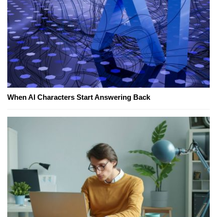
When AI Characters Start Answering Back