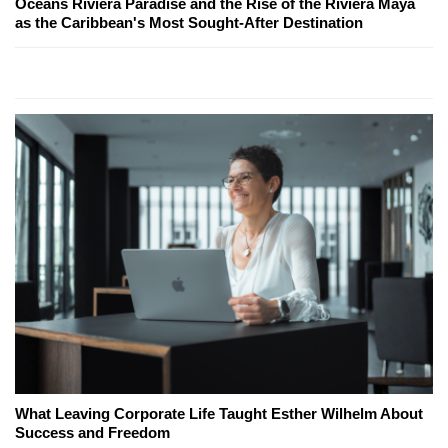
Oceans Riviera Paradise and the Rise of the Riviera Maya
as the Caribbean's Most Sought-After Destination
What Leaving Corporate Life Taught Esther Wilhelm About
Success and Freedom