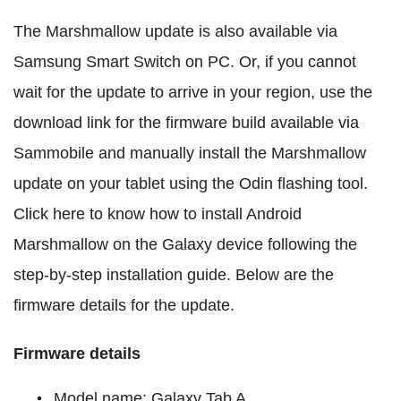
The Marshmallow update is also available via
Samsung Smart Switch on PC. Or, if you cannot
wait for the update to arrive in your region, use the
download link for the firmware build available via
Sammobile and manually install the Marshmallow
update on your tablet using the Odin flashing tool.
Click here to know how to install Android
Marshmallow on the Galaxy device following the
step-by-step installation guide. Below are the
firmware details for the update.
Firmware details
Model name: Galaxy Tab A