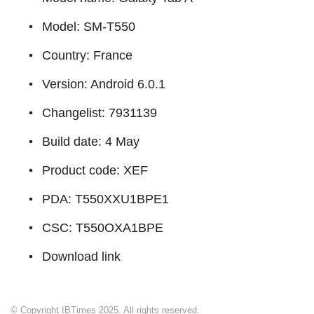
Model: SM-T550
Country: France
Version: Android 6.0.1
Changelist: 7931139
Build date: 4 May
Product code: XEF
PDA: T550XXU1BPE1
CSC: T550OXA1BPE
Download link
© Copyright IBTimes 2025. All rights reserved.