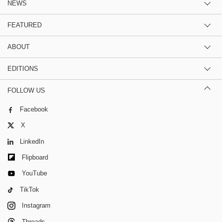
NEWS
FEATURED
ABOUT
EDITIONS
FOLLOW US
Facebook
X
LinkedIn
Flipboard
YouTube
TikTok
Instagram
Threads