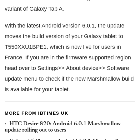
variant of Galaxy Tab A.
With the latest Android version 6.0.1, the update
moves the build version of your Galaxy tablet to
T550XXU1BPE1, which is now live for users in
France. If you are in the firmware supported region
head over to Settings>> About device>> Software
update menu to check if the new Marshmallow build
is available for your tablet.
MORE FROM IBTIMES UK
HTC Desire 820: Android 6.0.1 Marshmallow
update rolling out to users