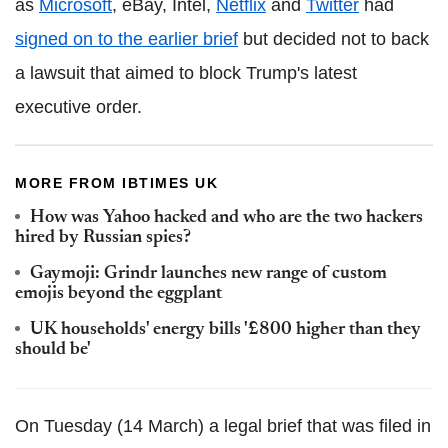
as
Microsoft
, eBay, Intel,
Netflix
and
Twitter
had
signed on to the earlier brief
but decided not to back
a lawsuit that aimed to block Trump's latest
executive order.
MORE FROM IBTIMES UK
How was Yahoo hacked and who are the two hackers
hired by Russian spies?
Gaymoji: Grindr launches new range of custom
emojis beyond the eggplant
UK households' energy bills '£800 higher than they
should be'
On Tuesday (14 March) a legal brief that was filed in