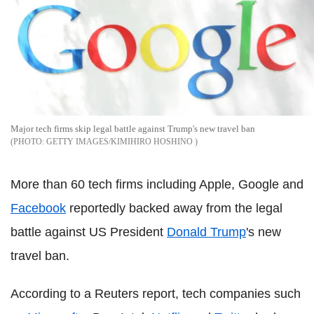
Major tech firms skip legal battle against Trump's new travel ban
GETTY IMAGES/KIMIHIRO HOSHINO
More than 60 tech firms including Apple, Google and
Facebook
reportedly backed away from the legal
battle against US President
Donald Trump
's new
travel ban.
According to a Reuters report, tech companies such