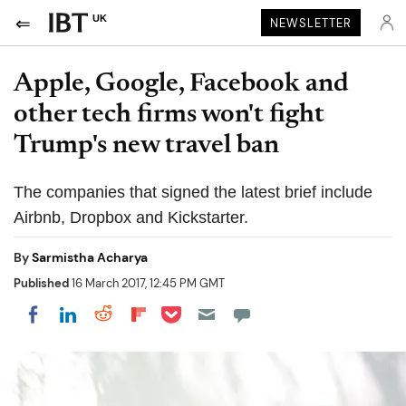
UK
NEWSLETTER
Apple, Google, Facebook and
other tech firms won't fight
Trump's new travel ban
The companies that signed the latest brief include
Airbnb, Dropbox and Kickstarter.
By
Sarmistha Acharya
Published
16 March 2017, 12:45 PM GMT
Share on Pocket
Share on LinkedIn
Share on Reddit
Share on Flipboard
Share on Facebook