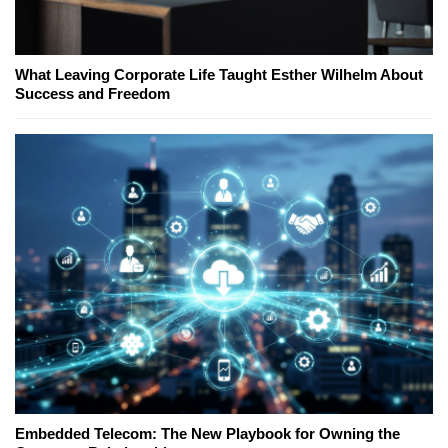
What Leaving Corporate Life Taught Esther Wilhelm About
Success and Freedom
Embedded Telecom: The New Playbook for Owning the