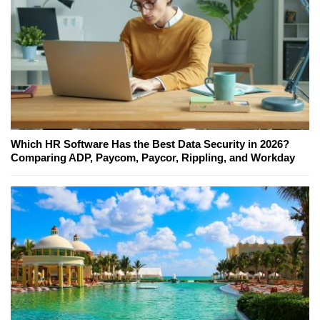
Which HR Software Has the Best Data Security in 2026?
Comparing ADP, Paycom, Paycor, Rippling, and Workday