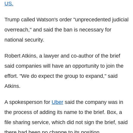
US.
Trump called Watson's order "unprecedented judicial
overreach," and said the ban is necessary for
national security.
Robert Atkins, a lawyer and co-author of the brief
said companies will have an opportunity to join the
effort. "We do expect the group to expand," said
Atkins.
A spokesperson for
Uber
said the company was in
the process of adding its name to the brief. Box, a
file sharing service, which did not sign the brief, said
there had been no change to its position.