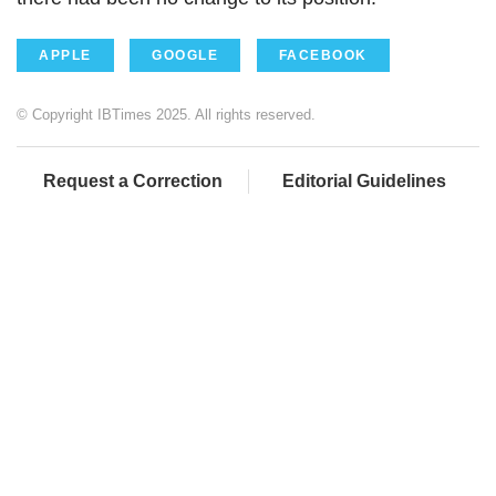
APPLE
GOOGLE
FACEBOOK
© Copyright IBTimes 2025. All rights reserved.
Request a Correction
Editorial Guidelines