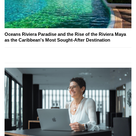
Oceans Riviera Paradise and the Rise of the Riviera Maya
as the Caribbean's Most Sought-After Destination