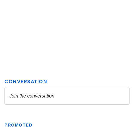
PROMOTED