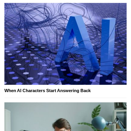
When AI Characters Start Answering Back