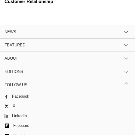
Customer Relationship
NEWS
FEATURED
ABOUT
EDITIONS
FOLLOW US
Facebook
X
LinkedIn
Flipboard