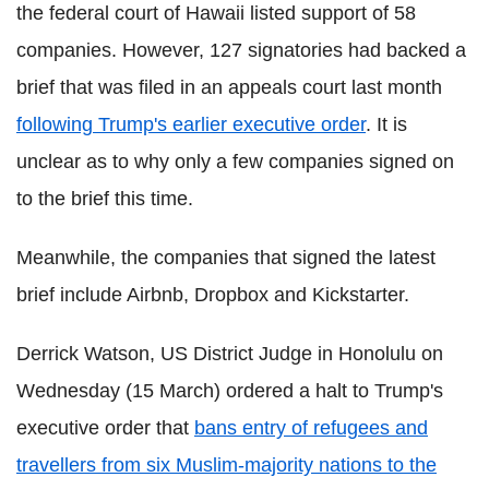
the federal court of Hawaii listed support of 58
companies. However, 127 signatories had backed a
brief that was filed in an appeals court last month
following Trump's earlier executive order
. It is
unclear as to why only a few companies signed on
to the brief this time.
Meanwhile, the companies that signed the latest
brief include Airbnb, Dropbox and Kickstarter.
Derrick Watson, US District Judge in Honolulu on
Wednesday (15 March) ordered a halt to Trump's
executive order that
bans entry of refugees and
travellers from six Muslim-majority nations to the