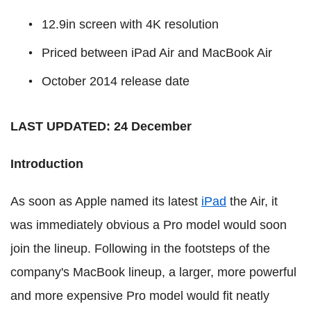
12.9in screen with 4K resolution
Priced between iPad Air and MacBook Air
October 2014 release date
LAST UPDATED: 24 December
Introduction
As soon as Apple named its latest
iPad
the Air, it
was immediately obvious a Pro model would soon
join the lineup. Following in the footsteps of the
company's MacBook lineup, a larger, more powerful
and more expensive Pro model would fit neatly