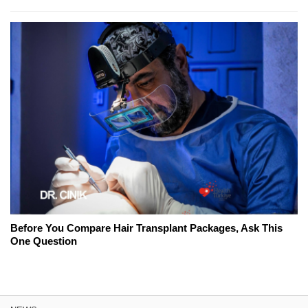
Before You Compare Hair Transplant Packages, Ask This
One Question