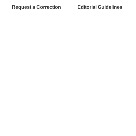
Request a Correction
Editorial Guidelines