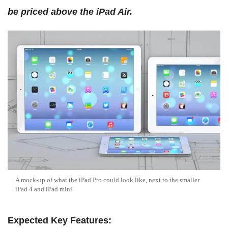
be priced above the iPad Air.
A mock-up of what the iPad Pro could look like, next to the smaller
iPad 4 and iPad mini.
Expected Key Features: