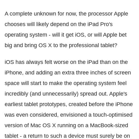
A complete unknown for now, the processor Apple
chooses will likely depend on the iPad Pro's
operating system - will it get iOS, or will Apple bet
big and bring OS X to the professional tablet?
iOS has always felt worse on the iPad than on the
iPhone, and adding an extra three inches of screen
space will start to make the operating system feel
incredibly (and unnecessarily) spread out. Apple's
earliest tablet prototypes, created before the iPhone
was even considered, envisioned a touch-optimised
version of Mac OS X running on a MacBook-sized
tablet - a return to such a device must surely be on