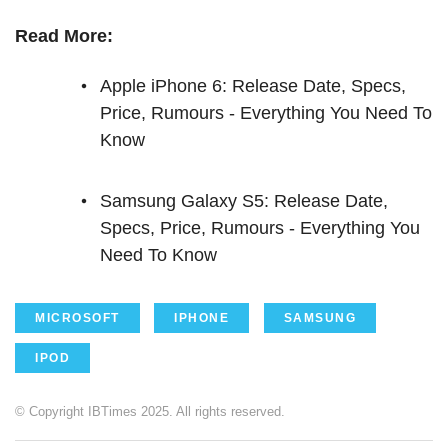
Read More:
Apple iPhone 6: Release Date, Specs,
Price, Rumours - Everything You Need To
Know
Samsung Galaxy S5: Release Date,
Specs, Price, Rumours - Everything You
Need To Know
MICROSOFT
IPHONE
SAMSUNG
IPOD
© Copyright IBTimes 2025. All rights reserved.