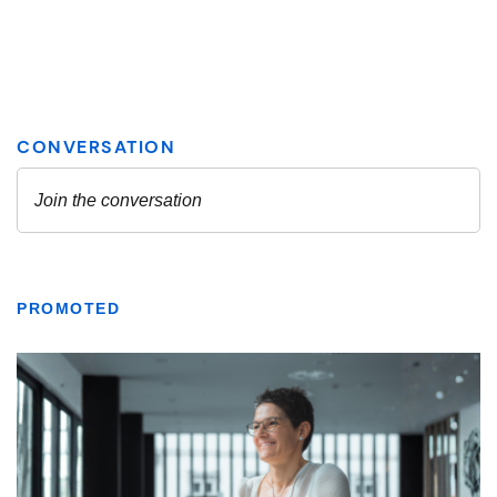
PROMOTED