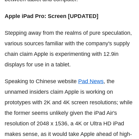
Apple iPad Pro: Screen [UPDATED]
Stepping away from the realms of pure speculation,
various sources familiar with the company's supply
chain claim Apple is experimenting with 12.9in
displays for use in a tablet.
Speaking to Chinese website
Pad News
, the
unnamed insiders claim Apple is working on
prototypes with 2K and 4K screen resolutions; while
the former seems unlikely given the iPad Air's
resolution of 2048 x 1536, a 4K or Ultra HD iPad
makes sense, as it would take Apple ahead of high-