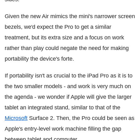
Given the new Air mimics the mini's narrower screen
bezels, we'd expect the Pro to get a similar
treatment, but its extra size and a focus on work
rather than play could negate the need for making
portability the device's forte.
If portability isn't as crucial to the iPad Pro as it is to
the two smaller models - and work is very much on
the agenda - we wonder if Apple will give the larger
tablet an integrated stand, similar to that of the
Microsoft
Surface 2. Then, the Pro could be seen as
Apple's entry-level work machine filling the gap
between tablet and computer.