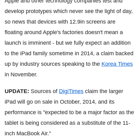
Apple and other technology companies test and
develop prototypes which never see the light of day,
so news that devices with 12.9in screens are
floating around Apple's factories doesn't mean a
launch is imminent - but we fully expect an addition
to the iPad family sometime in 2014, a claim backed
up by industry sources speaking to the
Korea Times
in November.
UPDATE:
Sources of
DigiTimes
claim the larger
iPad will go on sale in October, 2014, and its
performance is "expected to be a major factor as the
tablet is being considered as a substitute of the 11-
inch MacBook Air."