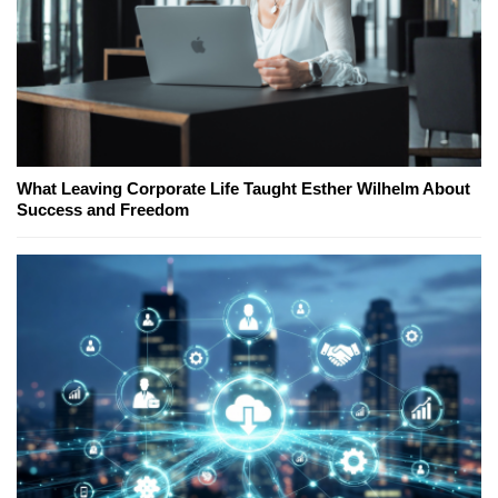
What Leaving Corporate Life Taught Esther Wilhelm About
Success and Freedom