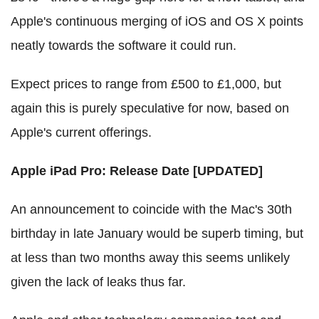
Apple's continuous merging of iOS and OS X points
neatly towards the software it could run.
Expect prices to range from £500 to £1,000, but
again this is purely speculative for now, based on
Apple's current offerings.
Apple iPad Pro: Release Date [UPDATED]
An announcement to coincide with the Mac's 30th
birthday in late January would be superb timing, but
at less than two months away this seems unlikely
given the lack of leaks thus far.