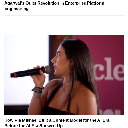
Agarwal's Quiet Revolution in Enterprise Platform
Engineering
How Pia Mikhael Built a Content Model for the AI Era
Before the AI Era Showed Up