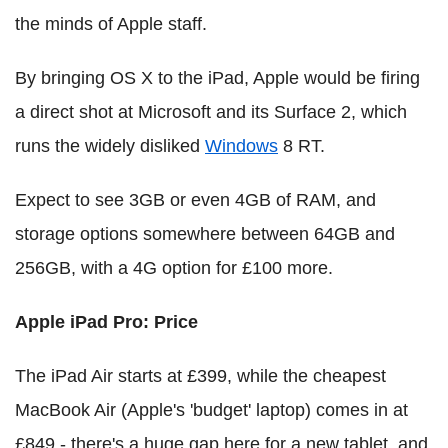
the minds of Apple staff.
By bringing OS X to the iPad, Apple would be firing
a direct shot at Microsoft and its Surface 2, which
runs the widely disliked
Windows
8 RT.
Expect to see 3GB or even 4GB of RAM, and
storage options somewhere between 64GB and
256GB, with a 4G option for £100 more.
Apple iPad Pro: Price
The iPad Air starts at £399, while the cheapest
MacBook Air (Apple's 'budget' laptop) comes in at
£849 - there's a huge gap here for a new tablet, and