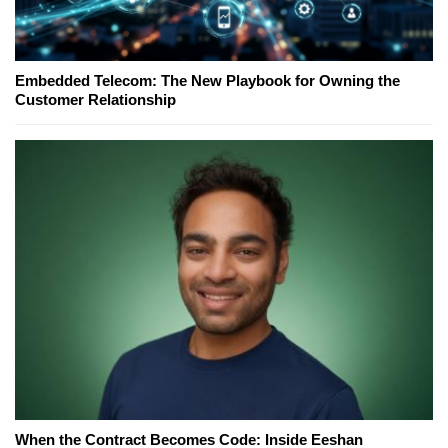
Embedded Telecom: The New Playbook for Owning the
Customer Relationship
When the Contract Becomes Code: Inside Eeshan