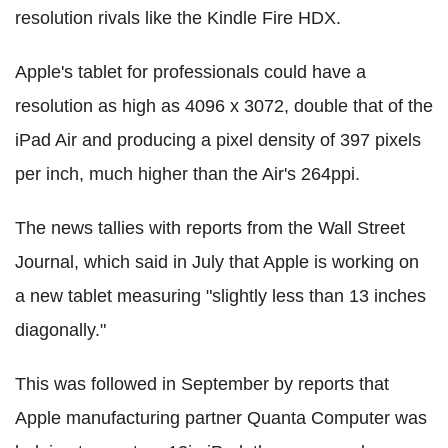
resolution rivals like the Kindle Fire HDX.
Apple's tablet for professionals could have a
resolution as high as 4096 x 3072, double that of the
iPad Air and producing a pixel density of 397 pixels
per inch, much higher than the Air's 264ppi.
The news tallies with reports from the Wall Street
Journal, which said in July that Apple is working on
a new tablet measuring "slightly less than 13 inches
diagonally."
This was followed in September by reports that
Apple manufacturing partner Quanta Computer was