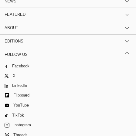
NEWS
FEATURED
ABOUT
EDITIONS
FOLLOW US
Facebook
X
LinkedIn
Flipboard
YouTube
TikTok
Instagram
Threads