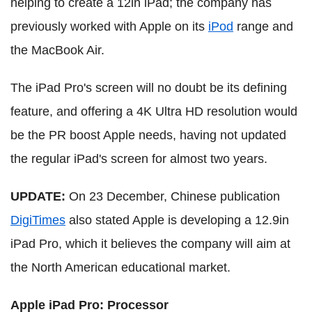
helping to create a 12in iPad; the company has
previously worked with Apple on its
iPod
range and
the MacBook Air.
The iPad Pro's screen will no doubt be its defining
feature, and offering a 4K Ultra HD resolution would
be the PR boost Apple needs, having not updated
the regular iPad's screen for almost two years.
UPDATE:
On 23 December, Chinese publication
DigiTimes
also stated Apple is developing a 12.9in
iPad Pro, which it believes the company will aim at
the North American educational market.
Apple iPad Pro: Processor