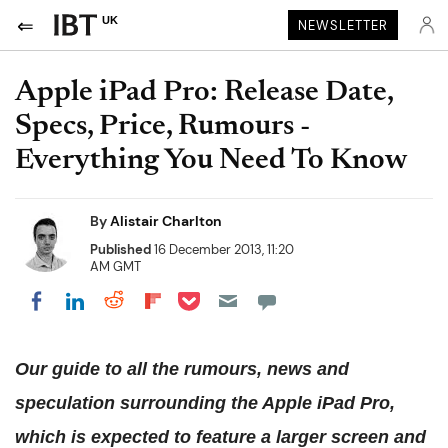
UK
NEWSLETTER
Apple iPad Pro: Release Date,
Specs, Price, Rumours -
Everything You Need To Know
By
Alistair Charlton
Published
16 December 2013, 11:20
AM GMT
Share on Pocket
Share on LinkedIn
Share on Reddit
Share on Flipboard
Share on Facebook
Our guide to all the rumours, news and
speculation surrounding the Apple iPad Pro,
which is expected to feature a larger screen and