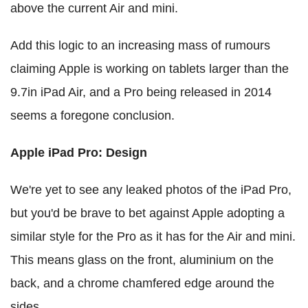
above the current Air and mini.
Add this logic to an increasing mass of rumours
claiming Apple is working on tablets larger than the
9.7in iPad Air, and a Pro being released in 2014
seems a foregone conclusion.
Apple iPad Pro: Design
We're yet to see any leaked photos of the iPad Pro,
but you'd be brave to bet against Apple adopting a
similar style for the Pro as it has for the Air and mini.
This means glass on the front, aluminium on the
back, and a chrome chamfered edge around the
sides.