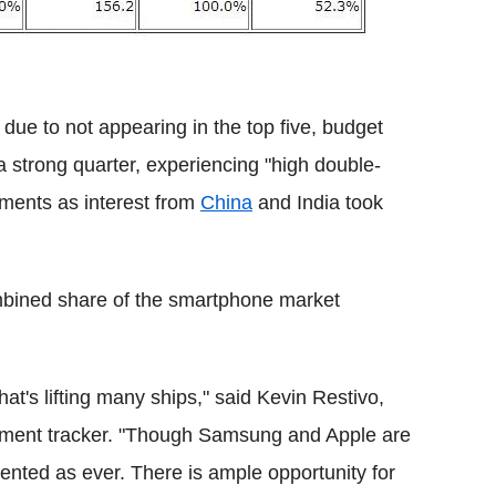
due to not appearing in the top five, budget
 strong quarter, experiencing "high double-
ments as interest from
China
and India took
ombined share of the smartphone market
.
hat's lifting many ships," said Kevin Restivo,
ipment tracker. "Though Samsung and Apple are
ented as ever. There is ample opportunity for