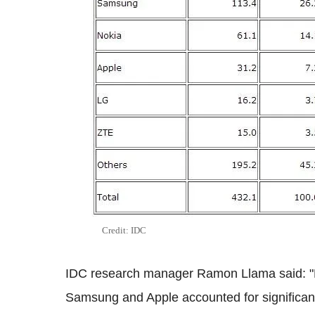
Credit: IDC
IDC research manager Ramon Llama said: "Mar
Samsung and Apple accounted for significant 