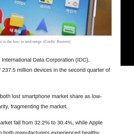
 in the low- to mid-range. (Credit: Reuters)
 International Data Corporation (IDC),
237.5 million devices in the second quarter of
both lost smartphone market share as low-
ity, fragmenting the market.
rket fall from 32.2% to 30.4%, while Apple
h both manufacturers experienced healthy