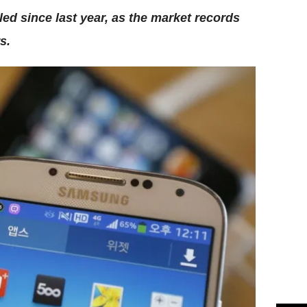
d since last year, as the market records
s.