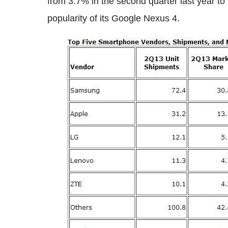
from 3.7% in the second quarter last year t
popularity of its Google Nexus 4.