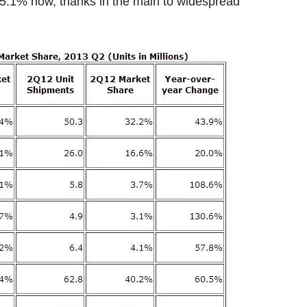
o 5.1% now, thanks in the main to widespread