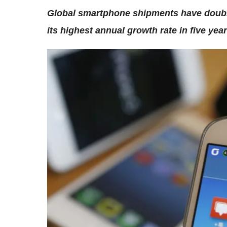
Global smartphone shipments have double
its highest annual growth rate in five year