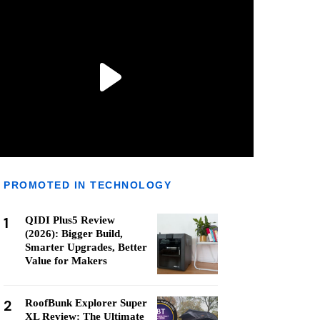
PROMOTED IN TECHNOLOGY
1
QIDI Plus5 Review
(2026): Bigger Build,
Smarter Upgrades, Better
Value for Makers
2
RoofBunk Explorer Super
XL Review: The Ultimate