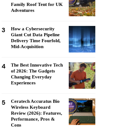
Family Roof Tent for UK
Adventures
3
How a Cybersecurity
Giant Cut Data Pipeline
Delivery Time Fourfold,
Mid-Acquisition
4
The Best Innovative Tech
of 2026: The Gadgets
Changing Everyday
Experiences
5
Ceratech Accuratus Bio
Wireless Keyboard
Review (2026): Features,
Performance, Pros &
Cons