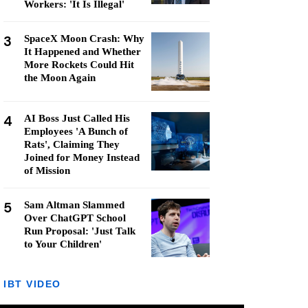
Workers: 'It Is Illegal'
3
SpaceX Moon Crash: Why
It Happened and Whether
More Rockets Could Hit
the Moon Again
4
AI Boss Just Called His
Employees 'A Bunch of
Rats', Claiming They
Joined for Money Instead
of Mission
5
Sam Altman Slammed
Over ChatGPT School
Run Proposal: 'Just Talk
to Your Children'
IBT VIDEO