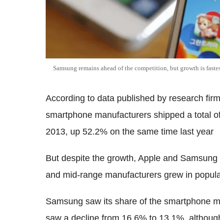
Samsung remains ahead of the competition, but growth is fastest
According to data published by research firm
smartphone manufacturers shipped a total of 
2013, up 52.2% on the same time last year
But despite the growth, Apple and Samsung 
and mid-range manufacturers grew in popular
Samsung saw its share of the smartphone ma
saw a decline from 16.6% to 13.1%, althoug