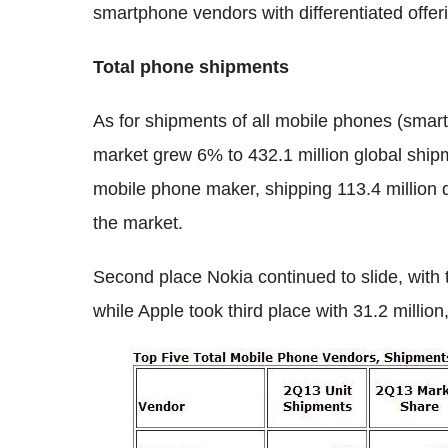
smartphone vendors with differentiated offer
Total phone shipments
As for shipments of all mobile phones (sma
market grew 6% to 432.1 million global ship
mobile phone maker, shipping 113.4 million 
the market.
Second place Nokia continued to slide, with 
while Apple took third place with 31.2 million,