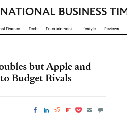
nal Finance
Tech
Entertainment
Lifestyle
Reviews
ubles but Apple and
o Budget Rivals
Share on Pocket
Share on LinkedIn
Share on Reddit
Share on
Share on Facebook
Flipboard