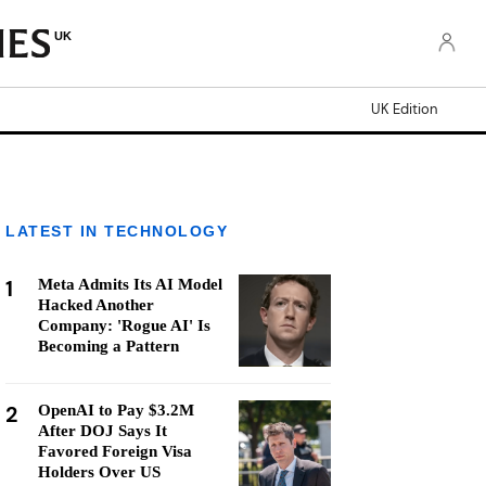
UK
UK Edition
LATEST IN TECHNOLOGY
1
Meta Admits Its AI Model
Hacked Another
Company: 'Rogue AI' Is
Becoming a Pattern
2
OpenAI to Pay $3.2M
After DOJ Says It
Favored Foreign Visa
Holders Over US