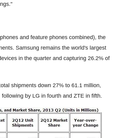
ings."
rtphones and feature phones combined), the
ments. Samsung remains the world's largest
devices in the quarter and capturing 26.2% of
total shipments down 27% to 61.1 million,
 following by LG in fourth and ZTE in fifth.