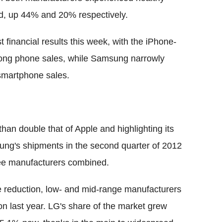
ed, up 44% and 20% respectively.
 financial results this week, with the iPhone-
trong phone sales, while Samsung narrowly
smartphone sales.
an double that of Apple and highlighting its
ng's shipments in the second quarter of 2012
ree manufacturers combined.
reduction, low- and mid-range manufacturers
 last year. LG's share of the market grew