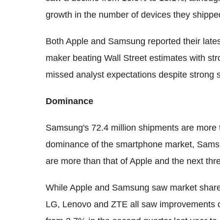
growth in the number of devices they shipp
Both Apple and Samsung reported their latest
maker beating Wall Street estimates with s
missed analyst expectations despite strong 
Dominance
Samsung's 72.4 million shipments are more th
dominance of the smartphone market, Samsu
are more than that of Apple and the next th
While Apple and Samsung saw market share 
LG, Lenovo and ZTE all saw improvements on