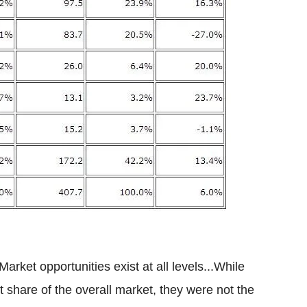
ket opportunities exist at all levels...While
share of the overall market, they were not the