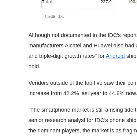
Credit: IDC
Although not documented in the IDC's report 
manufacturers Alcatel and Huawei also had a
and triple-digit growth rates" for
Android
ship
hold.
Vendors outside of the top five saw their c
increase from 42.2% last year to 44.8% now
"The smartphone market is still a rising tide t
senior research analyst for IDC's phone sh
the dominant players, the market is as fragm