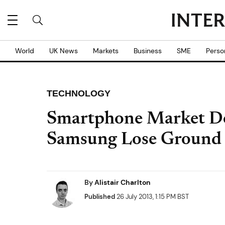
World
UK News
Markets
Business
SME
Perso
TECHNOLOGY
Smartphone Market Do
Samsung Lose Ground t
By
Alistair Charlton
Published
26 July 2013, 1:15 PM BST