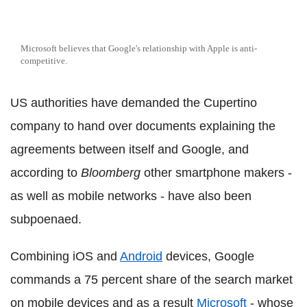
Microsoft believes that Google's relationship with Apple is anti-
competitive.
US authorities have demanded the Cupertino
company to hand over documents explaining the
agreements between itself and Google, and
according to
Bloomberg
other smartphone makers -
as well as mobile networks - have also been
subpoenaed.
Combining iOS and
Android
devices, Google
commands a 75 percent share of the search market
on mobile devices and as a result
Microsoft
- whose