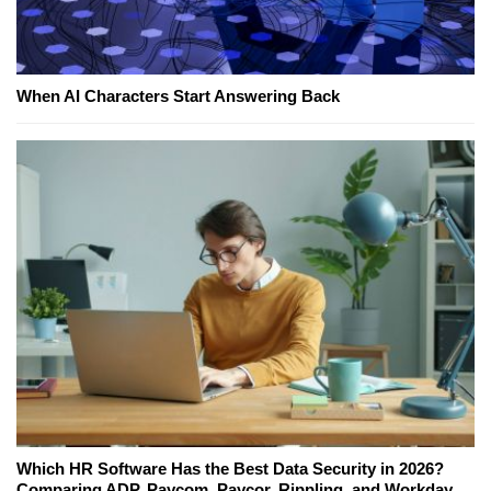
When AI Characters Start Answering Back
Which HR Software Has the Best Data Security in 2026?
Comparing ADP, Paycom, Paycor, Rippling, and Workday