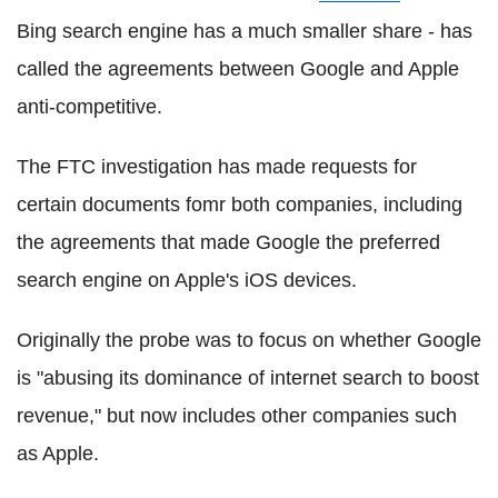
Bing search engine has a much smaller share - has
called the agreements between Google and Apple
anti-competitive.
The FTC investigation has made requests for
certain documents fomr both companies, including
the agreements that made Google the preferred
search engine on Apple's iOS devices.
Originally the probe was to focus on whether Google
is "abusing its dominance of internet search to boost
revenue," but now includes other companies such
as Apple.