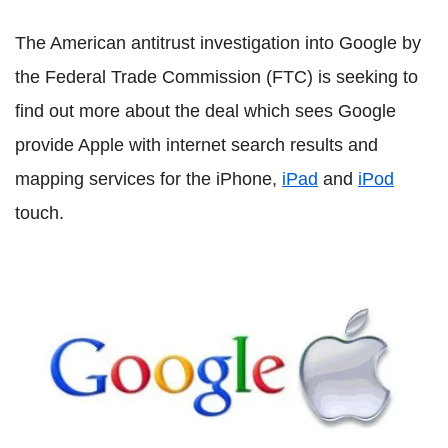
The American antitrust investigation into Google by
the Federal Trade Commission (FTC) is seeking to
find out more about the deal which sees Google
provide Apple with internet search results and
mapping services for the iPhone,
iPad
and
iPod
touch.