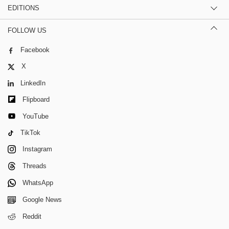
EDITIONS
FOLLOW US
Facebook
X
LinkedIn
Flipboard
YouTube
TikTok
Instagram
Threads
WhatsApp
Google News
Reddit