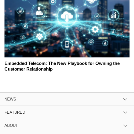
Embedded Telecom: The New Playbook for Owning the
Customer Relationship
NEWS
FEATURED
ABOUT