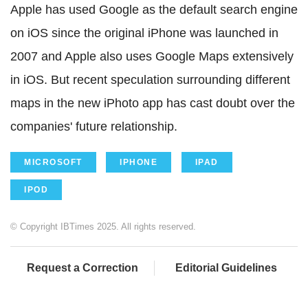
Apple has used Google as the default search engine
on iOS since the original iPhone was launched in
2007 and Apple also uses Google Maps extensively
in iOS. But recent speculation surrounding different
maps in the new iPhoto app has cast doubt over the
companies' future relationship.
MICROSOFT
IPHONE
IPAD
IPOD
© Copyright IBTimes 2025. All rights reserved.
Request a Correction
Editorial Guidelines