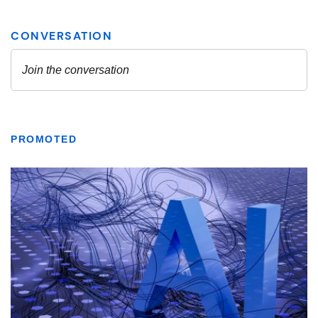
PROMOTED