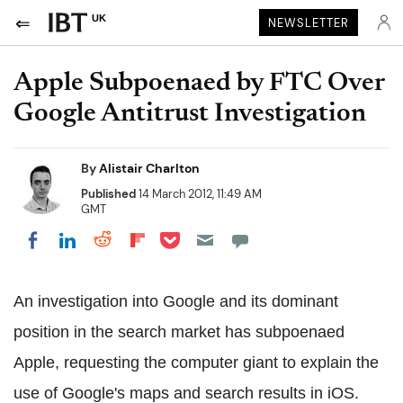
UK
NEWSLETTER
Apple Subpoenaed by FTC Over
Google Antitrust Investigation
By
Alistair Charlton
Published
14 March 2012, 11:49 AM
GMT
Share on Pocket
Share on LinkedIn
Share on Reddit
Share on Flipboard
Share on Facebook
An investigation into Google and its dominant
position in the search market has subpoenaed
Apple, requesting the computer giant to explain the
use of Google's maps and search results in iOS.