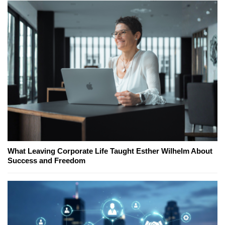
What Leaving Corporate Life Taught Esther Wilhelm About
Success and Freedom