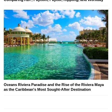
Oceans Riviera Paradise and the Rise of the Riviera Maya
as the Caribbean's Most Sought-After Destination