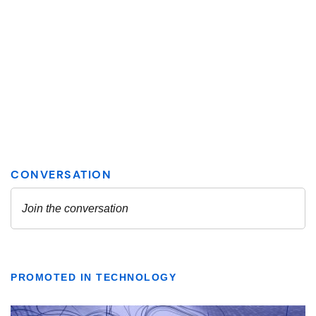
PROMOTED IN TECHNOLOGY