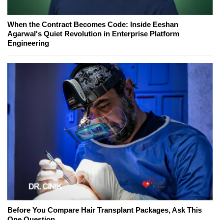
When the Contract Becomes Code: Inside Eeshan
Agarwal's Quiet Revolution in Enterprise Platform
Engineering
Before You Compare Hair Transplant Packages, Ask This
One Question