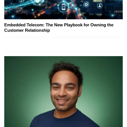
Embedded Telecom: The New Playbook for Owning the
Customer Relationship