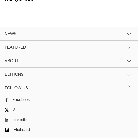
NEWS
FEATURED
ABOUT
EDITIONS
FOLLOW US
Facebook
X
LinkedIn
Flipboard