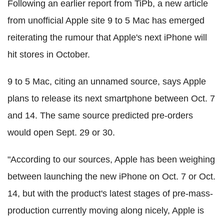
Following an earlier report from TiPb, a new article
from unofficial Apple site 9 to 5 Mac has emerged
reiterating the rumour that Apple's next iPhone will
hit stores in October.
9 to 5 Mac, citing an unnamed source, says Apple
plans to release its next smartphone between Oct. 7
and 14. The same source predicted pre-orders
would open Sept. 29 or 30.
"According to our sources, Apple has been weighing
between launching the new iPhone on Oct. 7 or Oct.
14, but with the product's latest stages of pre-mass-
production currently moving along nicely, Apple is