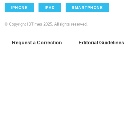
IPHONE
IPAD
SMARTPHONE
© Copyright IBTimes 2025. All rights reserved.
Request a Correction
Editorial Guidelines