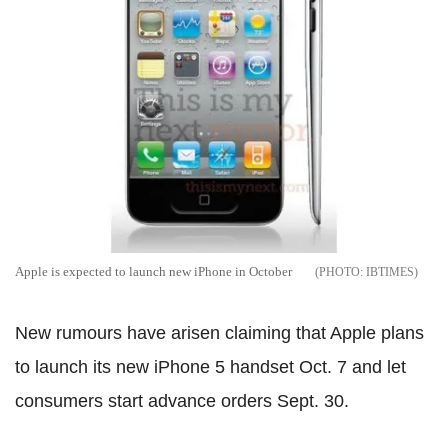
Apple is expected to launch new iPhone in October
IBTIMES
New rumours have arisen claiming that Apple plans
to launch its new iPhone 5 handset Oct. 7 and let
consumers start advance orders Sept. 30.