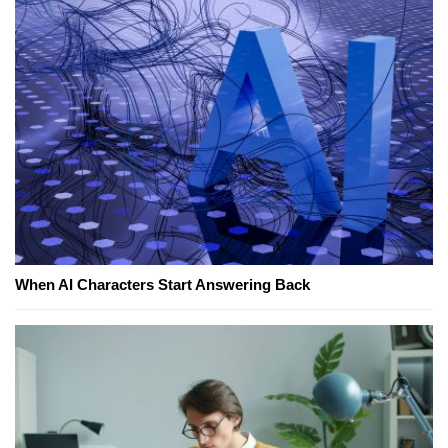
When AI Characters Start Answering Back