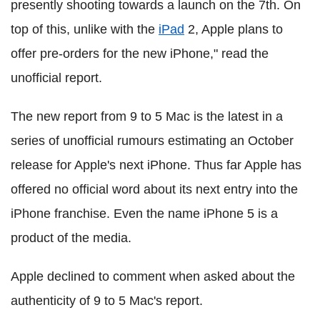
presently shooting towards a launch on the 7th. On
top of this, unlike with the
iPad
2, Apple plans to
offer pre-orders for the new iPhone," read the
unofficial report.
The new report from 9 to 5 Mac is the latest in a
series of unofficial rumours estimating an October
release for Apple's next iPhone. Thus far Apple has
offered no official word about its next entry into the
iPhone franchise. Even the name iPhone 5 is a
product of the media.
Apple declined to comment when asked about the
authenticity of 9 to 5 Mac's report.