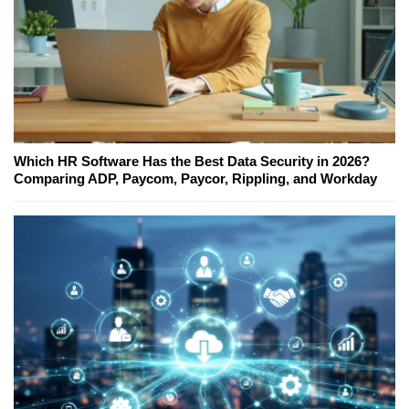
Which HR Software Has the Best Data Security in 2026?
Comparing ADP, Paycom, Paycor, Rippling, and Workday