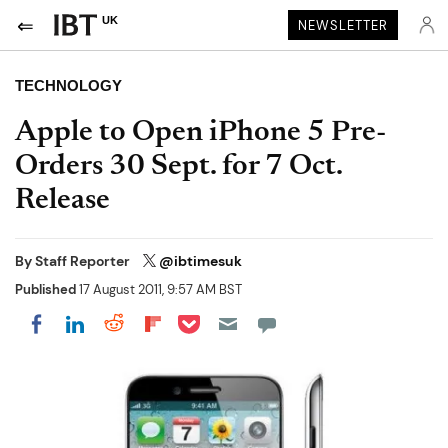
UK
NEWSLETTER
TECHNOLOGY
Apple to Open iPhone 5 Pre-
Orders 30 Sept. for 7 Oct.
Release
By
Staff Reporter
@ibtimesuk
Published
17 August 2011, 9:57 AM BST
Share on Pocket
Share on LinkedIn
Share on Reddit
Share on Flipboard
Share on Facebook