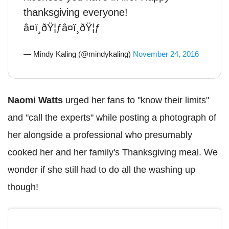
thanksgiving everyone!
â¤ï¸ðŸ¦ƒâ¤ï¸ðŸ¦ƒ
— Mindy Kaling (@mindykaling)
November 24, 2016
Naomi Watts
urged her fans to "know their limits"
and "call the experts" while posting a photograph of
her alongside a professional who presumably
cooked her and her family's Thanksgiving meal. We
wonder if she still had to do all the washing up
though!