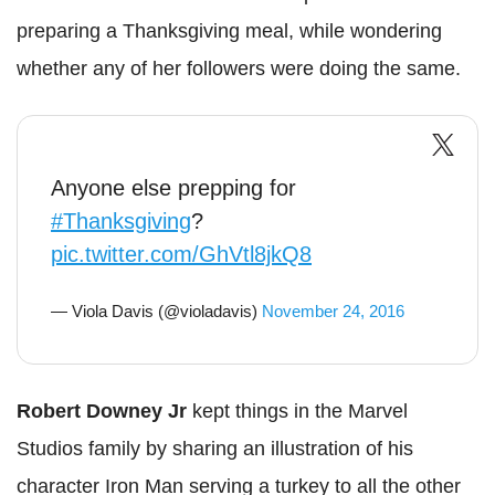
preparing a Thanksgiving meal, while wondering
whether any of her followers were doing the same.
Anyone else prepping for
#Thanksgiving
?
pic.twitter.com/GhVtl8jkQ8
— Viola Davis (@violadavis)
November 24, 2016
Robert Downey Jr
kept things in the Marvel
Studios family by sharing an illustration of his
character Iron Man serving a turkey to all the other