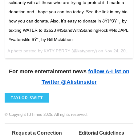
solidarity with all those who are trying to protect it. I made a
donation and I hope you can too today. See the link in my bio
how you can donate. Also, it's easy to donate in ðŸ‡ºðŸ‡¸ by
texting WATER to 82623 #IStandWithStandingRock #NoDAPL
#waterislife ðŸ“¸ by Bill Mckibben
A photo posted by KATY PERRY (@katyperry) on
Nov 24, 2016 at 2:14pm PST
For more entertainment news
follow A-List on
Twitter @Alistinsider
TAYLOR SWIFT
© Copyright IBTimes 2025. All rights reserved.
Request a Correction
Editorial Guidelines