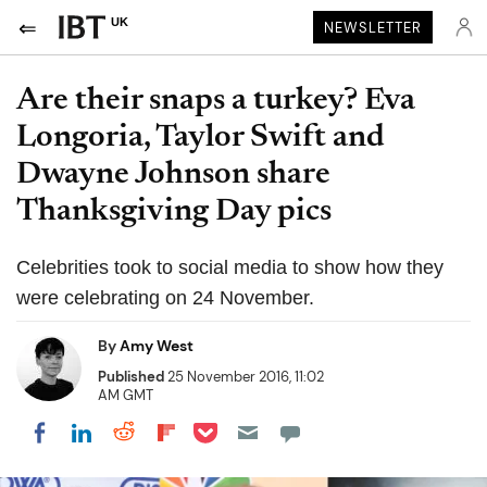
UK
NEWSLETTER
Are their snaps a turkey? Eva
Longoria, Taylor Swift and
Dwayne Johnson share
Thanksgiving Day pics
Celebrities took to social media to show how they
were celebrating on 24 November.
By
Amy West
Published
25 November 2016, 11:02
AM GMT
Share on Pocket
Share on LinkedIn
Share on Reddit
Share on Flipboard
Share on Facebook