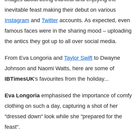
inevitable feast making their debut on various
Instagram
and
Twitter
accounts. As expected, even
famous faces were in the sharing mood – uploading
the antics they got up to all over social media.
From Eva Longoria and
Taylor Swift
to Dwayne
Johnson and Naomi Watts, here are some of
IBTimesUK
's favourites from the holiday...
Eva Longoria
emphasised the importance of comfy
clothing on such a day, capturing a shot of her
"dressed down" look while she "prepared for the
feast".