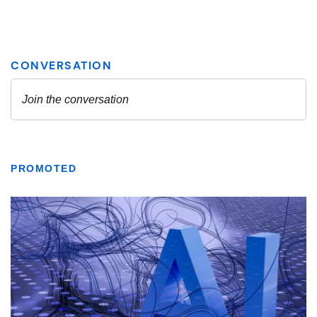
PROMOTED