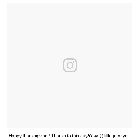
Happy thanksgiving!! Thanks to this guyðŸ‘‰ @littlegemnyc