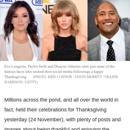
Eva Longoria, Taylor Swift and Dwayne Johnson were just some of the
famous faces who wished their social media followings a happy
Thanksgiving
KRIS CONNOR / JASON MERRITT / FRAZER
HARRISON / GETTY
Millions across the pond, and all over the world in
fact, held their celebrations for Thanksgiving
yesterday (24 November), with plenty of posts and
images about being thankful and enjoying the