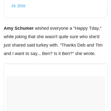
24, 2016
Amy Schumer
wished everyone a "Happy Tday,"
while joking that she wasn't quite sure who she'd
just shared said turkey with. "Thanks Deb and Tim
and I want to say... Ben? Is it Ben?" she wrote.