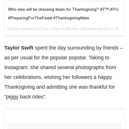
Who else will be dressing down for Thanksgiving? ðŸ™‹ðŸ½
#PreparingForTheFeast #ThanksgivingAttire
A photo posted by Eva Longoria Baston (@evalongoria) on
Nov 23, 2016 at 11:06am PST
Taylor Swift
spent the day surrounding by friends –
as per usual for the popular popstar. Taking to
Instagram, she shared several photographs from
her celebrations, wishing her followers a happy
Thanksgiving and admitting she was thankful for
"piggy back rides".