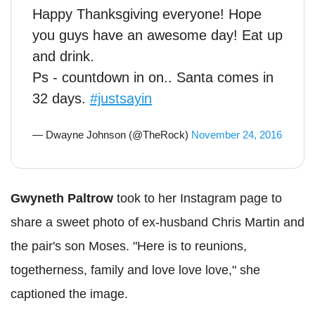
Happy Thanksgiving everyone! Hope
you guys have an awesome day! Eat up
and drink.
Ps - countdown in on.. Santa comes in
32 days.
#justsayin
— Dwayne Johnson (@TheRock)
November 24, 2016
Gwyneth Paltrow
took to her Instagram page to
share a sweet photo of ex-husband Chris Martin and
the pair's son Moses. "Here is to reunions,
togetherness, family and love love love," she
captioned the image.