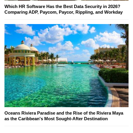
Which HR Software Has the Best Data Security in 2026?
Comparing ADP, Paycom, Paycor, Rippling, and Workday
Oceans Riviera Paradise and the Rise of the Riviera Maya
as the Caribbean's Most Sought-After Destination