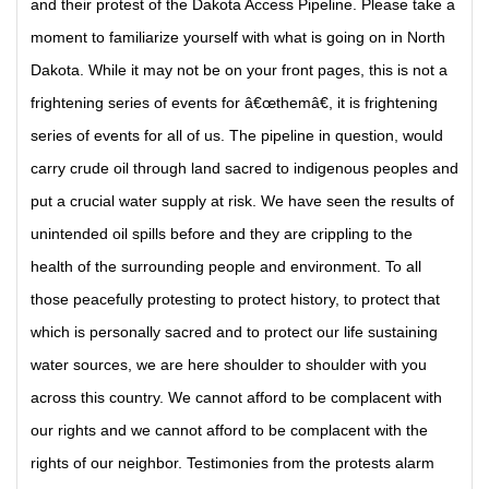
and their protest of the Dakota Access Pipeline. Please take a
moment to familiarize yourself with what is going on in North
Dakota. While it may not be on your front pages, this is not a
frightening series of events for â€œthemâ€, it is frightening
series of events for all of us. The pipeline in question, would
carry crude oil through land sacred to indigenous peoples and
put a crucial water supply at risk. We have seen the results of
unintended oil spills before and they are crippling to the
health of the surrounding people and environment. To all
those peacefully protesting to protect history, to protect that
which is personally sacred and to protect our life sustaining
water sources, we are here shoulder to shoulder with you
across this country. We cannot afford to be complacent with
our rights and we cannot afford to be complacent with the
rights of our neighbor. Testimonies from the protests alarm