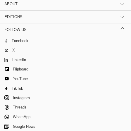
ABOUT
EDITIONS
FOLLOW US
Facebook
X
LinkedIn
Flipboard
YouTube
TikTok
Instagram
Threads
WhatsApp
Google News