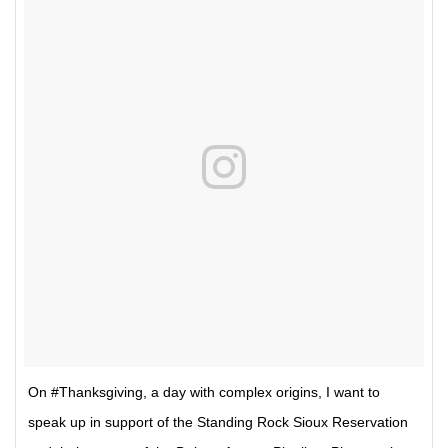
On #Thanksgiving, a day with complex origins, I want to
speak up in support of the Standing Rock Sioux Reservation