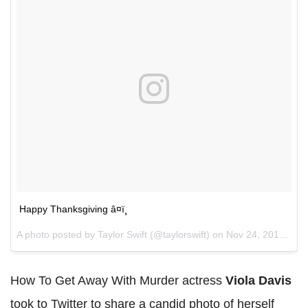
Happy Thanksgiving â¤ï¸
A photo posted by Taylor Swift (@taylorswift) on
Nov 24, 2016 at 3:56pm PST
How To Get Away With Murder actress
Viola Davis
took to Twitter to share a candid photo of herself