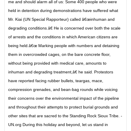
me and should alarm all of us: Some 400 people who were
held in detention during demonstrations have suffered what
Mr. Kiai (UN Special Rapporteur) called â€œinhuman and
degrading conditions.â€ He is concerned over both the scale
of arrests and the conditions in which American citizens are
being held.â€œ Marking people with numbers and detaining
them in overcrowded cages, on the bare concrete floor,
without being provided with medical care, amounts to
inhuman and degrading treatment,â€ he said. Protestors
have reported facing rubber bullets, teargas, mace,
compression grenades, and bean-bag rounds while voicing
their concerns over the environmental impact of the pipeline
and throughout their attempts to protect burial grounds and
other sites that are sacred to the Standing Rock Sioux Tribe. -
UN.org During this holiday and beyond, let us stand in