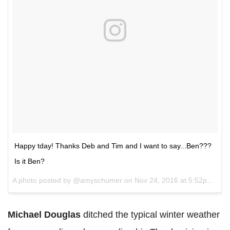
Happy tday! Thanks Deb and Tim and I want to say...Ben???
Is it Ben?
A photo posted by @amyschumer on
Nov 24, 2016 at 5:52pm PST
Michael Douglas
ditched the typical winter weather