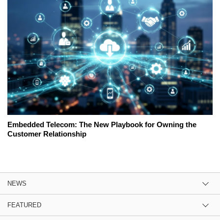
Embedded Telecom: The New Playbook for Owning the
Customer Relationship
NEWS
FEATURED