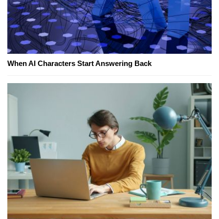
When AI Characters Start Answering Back