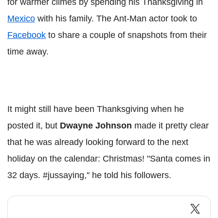
for warmer climes by spending his Thanksgiving in
Mexico
with his family. The Ant-Man actor took to
Facebook
to share a couple of snapshots from their
time away.
It might still have been Thanksgiving when he
posted it, but
Dwayne Johnson
made it pretty clear
that he was already looking forward to the next
holiday on the calendar: Christmas! "Santa comes in
32 days. #jussaying," he told his followers.