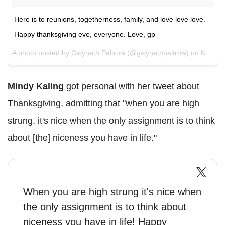
Here is to reunions, togetherness, family, and love love love.
Happy thanksgiving eve, everyone. Love, gp
A photo posted by Gwyneth Paltrow (@gwynethpaltrow) on
Nov 23, 2016 at 4:27pm PST
Mindy Kaling
got personal with her tweet about
Thanksgiving, admitting that "when you are high
strung, it's nice when the only assignment is to think
about [the] niceness you have in life."
When you are high strung it's nice when
the only assignment is to think about
niceness you have in life! Happy