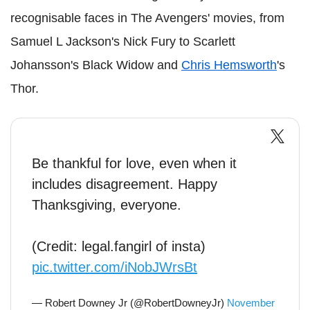
recognisable faces in The Avengers' movies, from
Samuel L Jackson's Nick Fury to Scarlett
Johansson's Black Widow and
Chris Hemsworth
's
Thor.
Be thankful for love, even when it
includes disagreement. Happy
Thanksgiving, everyone.
(Credit: legal.fangirl of insta)
pic.twitter.com/iNobJWrsBt
— Robert Downey Jr (@RobertDowneyJr)
November