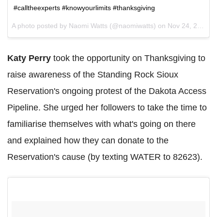
#calltheexperts #knowyourlimits #thanksgiving
A photo posted by Naomi Watts (@naomiwatts) on
Nov 24, 2016 at 2:39pm PST
Katy Perry
took the opportunity on Thanksgiving to
raise awareness of the Standing Rock Sioux
Reservation's ongoing protest of the Dakota Access
Pipeline. She urged her followers to take the time to
familiarise themselves with what's going on there
and explained how they can donate to the
Reservation's cause (by texting WATER to 82623).