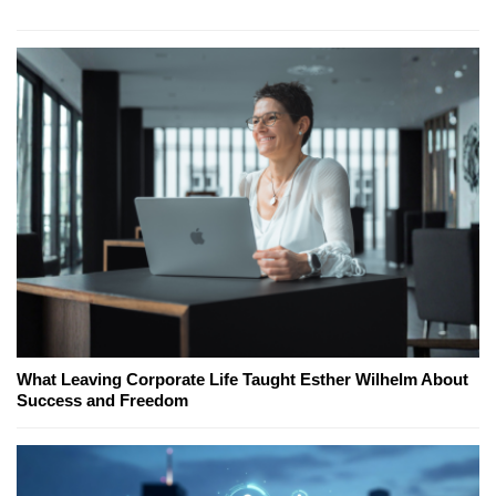
What Leaving Corporate Life Taught Esther Wilhelm About
Success and Freedom