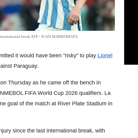
ast international break AFP / JUAN MABROMATA
itted it would have been "risky" to play
Lionel
gainst Paraguay.
on Thursday as he came off the bench in
CONMEBOL FIFA World Cup 2026 qualifiers. La
ne goal of the match at River Plate Stadium in
ury since the last international break, with