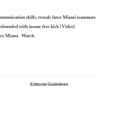
mmunication skills, reveals Inter Miami teammate
founded with insane free kick [Video]
nter Miami - Watch
Editorial Guidelines