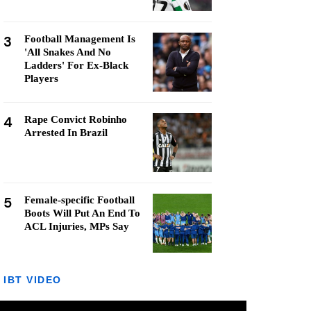
3
Football Management Is
'All Snakes And No
Ladders' For Ex-Black
Players
4
Rape Convict Robinho
Arrested In Brazil
5
Female-specific Football
Boots Will Put An End To
ACL Injuries, MPs Say
IBT VIDEO