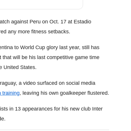
atch against Peru on Oct. 17 at Estadio
red any more fitness setbacks.
tina to World Cup glory last year, still has
 that will be his last competitive game time
e United States.
aguay, a video surfaced on social media
 training
, leaving his own goalkeeper flustered.
ists in 13 appearances for his new club Inter
de.