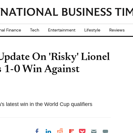
nal Finance
Tech
Entertainment
Lifestyle
Reviews
Update On 'Risky' Lionel
s 1-0 Win Against
s latest win in the World Cup qualifiers
Share on Pocket
Share on LinkedIn
Share on Reddit
Share on
Share on Facebook