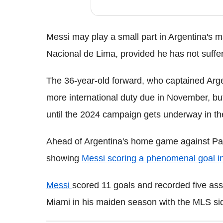
Messi may play a small part in Argentina's m
Nacional de Lima, provided he has not suffe
The 36-year-old forward, who captained Argen
more international duty due in November, but
until the 2024 campaign gets underway in th
Ahead of Argentina's home game against Par
showing
Messi scoring a phenomenal goal in
Messi
scored 11 goals and recorded five ass
Miami in his maiden season with the MLS si