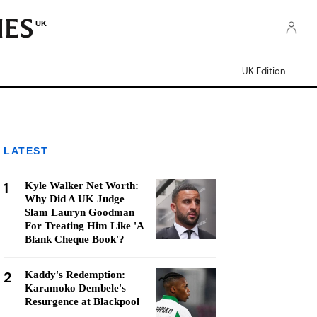
UK
UK Edition
LATEST
1
Kyle Walker Net Worth:
Why Did A UK Judge
Slam Lauryn Goodman
For Treating Him Like 'A
Blank Cheque Book'?
2
Kaddy's Redemption:
Karamoko Dembele's
Resurgence at Blackpool