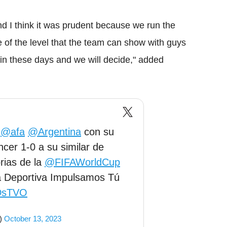
d I think it was prudent because we run the
e of the level that the team can show with guys
 in these days and we will decide," added
e
@afa
@Argentina
con su
ncer 1-0 a su similar de
rias de la
@FIFAWorldCup
ra Deportiva Impulsamos Tú
nDsTVO
t)
October 13, 2023