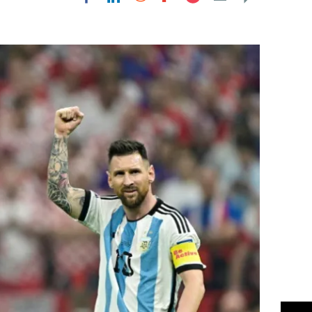
Flipboard