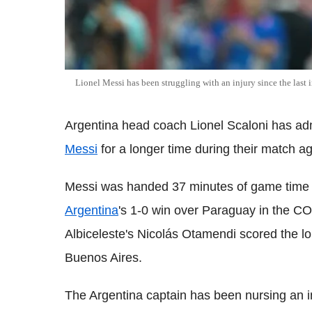
Lionel Messi has been struggling with an injury since the l
Argentina head coach Lionel Scaloni has adm
Messi
for a longer time during their match a
Messi was handed 37 minutes of game time 
Argentina
's 1-0 win over Paraguay in the 
Albiceleste's Nicolás Otamendi scored the lo
Buenos Aires.
The Argentina captain has been nursing an inj