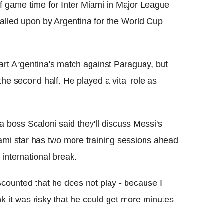
 of game time for Inter Miami in Major League
called upon by Argentina for the World Cup
art Argentina's match against Paraguay, but
the second half. He played a vital role as
a boss Scaloni said they'll discuss Messi's
Miami star has two more training sessions ahead
s international break.
 discounted that he does not play - because I
ink it was risky that he could get more minutes