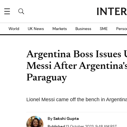
World
UK News
Markets
Business
SME
Perso
Argentina Boss Issues 
Messi After Argentina'
Paraguay
Lionel Messi came off the bench in Argentina'
By
Sakshi Gupta
Published
13 October 2023, 9:48 AM BST