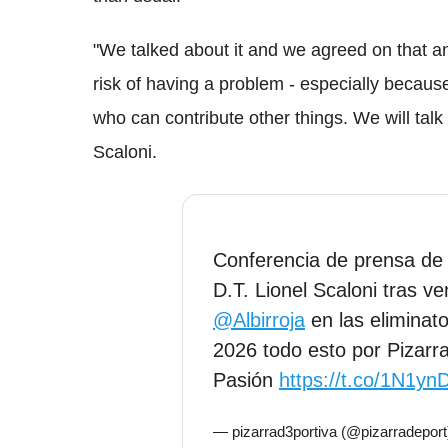
"We talked about it and we agreed on that an
risk of having a problem - especially becaus
who can contribute other things. We will talk
Scaloni.
Conferencia de prensa d
D.T. Lionel Scaloni tras ve
@Albirroja
en las eliminato
2026 todo esto por Pizar
Pasión
https://t.co/1N1y
— pizarrad3portiva (@pizarradepor