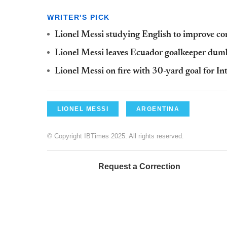
WRITER'S PICK
Lionel Messi studying English to improve co
Lionel Messi leaves Ecuador goalkeeper dumb
Lionel Messi on fire with 30-yard goal for I
LIONEL MESSI
ARGENTINA
© Copyright IBTimes 2025. All rights reserved.
Request a Correction