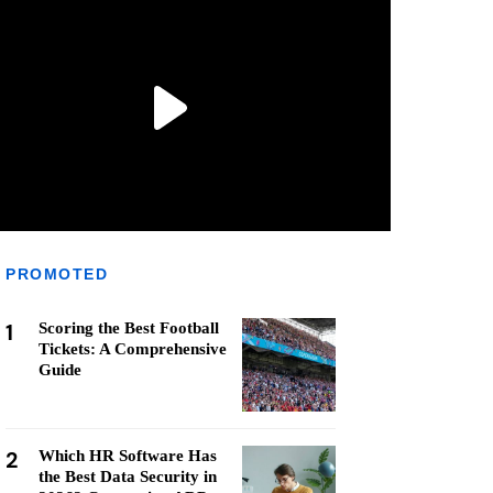
PROMOTED
1
Scoring the Best Football
Tickets: A Comprehensive
Guide
2
Which HR Software Has
the Best Data Security in