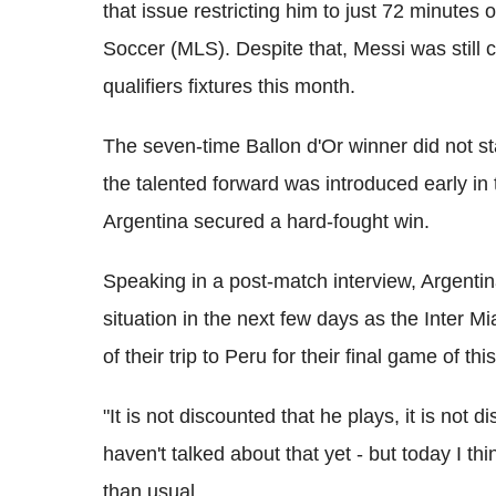
that issue restricting him to just 72 minutes
Soccer (MLS). Despite that, Messi was still 
qualifiers fixtures this month.
The seven-time Ballon d'Or winner did not st
the talented forward was introduced early in 
Argentina secured a hard-fought win.
Speaking in a post-match interview, Argentin
situation in the next few days as the Inter 
of their trip to Peru for their final game of thi
"It is not discounted that he plays, it is not
haven't talked about that yet - but today I th
than usual.