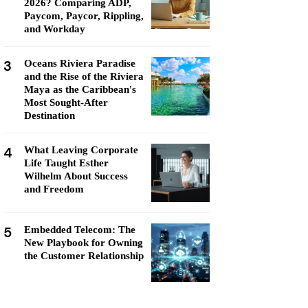
2026? Comparing ADP,
Paycom, Paycor, Rippling,
and Workday
3
Oceans Riviera Paradise
and the Rise of the Riviera
Maya as the Caribbean's
Most Sought-After
Destination
4
What Leaving Corporate
Life Taught Esther
Wilhelm About Success
and Freedom
5
Embedded Telecom: The
New Playbook for Owning
the Customer Relationship