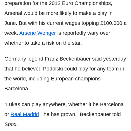
preparation for the 2012 Euro Championships,
Arsenal would be more likely to make a play in
June. But with his current wages topping £100,000 a
week,
Arsene Wenger
is reportedly wary over
whether to take a risk on the star.
Germany legend Franz Beckenbauer said yesterday
that he believed Podolski could play for any team in
the world, including European champions
Barcelona.
"Lukas can play anywhere, whether it be Barcelona
or
Real Madrid
- he has grown," Beckenbauer told
Spox
.