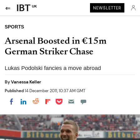
UK
NEWSLETTER
SPORTS
Arsenal Boosted in €15m
German Striker Chase
Lukas Podolski fancies a move abroad
By
Vanessa Keller
Published
14 December 2011, 10:37 AM GMT
Share on Pocket
Share on LinkedIn
Share on Reddit
Share on Flipboard
Share on Facebook