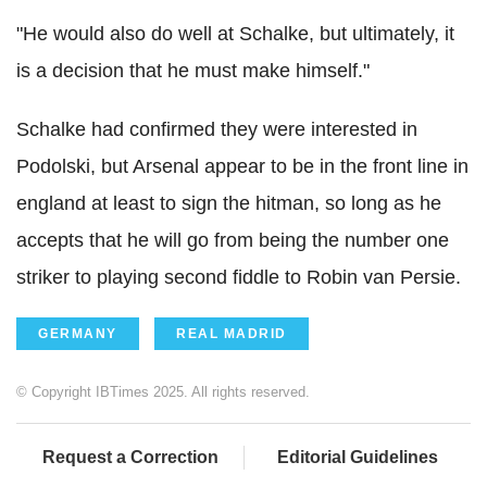
"He would also do well at Schalke, but ultimately, it
is a decision that he must make himself."
Schalke had confirmed they were interested in
Podolski, but Arsenal appear to be in the front line in
england at least to sign the hitman, so long as he
accepts that he will go from being the number one
striker to playing second fiddle to Robin van Persie.
GERMANY
REAL MADRID
© Copyright IBTimes 2025. All rights reserved.
Request a Correction
Editorial Guidelines