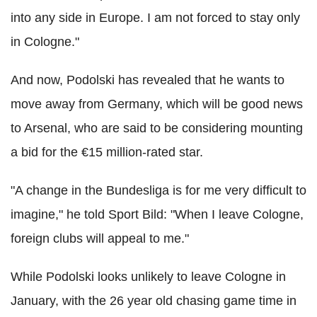
into any side in Europe. I am not forced to stay only
in Cologne."
And now, Podolski has revealed that he wants to
move away from Germany, which will be good news
to Arsenal, who are said to be considering mounting
a bid for the €15 million-rated star.
"A change in the Bundesliga is for me very difficult to
imagine," he told Sport Bild: "When I leave Cologne,
foreign clubs will appeal to me."
While Podolski looks unlikely to leave Cologne in
January, with the 26 year old chasing game time in