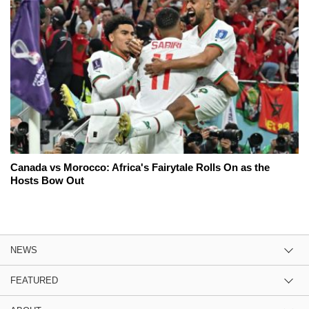
Canada vs Morocco: Africa's Fairytale Rolls On as the
Hosts Bow Out
NEWS
FEATURED