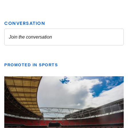
PROMOTED IN SPORTS