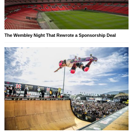
The Wembley Night That Rewrote a Sponsorship Deal