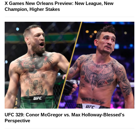
X Games New Orleans Preview: New League, New
Champion, Higher Stakes
UFC 329: Conor McGregor vs. Max Holloway-Blessed's
Perspective