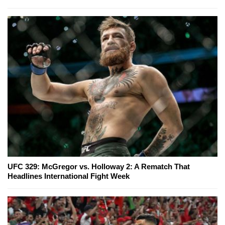
UFC 329: McGregor vs. Holloway 2: A Rematch That
Headlines International Fight Week