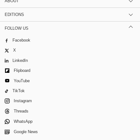
ABOUT
EDITIONS
FOLLOW US
Facebook
X
LinkedIn
Flipboard
YouTube
TikTok
Instagram
Threads
WhatsApp
Google News