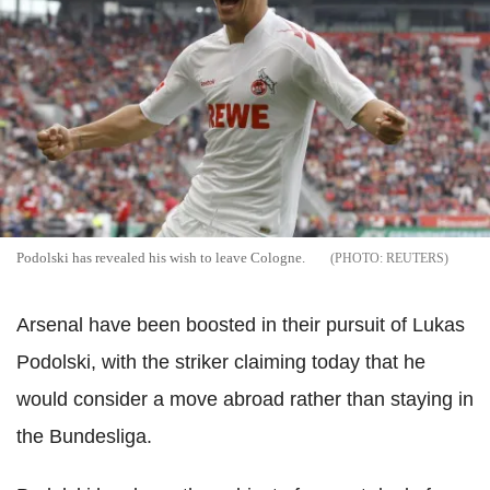
Podolski has revealed his wish to leave Cologne.
REUTERS
Arsenal have been boosted in their pursuit of Lukas
Podolski, with the striker claiming today that he
would consider a move abroad rather than staying in
the Bundesliga.