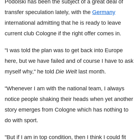
Podolski has been the subject of a great deal of
transfer speculation lately, with the
Germany
international admitting that he is ready to leave
current club Cologne if the right offer comes in.
"I was told the plan was to get back into Europe
here, but we have failed and of course I have to ask
myself why," he told
Die Welt
last month.
"Whenever I am with the national team, I always
notice people shaking their heads when yet another
story emerges from Cologne which has nothing to
do with sport.
"But if I am in top condition, then I think I could fit