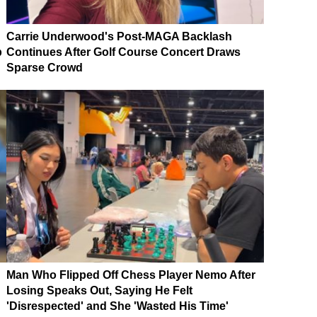
Carrie Underwood's Post-MAGA Backlash
p
Continues After Golf Course Concert Draws
Sparse Crowd
Man Who Flipped Off Chess Player Nemo After
Losing Speaks Out, Saying He Felt
'Disrespected' and She 'Wasted His Time'