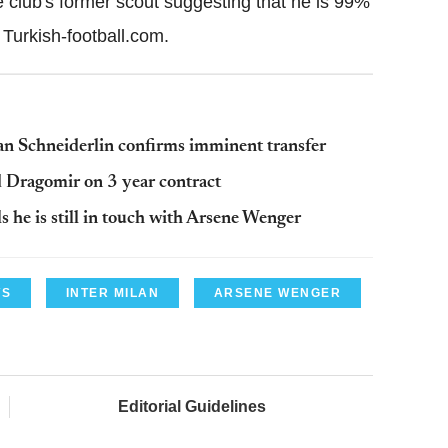
 club's former scout suggesting that he is 99%
n Turkish-football.com.
n Schneiderlin confirms imminent transfer
 Dragomir on 3 year contract
 he is still in touch with Arsene Wenger
WS
INTER MILAN
ARSENE WENGER
Editorial Guidelines