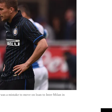
t was a mistake to move on loan to Inter Milan in