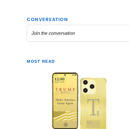
MOST READ