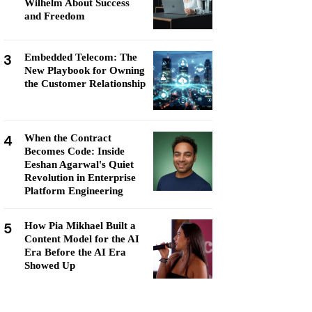
Wilhelm About Success
and Freedom
3
Embedded Telecom: The
New Playbook for Owning
the Customer Relationship
4
When the Contract
Becomes Code: Inside
Eeshan Agarwal's Quiet
Revolution in Enterprise
Platform Engineering
5
How Pia Mikhael Built a
Content Model for the AI
Era Before the AI Era
Showed Up