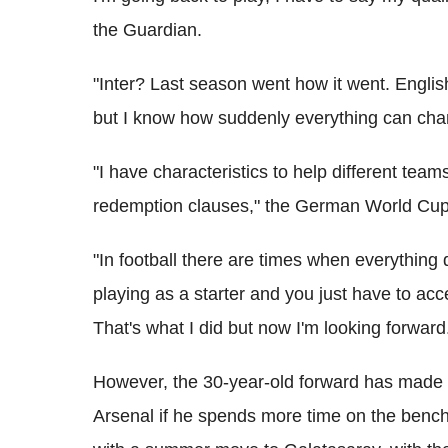
the Guardian.
"Inter? Last season went how it went. English
but I know how suddenly everything can cha
"I have characteristics to help different team
redemption clauses," the German World Cup
"In football there are times when everything 
playing as a starter and you just have to a
That's what I did but now I'm looking forward
However, the 30-year-old forward has made it 
Arsenal if he spends more time on the bench