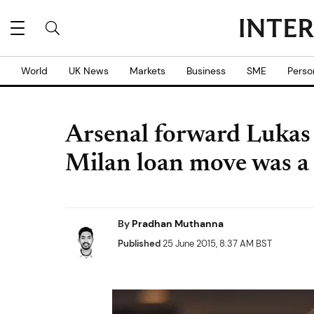
World
UK News
Markets
Business
SME
Perso
Arsenal forward Lukas 
Milan loan move was a
By
Pradhan Muthanna
Published
25 June 2015, 8:37 AM BST