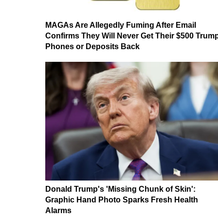
MAGAs Are Allegedly Fuming After Email
Confirms They Will Never Get Their $500 Trum
Phones or Deposits Back
Donald Trump's 'Missing Chunk of Skin':
Graphic Hand Photo Sparks Fresh Health
Alarms