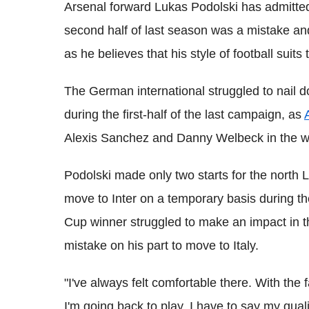
Arsenal forward Lukas Podolski has admitted 
second half of last season was a mistake and
as he believes that his style of football suit
The German international struggled to nail d
during the first-half of the last campaign, as
Alexis Sanchez and Danny Welbeck in the wid
Podolski made only two starts for the north 
move to Inter on a temporary basis during t
Cup winner struggled to make an impact in t
mistake on his part to move to Italy.
"I've always felt comfortable there. With the
I'm going back to play, I have to say my quali