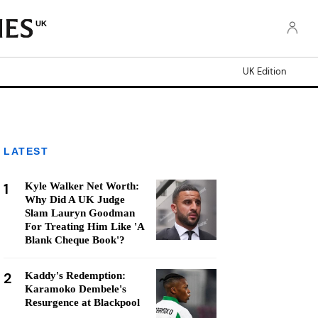
UK
UK Edition
LATEST
1
Kyle Walker Net Worth:
Why Did A UK Judge
Slam Lauryn Goodman
For Treating Him Like 'A
Blank Cheque Book'?
2
Kaddy's Redemption:
Karamoko Dembele's
Resurgence at Blackpool