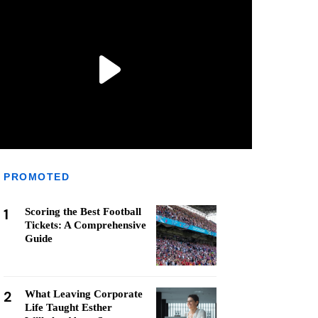
PROMOTED
1
Scoring the Best Football
Tickets: A Comprehensive
Guide
2
What Leaving Corporate
Life Taught Esther