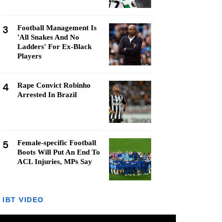
3
Football Management Is
'All Snakes And No
Ladders' For Ex-Black
Players
4
Rape Convict Robinho
Arrested In Brazil
5
Female-specific Football
Boots Will Put An End To
ACL Injuries, MPs Say
IBT VIDEO