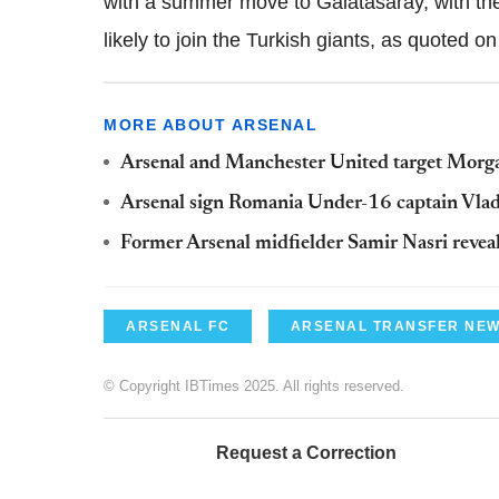
with a summer move to Galatasaray, with the
likely to join the Turkish giants, as quoted o
MORE ABOUT ARSENAL
Arsenal and Manchester United target Morga
Arsenal sign Romania Under-16 captain Vlad
Former Arsenal midfielder Samir Nasri reveals
ARSENAL FC
ARSENAL TRANSFER NE
© Copyright IBTimes 2025. All rights reserved.
Request a Correction