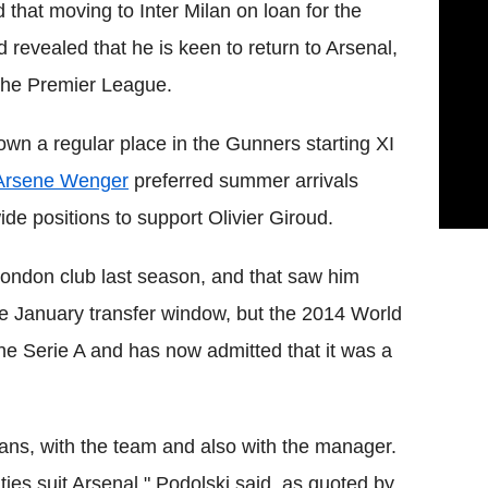
that moving to Inter Milan on loan for the
 revealed that he is keen to return to Arsenal,
s the Premier League.
own a regular place in the Gunners starting XI
Arsene Wenger
preferred summer arrivals
e positions to support Olivier Giroud.
London club last season, and that saw him
he January transfer window, but the 2014 World
he Serie A and has now admitted that it was a
 fans, with the team and also with the manager.
ties suit Arsenal," Podolski said, as quoted by