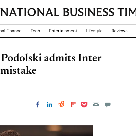
nal Finance
Tech
Entertainment
Lifestyle
Reviews
Podolski admits Inter
 mistake
Share on Pocket
Share on LinkedIn
Share on Reddit
Share on
Share on Facebook
Flipboard