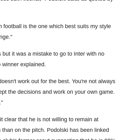
 football is the one which best suits my style
nge."
s but it was a mistake to go to Inter with no
 winner explained.
doesn't work out for the best. You're not always
ccept the decisions and work on your own game.
."
clear that he is not willing to remain at
 than on the pitch. Podolski has been linked