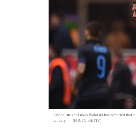
Arsenal striker Lukas Podolski has admitted that i
January
GETTY