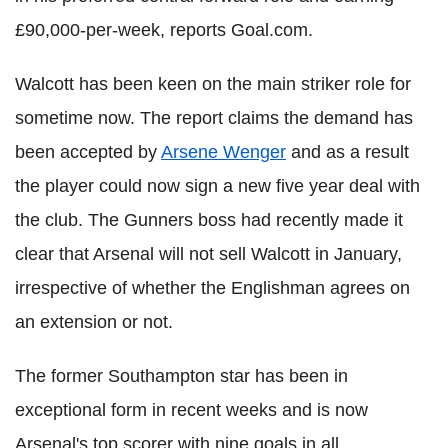
£90,000-per-week, reports Goal.com.
Walcott has been keen on the main striker role for
sometime now. The report claims the demand has
been accepted by
Arsene Wenger
and as a result
the player could now sign a new five year deal with
the club. The Gunners boss had recently made it
clear that Arsenal will not sell Walcott in January,
irrespective of whether the Englishman agrees on
an extension or not.
The former Southampton star has been in
exceptional form in recent weeks and is now
Arsenal's top scorer with nine goals in all