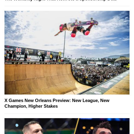
X Games New Orleans Preview: New League, New
Champion, Higher Stakes