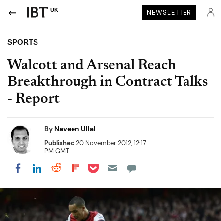
UK
NEWSLETTER
SPORTS
Walcott and Arsenal Reach
Breakthrough in Contract Talks
- Report
By
Naveen Ullal
Published
20 November 2012, 12:17
PM GMT
Share on Pocket
Share on LinkedIn
Share on Reddit
Share on Flipboard
Share on Facebook