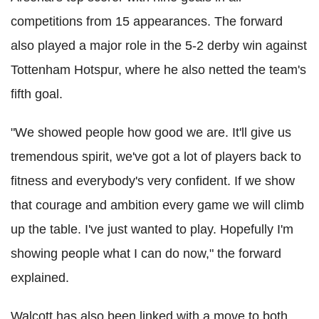
competitions from 15 appearances. The forward
also played a major role in the 5-2 derby win against
Tottenham Hotspur, where he also netted the team's
fifth goal.
"We showed people how good we are. It'll give us
tremendous spirit, we've got a lot of players back to
fitness and everybody's very confident. If we show
that courage and ambition every game we will climb
up the table. I've just wanted to play. Hopefully I'm
showing people what I can do now," the forward
explained.
Walcott has also been linked with a move to both