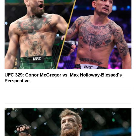
UFC 329: Conor McGregor vs. Max Holloway-Blessed's
Perspective