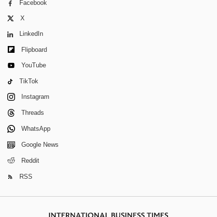
Facebook
X
LinkedIn
Flipboard
YouTube
TikTok
Instagram
Threads
WhatsApp
Google News
Reddit
RSS