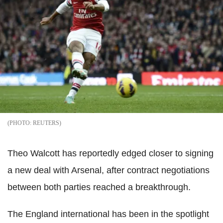
REUTERS
Theo Walcott has reportedly edged closer to signing
a new deal with Arsenal, after contract negotiations
between both parties reached a breakthrough.
The England international has been in the spotlight