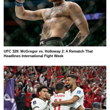
UFC 329: McGregor vs. Holloway 2: A Rematch That
Headlines International Fight Week