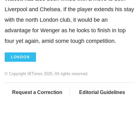
Liverpool and Chelsea. If the player extends his stay
with the north London club, it would be an
advantage for Wenger as he looks to finish in top
four yet again, amid some tough competition.
LONDON
© Copyright IBTimes 2025. All rights reserved.
Request a Correction
Editorial Guidelines