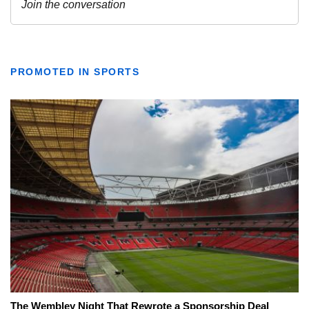
PROMOTED IN SPORTS
The Wembley Night That Rewrote a Sponsorship Deal