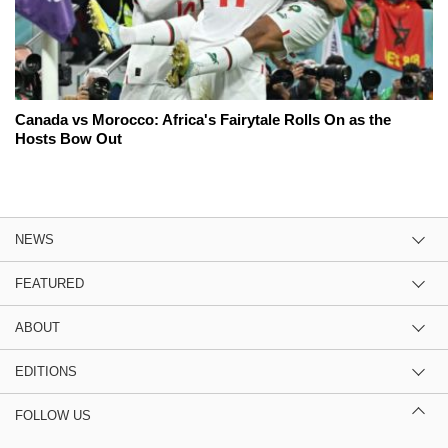
Canada vs Morocco: Africa's Fairytale Rolls On as the
Hosts Bow Out
NEWS
FEATURED
ABOUT
EDITIONS
FOLLOW US