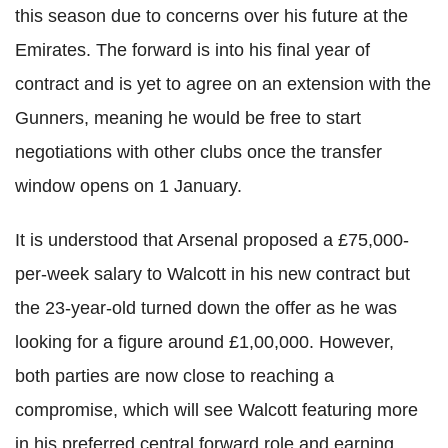
this season due to concerns over his future at the
Emirates. The forward is into his final year of
contract and is yet to agree on an extension with the
Gunners, meaning he would be free to start
negotiations with other clubs once the transfer
window opens on 1 January.
It is understood that Arsenal proposed a £75,000-
per-week salary to Walcott in his new contract but
the 23-year-old turned down the offer as he was
looking for a figure around £1,00,000. However,
both parties are now close to reaching a
compromise, which will see Walcott featuring more
in his preferred central forward role and earning