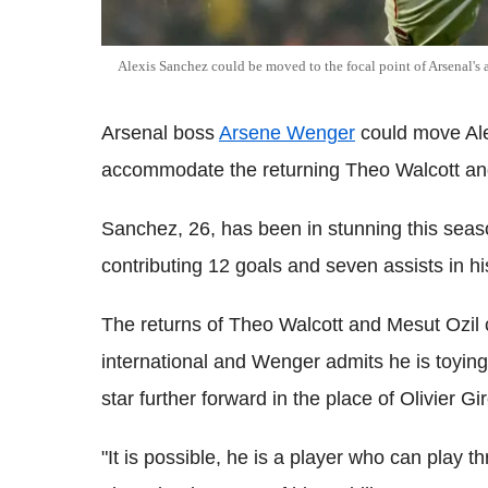
Alexis Sanchez could be moved to the focal point of Arsenal's a
Arsenal boss
Arsene Wenger
could move Alex
accommodate the returning Theo Walcott and
Sanchez, 26, has been in stunning this seas
contributing 12 goals and seven assists in hi
The returns of Theo Walcott and Mesut Ozil c
international and Wenger admits he is toying
star further forward in the place of Olivier 
"It is possible, he is a player who can play 