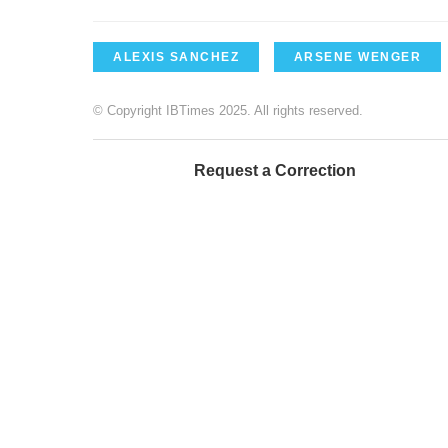
ALEXIS SANCHEZ
ARSENE WENGER
© Copyright IBTimes 2025. All rights reserved.
Request a Correction