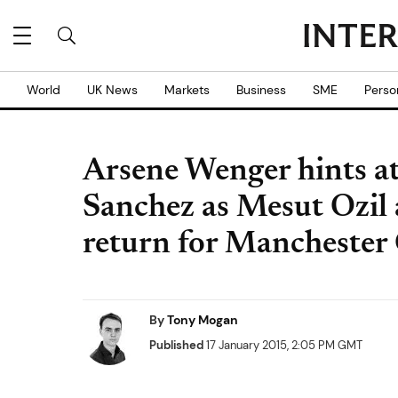
World
UK News
Markets
Business
SME
Perso
Arsene Wenger hints at 
Sanchez as Mesut Ozil
return for Manchester 
By
Tony Mogan
Published
17 January 2015, 2:05 PM GMT