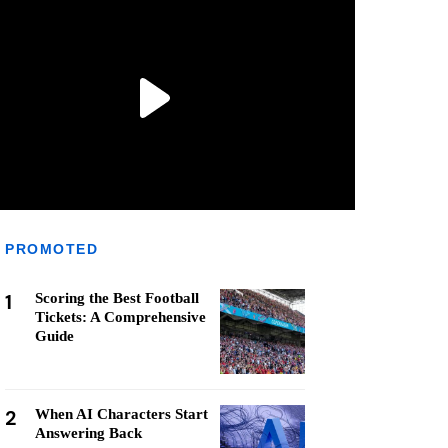
PROMOTED
1
Scoring the Best Football
Tickets: A Comprehensive
Guide
2
When AI Characters Start
Answering Back