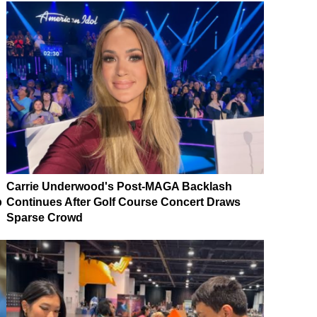
Carrie Underwood's Post-MAGA Backlash
p
Continues After Golf Course Concert Draws
Sparse Crowd