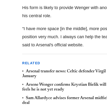
His form is likely to provide Wenger with ano
his central role.
"I have more space [in the middle], more possi
position very much. I always can help the te
said to Arsenal's official website.
RELATED
Arsenal transfer news: Celtic defender Virgi
January
Arsene Wenger confirms Krystian Bielik will g
feels he is not yet ready
Sam Allardyce advises former Arsenal midfi
deal