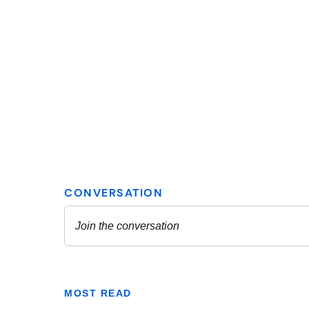
MOST READ