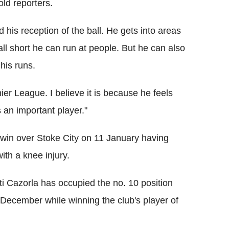
old reporters.
d his reception of the ball. He gets into areas
l short he can run at people. But he can also
his runs.
ier League. I believe it is because he feels
 an important player."
0 win over Stoke City on 11 January having
ith a knee injury.
ti Cazorla has occupied the no. 10 position
 December while winning the club's player of