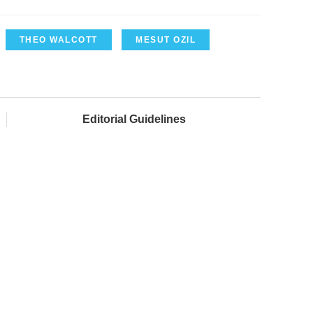
THEO WALCOTT
MESUT OZIL
Editorial Guidelines