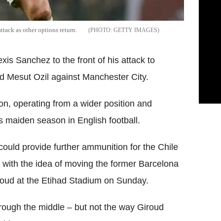
ttack as other options return.
GETTY IMAGES
is Sanchez to the front of his attack to
 Mesut Ozil against Manchester City.
on, operating from a wider position and
s maiden season in English football.
ould provide further ammunition for the Chile
 with the idea of moving the former Barcelona
Giroud at the Etihad Stadium on Sunday.
through the middle – but not the way Giroud