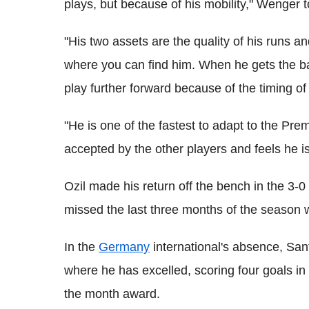
plays, but because of his mobility," Wenger t
"His two assets are the quality of his runs an
where you can find him. When he gets the bal
play further forward because of the timing of 
"He is one of the fastest to adapt to the Prem
accepted by the other players and feels he is
Ozil made his return off the bench in the 3-
missed the last three months of the season w
In the
Germany
international's absence, San
where he has excelled, scoring four goals in
the month award.