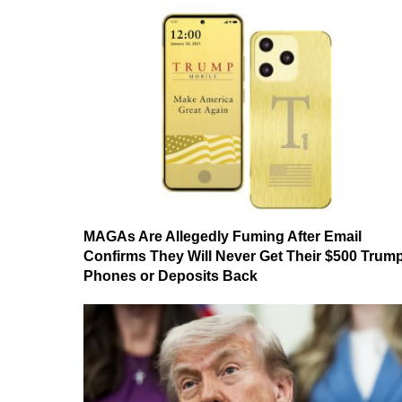
MAGAs Are Allegedly Fuming After Email
Confirms They Will Never Get Their $500 Trum
Phones or Deposits Back