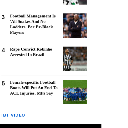
3
Football Management Is
'All Snakes And No
Ladders' For Ex-Black
Players
4
Rape Convict Robinho
Arrested In Brazil
5
Female-specific Football
Boots Will Put An End To
ACL Injuries, MPs Say
IBT VIDEO