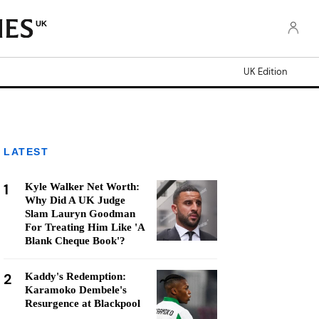
UK
UK Edition
LATEST
1
Kyle Walker Net Worth:
Why Did A UK Judge
Slam Lauryn Goodman
For Treating Him Like 'A
Blank Cheque Book'?
2
Kaddy's Redemption:
Karamoko Dembele's
Resurgence at Blackpool