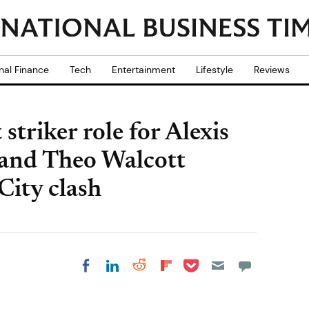
nal Finance
Tech
Entertainment
Lifestyle
Reviews
striker role for Alexis
 and Theo Walcott
City clash
Share on Pocket
Share on LinkedIn
Share on Reddit
Share on
Share on Facebook
Flipboard