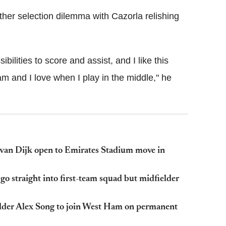
ther selection dilemma with Cazorla relishing
bilities to score and assist, and I like this
am and I love when I play in the middle," he
l van Dijk open to Emirates Stadium move in
o straight into first-team squad but midfielder
elder Alex Song to join West Ham on permanent