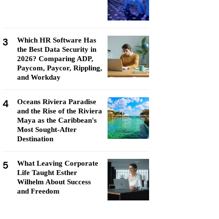
3
Which HR Software Has
the Best Data Security in
2026? Comparing ADP,
Paycom, Paycor, Rippling,
and Workday
4
Oceans Riviera Paradise
and the Rise of the Riviera
Maya as the Caribbean's
Most Sought-After
Destination
5
What Leaving Corporate
Life Taught Esther
Wilhelm About Success
and Freedom