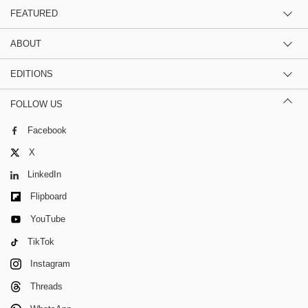
FEATURED
ABOUT
EDITIONS
FOLLOW US
Facebook
X
LinkedIn
Flipboard
YouTube
TikTok
Instagram
Threads