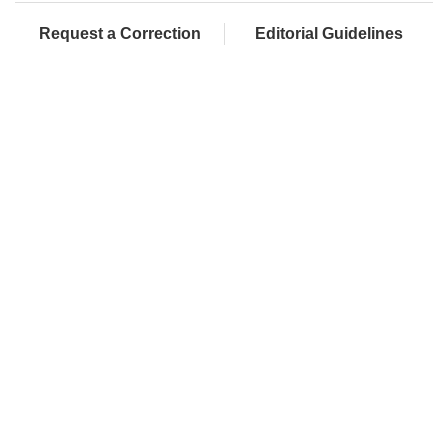
Request a Correction
Editorial Guidelines