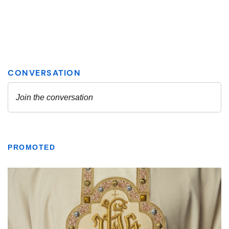
PROMOTED