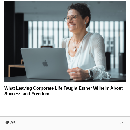
What Leaving Corporate Life Taught Esther Wilhelm About
Success and Freedom
NEWS