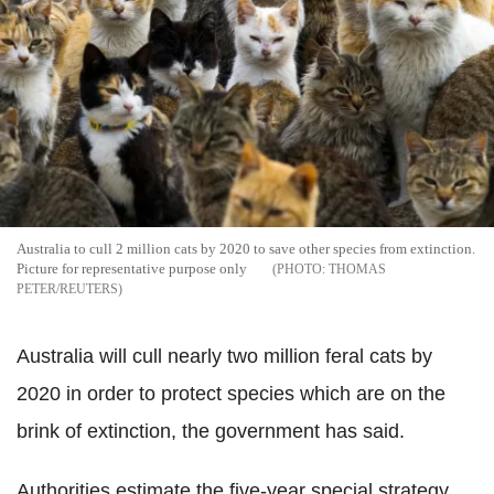
Australia to cull 2 million cats by 2020 to save other species from extinction.
Picture for representative purpose only
THOMAS
PETER/REUTERS
Australia will cull nearly two million feral cats by
2020 in order to protect species which are on the
brink of extinction, the government has said.
Authorities estimate the five-year special strategy