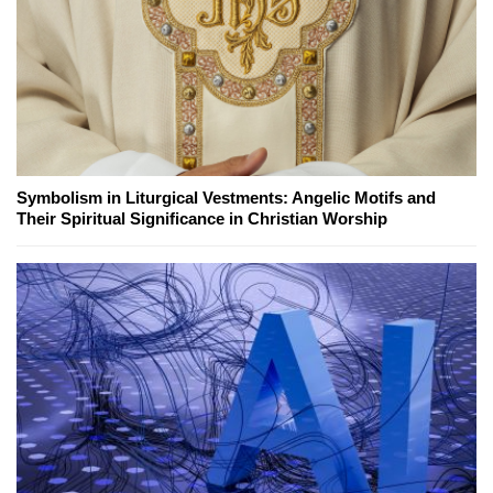
Symbolism in Liturgical Vestments: Angelic Motifs and
Their Spiritual Significance in Christian Worship