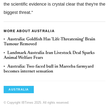
the scientific evidence is crystal clear that they're the
biggest threat."
MORE ABOUT AUSTRALIA
Australia: Goldfish Has 'Life-Threatening' Brain
Tumour Removed
Landmark Australia-Iran Livestock Deal Sparks
Animal Welfare Fears
Australia: Two-faced bull in Mareeba farmyard
becomes internet sensation
AUSTRALIA
© Copyright IBTimes 2025. All rights reserved.