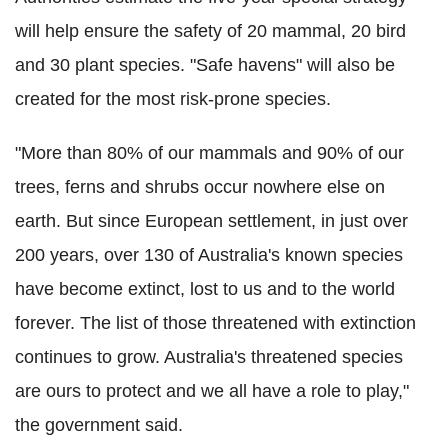
will help ensure the safety of 20 mammal, 20 bird
and 30 plant species. "Safe havens" will also be
created for the most risk-prone species.
"More than 80% of our mammals and 90% of our
trees, ferns and shrubs occur nowhere else on
earth. But since European settlement, in just over
200 years, over 130 of Australia's known species
have become extinct, lost to us and to the world
forever. The list of those threatened with extinction
continues to grow. Australia's threatened species
are ours to protect and we all have a role to play,"
the government said.