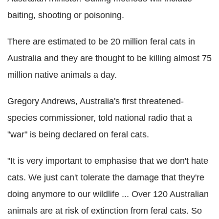
baiting, shooting or poisoning.
There are estimated to be 20 million feral cats in
Australia and they are thought to be killing almost 75
million native animals a day.
Gregory Andrews, Australia's first threatened-
species commissioner, told national radio that a
"war" is being declared on feral cats.
"It is very important to emphasise that we don't hate
cats. We just can't tolerate the damage that they're
doing anymore to our wildlife ... Over 120 Australian
animals are at risk of extinction from feral cats. So