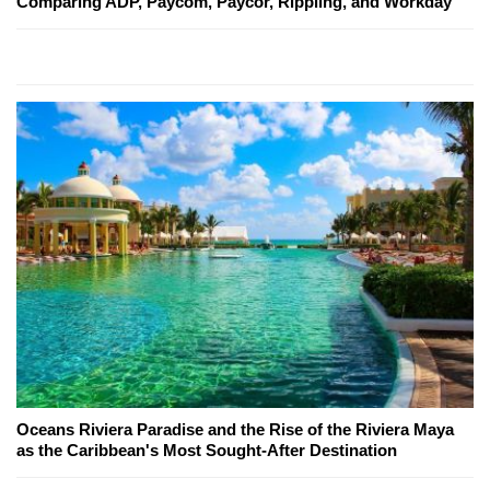
Comparing ADP, Paycom, Paycor, Rippling, and Workday
Oceans Riviera Paradise and the Rise of the Riviera Maya
as the Caribbean's Most Sought-After Destination