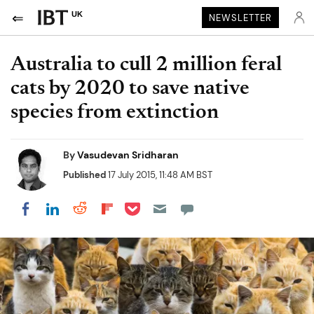
UK
NEWSLETTER
Australia to cull 2 million feral
cats by 2020 to save native
species from extinction
By
Vasudevan Sridharan
Published
17 July 2015, 11:48 AM BST
Share on Pocket
Share on LinkedIn
Share on Reddit
Share on Flipboard
Share on Facebook