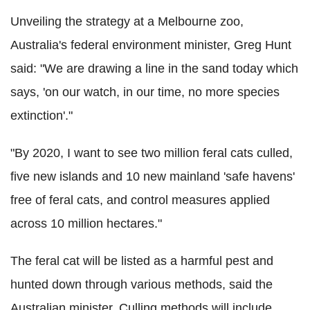
Unveiling the strategy at a Melbourne zoo,
Australia's federal environment minister, Greg Hunt
said: "We are drawing a line in the sand today which
says, 'on our watch, in our time, no more species
extinction'."
"By 2020, I want to see two million feral cats culled,
five new islands and 10 new mainland 'safe havens'
free of feral cats, and control measures applied
across 10 million hectares."
The feral cat will be listed as a harmful pest and
hunted down through various methods, said the
Australian minister. Culling methods will include