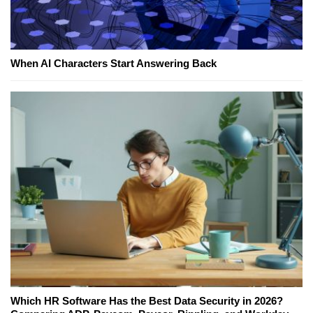
When AI Characters Start Answering Back
Which HR Software Has the Best Data Security in 2026?