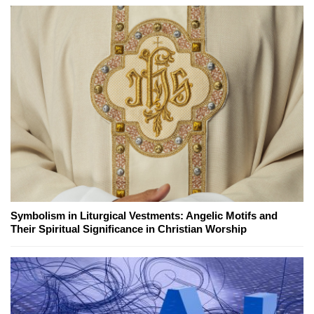
Symbolism in Liturgical Vestments: Angelic Motifs and
Their Spiritual Significance in Christian Worship