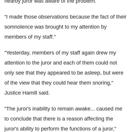
nearby juror was aware of the problem.
"I made those observations because the fact of their
somnolence was brought to my attention by
members of my staff."
"Yesterday, members of my staff again drew my
attention to the juror and each of them could not
only see that they appeared to be asleep, but were
of the view that they could hear them snoring,"
Justice Hamill said.
"The juror's inability to remain awake... caused me
to conclude that there is a reason affecting the
juror's ability to perform the functions of a juror,"