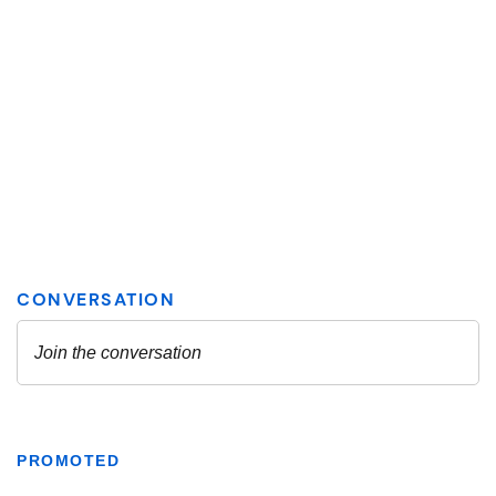
PROMOTED