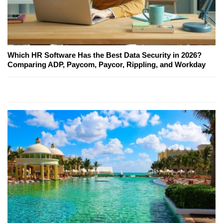
Which HR Software Has the Best Data Security in 2026?
Comparing ADP, Paycom, Paycor, Rippling, and Workday