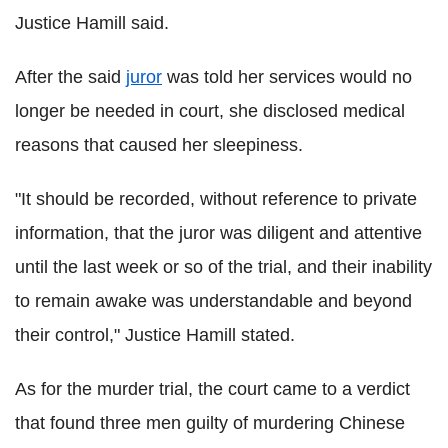
Justice Hamill said.
After the said
juror
was told her services would no
longer be needed in court, she disclosed medical
reasons that caused her sleepiness.
"It should be recorded, without reference to private
information, that the juror was diligent and attentive
until the last week or so of the trial, and their inability
to remain awake was understandable and beyond
their control," Justice Hamill stated.
As for the murder trial, the court came to a verdict
that found three men guilty of murdering Chinese