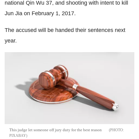
national
Qin
Wu 37, and shooting with intent to kill
Jun
Jia
on February 1, 2017.
The accused will be handed their sentences next
year.
This judge let someone off jury duty for the best reason
PIXABAY