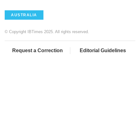
AUSTRALIA
© Copyright IBTimes 2025. All rights reserved.
Request a Correction
Editorial Guidelines