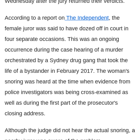
Wednesday after the jury returned their verdicts.
According to a report on
The Independent
, the
female juror was said to have dozed off in court in
four separate occasions. This was an ongoing
occurrence during the case hearing of a murder
orchestrated by a Sydney drug gang that took the
life of a bystander in February 2017. The woman's
snoring was heard at the time when evidence from
police investigators was being cross-examined as
well as during the first part of the prosecutor's
closing address.
Although the judge did not hear the actual snoring, a