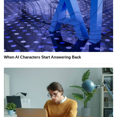
When AI Characters Start Answering Back