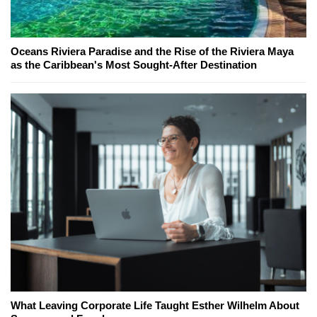
Oceans Riviera Paradise and the Rise of the Riviera Maya
as the Caribbean's Most Sought-After Destination
What Leaving Corporate Life Taught Esther Wilhelm About