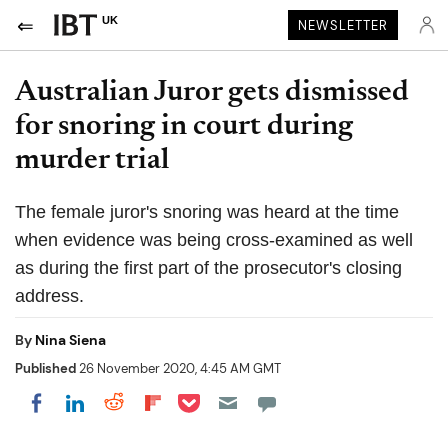
UK
NEWSLETTER
Australian Juror gets dismissed
for snoring in court during
murder trial
The female juror's snoring was heard at the time
when evidence was being cross-examined as well
as during the first part of the prosecutor's closing
address.
By
Nina Siena
Published
26 November 2020, 4:45 AM GMT
Share on Pocket
Share on LinkedIn
Share on Reddit
Share on Flipboard
Share on Facebook