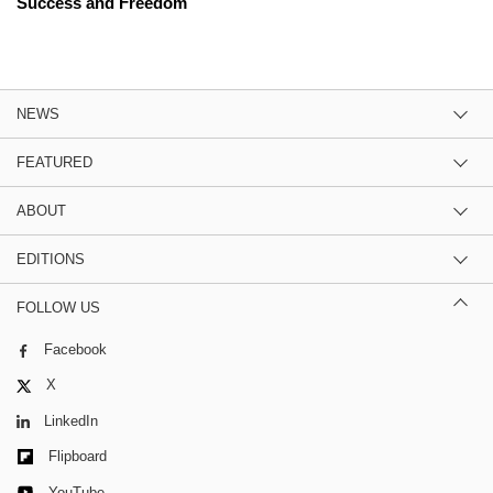
Success and Freedom
NEWS
FEATURED
ABOUT
EDITIONS
FOLLOW US
Facebook
X
LinkedIn
Flipboard
YouTube