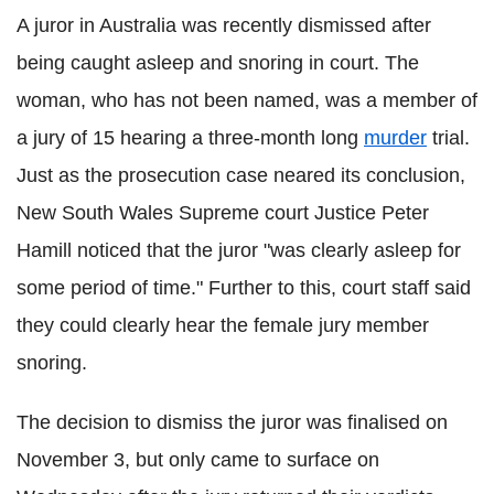
A juror in Australia was recently dismissed after
being caught asleep and snoring in court. The
woman, who has not been named, was a member of
a jury of 15 hearing a three-month long
murder
trial.
Just as the prosecution case neared its conclusion,
New South Wales Supreme court Justice Peter
Hamill noticed that the juror "was clearly asleep for
some period of time." Further to this, court staff said
they could clearly hear the female jury member
snoring.
The decision to dismiss the juror was finalised on
November 3, but only came to surface on