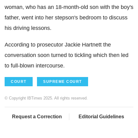
woman, who has an 18-month-old son with the boy's
father, went into her stepson's bedroom to discuss
his driving lessons.
According to prosecutor Jackie Hartnett the
conversation soon turned to tickling which then led
to full-blown intercourse.
COURT
SUPREME COURT
© Copyright IBTimes 2025. All rights reserved.
Request a Correction
Editorial Guidelines