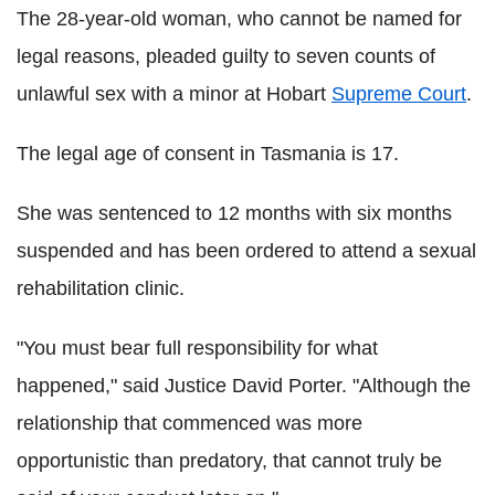
The 28-year-old woman, who cannot be named for
legal reasons, pleaded guilty to seven counts of
unlawful sex with a minor at Hobart
Supreme Court
.
The legal age of consent in Tasmania is 17.
She was sentenced to 12 months with six months
suspended and has been ordered to attend a sexual
rehabilitation clinic.
"You must bear full responsibility for what
happened," said Justice David Porter. "Although the
relationship that commenced was more
opportunistic than predatory, that cannot truly be