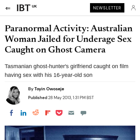
UK
NEWSLETTER
Paranormal Activity: Australian
Woman Jailed for Underage Sex
Caught on Ghost Camera
Tasmanian ghost-hunter's girlfriend caught on film
having sex with his 16-year-old son
By
Toyin Owoseje
Published
28 May 2013, 1:31 PM BST
Share on Pocket
Share on LinkedIn
Share on Reddit
Share on Flipboard
Share on Facebook