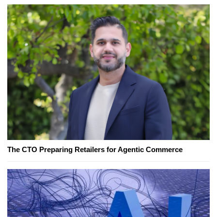
The CTO Preparing Retailers for Agentic Commerce