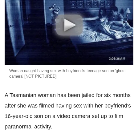
Woman caught having sex with boyfriend's teenage son on 'ghost
camera' [NOT PICTURED]
A Tasmanian woman has been jailed for six months
after she was filmed having sex with her boyfriend's
16-year-old son on a video camera set up to film
paranormal activity.