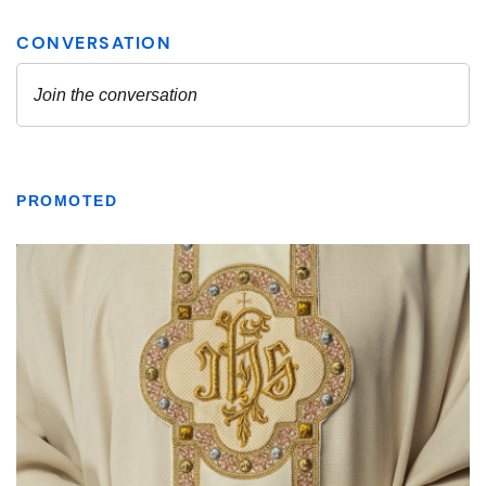
PROMOTED