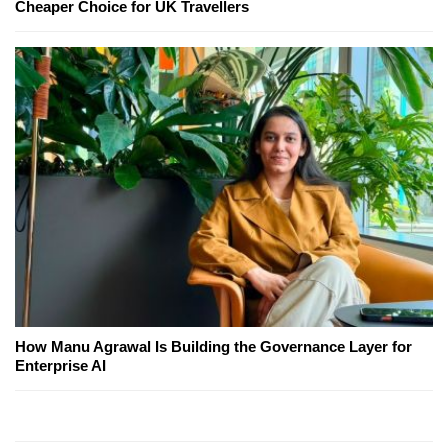
Cheaper Choice for UK Travellers
How Manu Agrawal Is Building the Governance Layer for
Enterprise AI