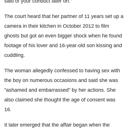
said of your conduct later on."
The court heard that her partner of 11 years set up a
camera in their kitchen in October 2012 to film
ghosts but got an even bigger shock when he found
footage of his lover and 16-year-old son kissing and
cuddling.
The woman allegedly confessed to having sex with
the boy on numerous occasions and said she was
"ashamed and embarrassed" by her actions. She
also claimed she thought the age of consent was
16.
It later emerged that the affair began when the