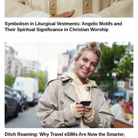
Symbolism in Liturgical Vestments: Angelic Motifs and
Their Spiritual Significance in Christian Worship
Ditch Roaming: Why Travel eSIMs Are Now the Smarter,