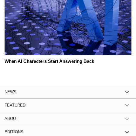
When AI Characters Start Answering Back
NEWS
FEATURED
ABOUT
EDITIONS