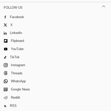
FOLLOW US
Facebook
X
LinkedIn
Flipboard
YouTube
TikTok
Instagram
Threads
WhatsApp
Google News
Reddit
RSS