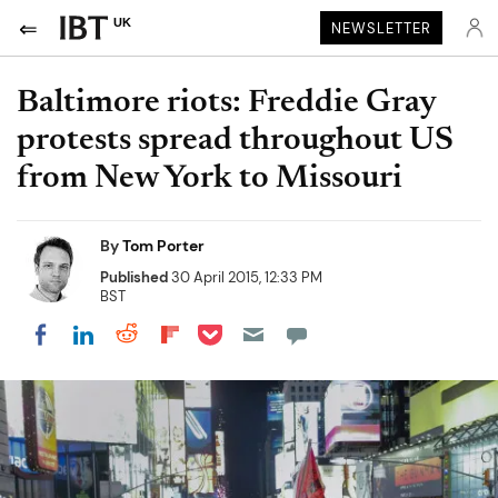
UK
NEWSLETTER
Baltimore riots: Freddie Gray
protests spread throughout US
from New York to Missouri
By
Tom Porter
Published
30 April 2015, 12:33 PM
BST
Share on Pocket
Share on LinkedIn
Share on Reddit
Share on Flipboard
Share on Facebook