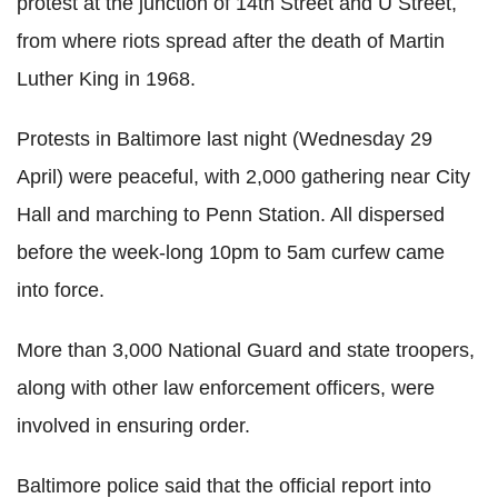
protest at the junction of 14th Street and U Street,
from where riots spread after the death of Martin
Luther King in 1968.
Protests in Baltimore last night (Wednesday 29
April) were peaceful, with 2,000 gathering near City
Hall and marching to Penn Station. All dispersed
before the week-long 10pm to 5am curfew came
into force.
More than 3,000 National Guard and state troopers,
along with other law enforcement officers, were
involved in ensuring order.
Baltimore police said that the official report into