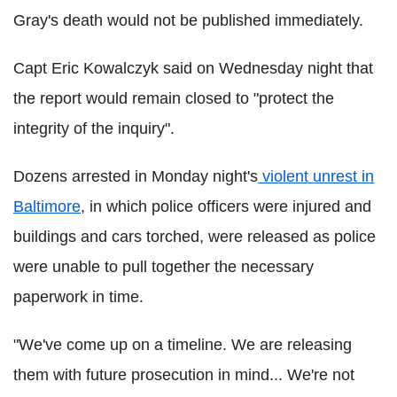
Gray's death would not be published immediately.
Capt Eric Kowalczyk said on Wednesday night that
the report would remain closed to "protect the
integrity of the inquiry".
Dozens arrested in Monday night's
violent unrest in
Baltimore
, in which police officers were injured and
buildings and cars torched, were released as police
were unable to pull together the necessary
paperwork in time.
"We've come up on a timeline. We are releasing
them with future prosecution in mind... We're not