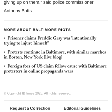
giving up on them," said police commissioner
Anthony Batts.
MORE ABOUT BALTIMORE RIOTS
Prisoner claims Freddie Gray was 'intentionally
trying to injure himself'
Protests continue in Baltimore, with similar marches
in Boston, New York [live blog]
Foreign foes of US claim fellow cause with Baltimore
protesters in online propaganda wars
© Copyright IBTimes 2025. All rights reserved.
Request a Correction
Editorial Guidelines