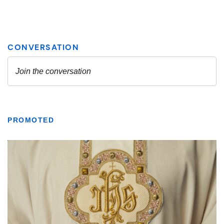
PROMOTED