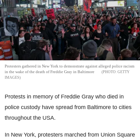
Protesters gathered in New York to demonstrate against alleged police racism
in the wake of the death of Freddie Gray in Baltimore
GETTY
IMAGES
Protests in memory of Freddie Gray who died in
police custody have spread from Baltimore to cities
throughout the USA.
In New York, protesters marched from Union Square