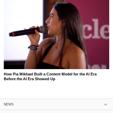
How Pia Mikhael Built a Content Model for the AI Era
Before the AI Era Showed Up
NEWS