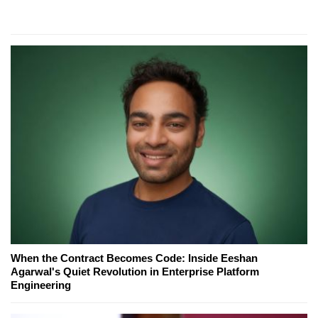
When the Contract Becomes Code: Inside Eeshan
Agarwal's Quiet Revolution in Enterprise Platform
Engineering