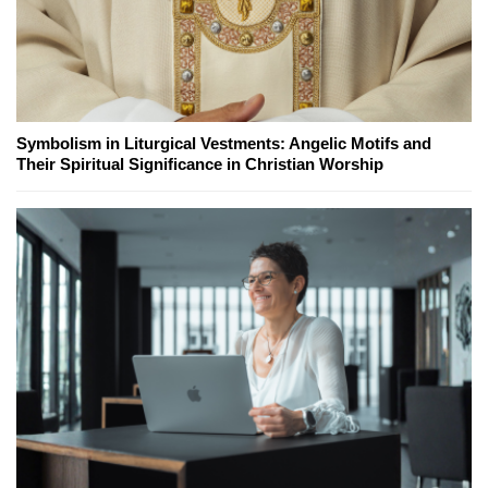
Symbolism in Liturgical Vestments: Angelic Motifs and
Their Spiritual Significance in Christian Worship