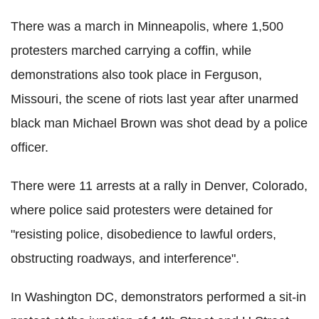
There was a march in Minneapolis, where 1,500
protesters marched carrying a coffin, while
demonstrations also took place in Ferguson,
Missouri, the scene of riots last year after unarmed
black man Michael Brown was shot dead by a police
officer.
There were 11 arrests at a rally in Denver, Colorado,
where police said protesters were detained for
"resisting police, disobedience to lawful orders,
obstructing roadways, and interference".
In Washington DC, demonstrators performed a sit-in