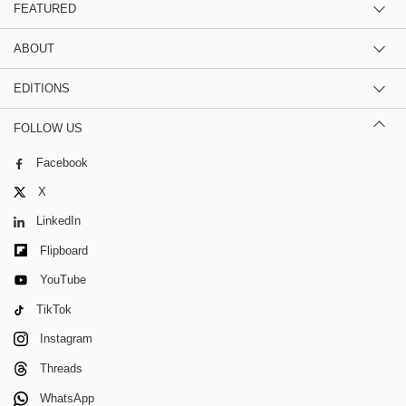
FEATURED
ABOUT
EDITIONS
FOLLOW US
Facebook
X
LinkedIn
Flipboard
YouTube
TikTok
Instagram
Threads
WhatsApp