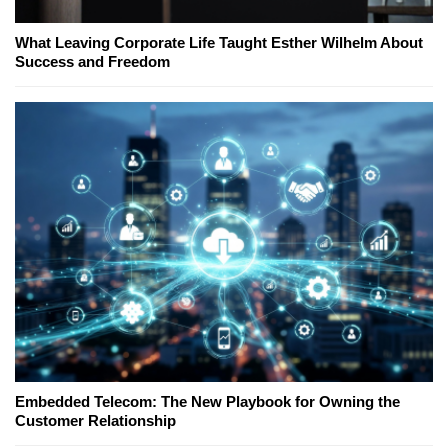
What Leaving Corporate Life Taught Esther Wilhelm About
Success and Freedom
Embedded Telecom: The New Playbook for Owning the
Customer Relationship