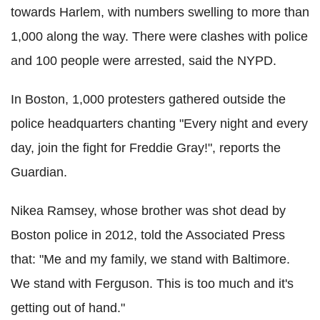
towards Harlem, with numbers swelling to more than
1,000 along the way. There were clashes with police
and 100 people were arrested, said the NYPD.
In Boston, 1,000 protesters gathered outside the
police headquarters chanting "Every night and every
day, join the fight for Freddie Gray!", reports the
Guardian.
Nikea Ramsey, whose brother was shot dead by
Boston police in 2012, told the Associated Press
that: "Me and my family, we stand with Baltimore.
We stand with Ferguson. This is too much and it's
getting out of hand."