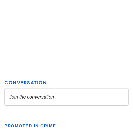
PROMOTED IN CRIME