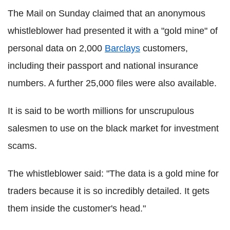
The Mail on Sunday claimed that an anonymous
whistleblower had presented it with a "gold mine" of
personal data on 2,000
Barclays
customers,
including their passport and national insurance
numbers. A further 25,000 files were also available.
It is said to be worth millions for unscrupulous
salesmen to use on the black market for investment
scams.
The whistleblower said: "The data is a gold mine for
traders because it is so incredibly detailed. It gets
them inside the customer's head."