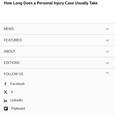
How Long Does a Personal Injury Case Usually Take
NEWS
FEATURED
ABOUT
EDITIONS
FOLLOW US
Facebook
X
LinkedIn
Flipboard