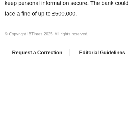
keep personal information secure. The bank could
face a fine of up to £500,000.
© Copyright IBTimes 2025. All rights reserved.
Request a Correction
Editorial Guidelines