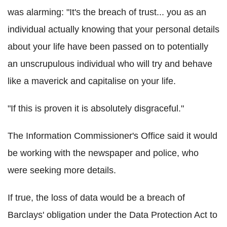
was alarming: "It's the breach of trust... you as an
individual actually knowing that your personal details
about your life have been passed on to potentially
an unscrupulous individual who will try and behave
like a maverick and capitalise on your life.
"If this is proven it is absolutely disgraceful."
The Information Commissioner's Office said it would
be working with the newspaper and police, who
were seeking more details.
If true, the loss of data would be a breach of
Barclays' obligation under the Data Protection Act to