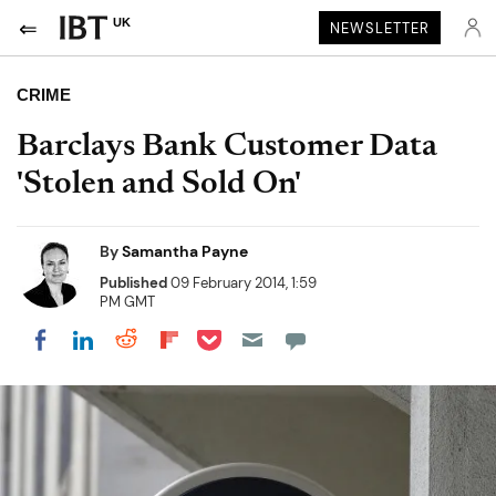
UK
NEWSLETTER
CRIME
Barclays Bank Customer Data
'Stolen and Sold On'
By
Samantha Payne
Published
09 February 2014, 1:59
PM GMT
Share on Pocket
Share on LinkedIn
Share on Reddit
Share on Flipboard
Share on Facebook