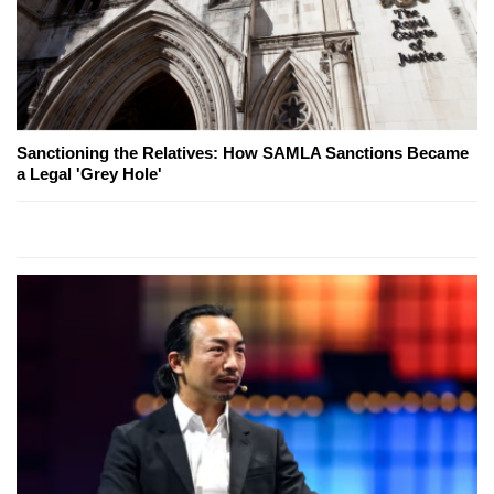
Sanctioning the Relatives: How SAMLA Sanctions Became
a Legal 'Grey Hole'