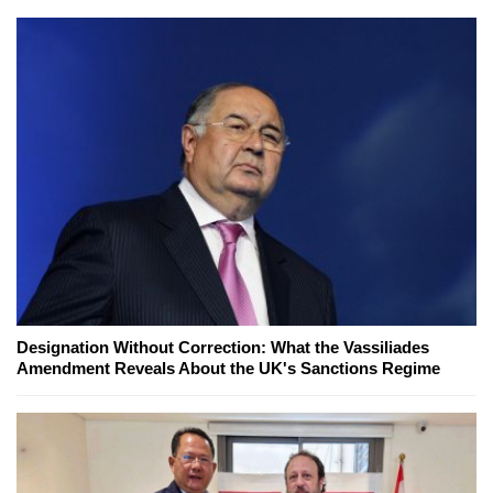
Designation Without Correction: What the Vassiliades
Amendment Reveals About the UK's Sanctions Regime