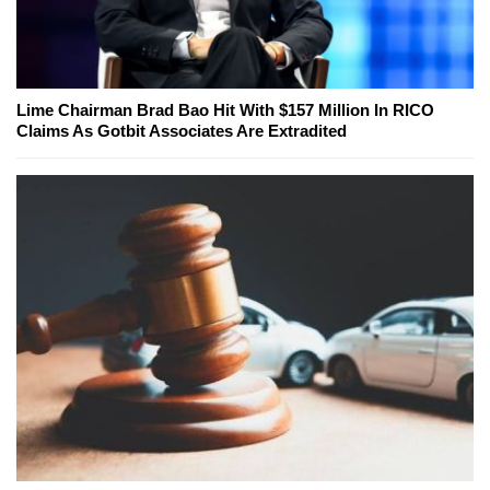
Lime Chairman Brad Bao Hit With $157 Million In RICO
Claims As Gotbit Associates Are Extradited