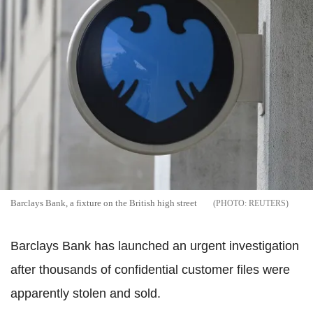
Barclays Bank, a fixture on the British high street
REUTERS
Barclays Bank has launched an urgent investigation
after thousands of confidential customer files were
apparently stolen and sold.