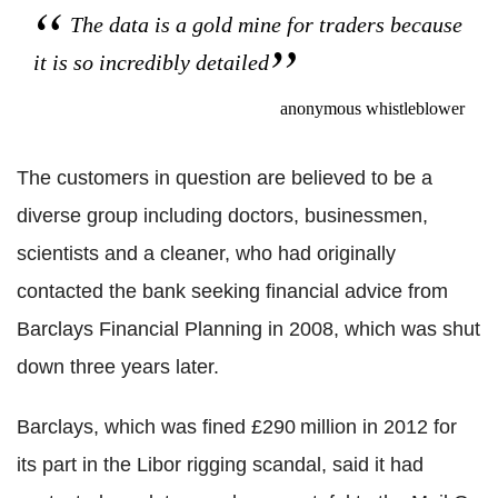
The data is a gold mine for traders because
it is so incredibly detailed
anonymous whistleblower
The customers in question are believed to be a
diverse group including doctors, businessmen,
scientists and a cleaner, who had originally
contacted the bank seeking financial advice from
Barclays Financial Planning in 2008, which was shut
down three years later.
Barclays, which was fined £290 million in 2012 for
its part in the Libor rigging scandal, said it had