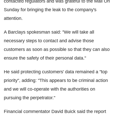
contacted regulators and was grateful to the Mail On
Sunday for bringing the leak to the company's
attention.
A Barclays spokesman said: ''We will take all
necessary steps to contact and advise those
customers as soon as possible so that they can also
ensure the safety of their personal data."
He said protecting customers' data remained a "top
priority", adding: "This appears to be criminal action
and we will co-operate with the authorities on
pursuing the perpetrator."
Financial commentator David Buick said the report