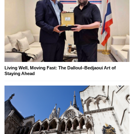
Living Well, Moving Fast: The Dalloul–Bedjaoui Art of
Staying Ahead