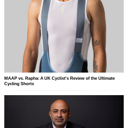
MAAP vs. Rapha: A UK Cyclist's Review of the Ultimate
Cycling Shorts