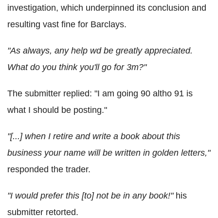
investigation, which underpinned its conclusion and
resulting vast fine for Barclays.
"As always, any help wd be greatly appreciated.
What do you think you'll go for 3m?"
The submitter replied: "I am going 90 altho 91 is
what I should be posting."
"[...] when I retire and write a book about this
business your name will be written in golden letters,"
responded the trader.
"I would prefer this [to] not be in any book!"
his
submitter retorted.