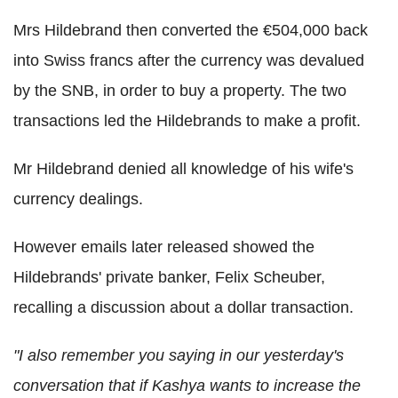
Mrs Hildebrand then converted the €504,000 back
into Swiss francs after the currency was devalued
by the SNB, in order to buy a property. The two
transactions led the Hildebrands to make a profit.
Mr Hildebrand denied all knowledge of his wife's
currency dealings.
However emails later released showed the
Hildebrands' private banker, Felix Scheuber,
recalling a discussion about a dollar transaction.
"I also remember you saying in our yesterday's
conversation that if Kashya wants to increase the