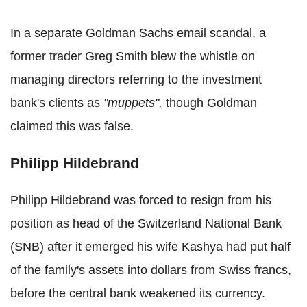
In a separate Goldman Sachs email scandal, a
former trader Greg Smith blew the whistle on
managing directors referring to the investment
bank's clients as
"muppets",
though Goldman
claimed this was false.
Philipp Hildebrand
Philipp Hildebrand was forced to resign from his
position as head of the Switzerland National Bank
(SNB) after it emerged his wife Kashya had put half
of the family's assets into dollars from Swiss francs,
before the central bank weakened its currency.