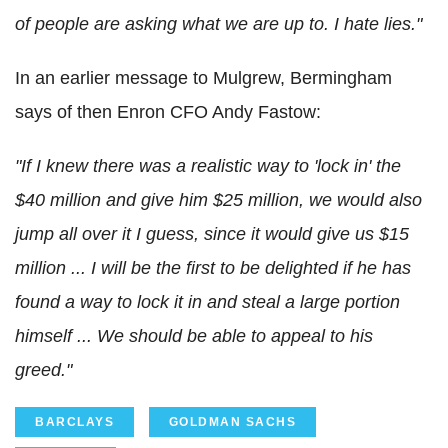
of people are asking what we are up to. I hate lies."
In an earlier message to Mulgrew, Bermingham
says of then Enron CFO Andy Fastow:
"If I knew there was a realistic way to 'lock in' the
$40 million and give him $25 million, we would also
jump all over it I guess, since it would give us $15
million ... I will be the first to be delighted if he has
found a way to lock it in and steal a large portion
himself ... We should be able to appeal to his
greed."
BARCLAYS
GOLDMAN SACHS