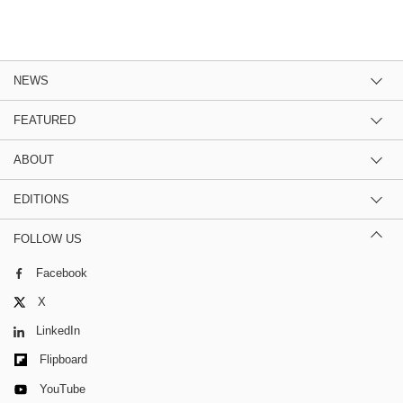
NEWS
FEATURED
ABOUT
EDITIONS
FOLLOW US
Facebook
X
LinkedIn
Flipboard
YouTube