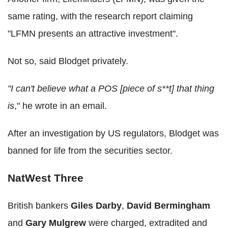
same rating, with the research report claiming
"LFMN presents an attractive investment".
Not so, said Blodget privately.
"I can't believe what a POS [piece of s**t] that thing
is
," he wrote in an email.
After an investigation by US regulators, Blodget was
banned for life from the securities sector.
NatWest Three
British bankers
Giles Darby
,
David Bermingham
and
Gary Mulgrew
were charged, extradited and