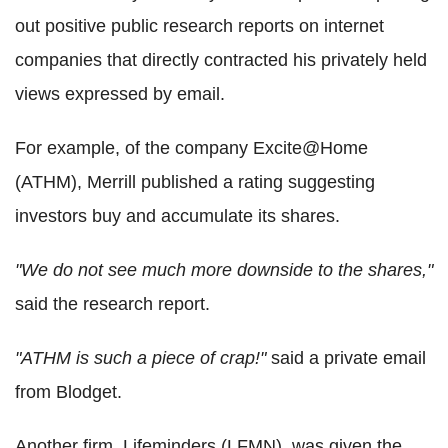
out positive public research reports on internet
companies that directly contracted his privately held
views expressed by email.
For example, of the company Excite@Home
(ATHM), Merrill published a rating suggesting
investors buy and accumulate its shares.
"We do not see much more downside to the shares,"
said the research report.
"ATHM is such a piece of crap!"
said a private email
from Blodget.
Another firm, Lifeminders (LFMN), was given the