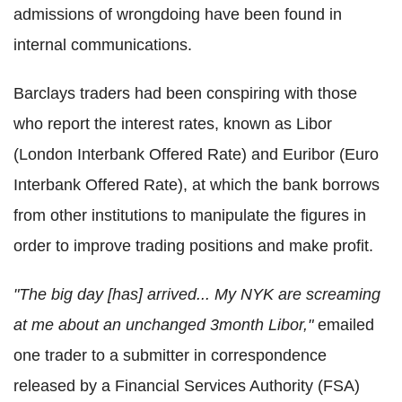
admissions of wrongdoing have been found in
internal communications.
Barclays traders had been conspiring with those
who report the interest rates, known as Libor
(London Interbank Offered Rate) and Euribor (Euro
Interbank Offered Rate), at which the bank borrows
from other institutions to manipulate the figures in
order to improve trading positions and make profit.
"The big day [has] arrived... My NYK are screaming
at me about an unchanged 3month Libor,"
emailed
one trader to a submitter in correspondence
released by a Financial Services Authority (FSA)