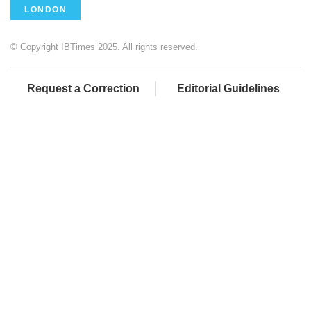
LONDON
© Copyright IBTimes 2025. All rights reserved.
Request a Correction
Editorial Guidelines