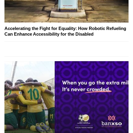
Accelerating the Fight for Equality: How Robotic Refueling
Can Enhance Accessibility for the Disabled