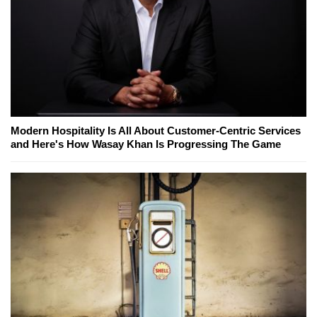
Modern Hospitality Is All About Customer-Centric Services
and Here's How Wasay Khan Is Progressing The Game