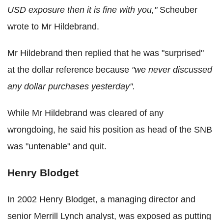
USD exposure then it is fine with you,"
Scheuber
wrote to Mr Hildebrand.
Mr Hildebrand then replied that he was "surprised"
at the dollar reference because
"we never discussed
any dollar purchases yesterday".
While Mr Hildebrand was cleared of any
wrongdoing, he said his position as head of the SNB
was "untenable" and quit.
Henry Blodget
In 2002 Henry Blodget, a managing director and
senior Merrill Lynch analyst, was exposed as putting