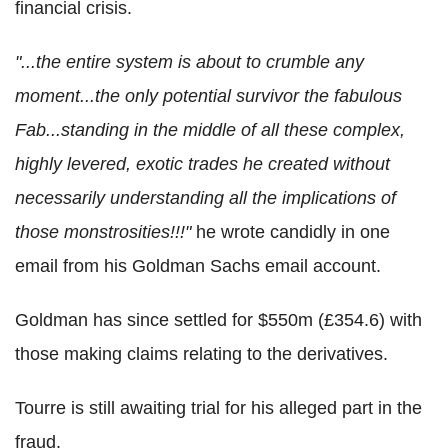
financial crisis.
"...the entire system is about to crumble any
moment...the only potential survivor the fabulous
Fab...standing in the middle of all these complex,
highly levered, exotic trades he created without
necessarily understanding all the implications of
those monstrosities!!!"
he wrote candidly in one
email from his Goldman Sachs email account.
Goldman has since settled for $550m (£354.6) with
those making claims relating to the derivatives.
Tourre is still awaiting trial for his alleged part in the
fraud.