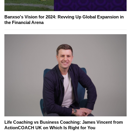
Banxso's Vision for 2024: Revving Up Global Expansion in
the Financial Arena
Life Coaching vs Business Coaching: James Vincent from
ActionCOACH UK on Which Is Right for You