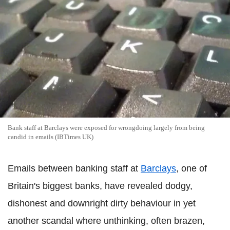
Bank staff at Barclays were exposed for wrongdoing largely from being
candid in emails (IBTimes UK)
Emails between banking staff at
Barclays
, one of
Britain's biggest banks, have revealed dodgy,
dishonest and downright dirty behaviour in yet
another scandal where unthinking, often brazen,