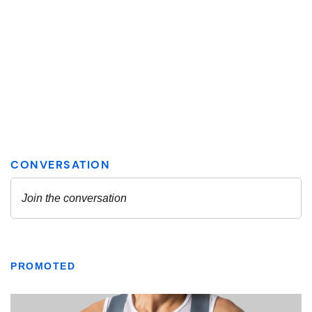
PROMOTED