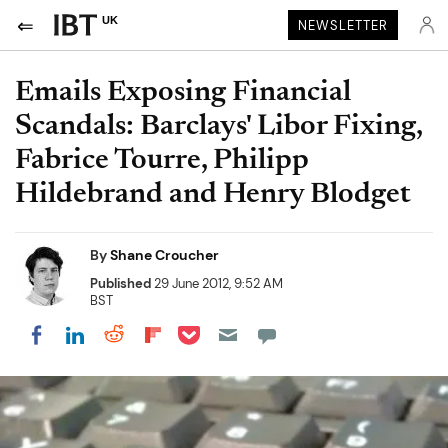
UK
NEWSLETTER
Emails Exposing Financial
Scandals: Barclays' Libor Fixing,
Fabrice Tourre, Philipp
Hildebrand and Henry Blodget
By
Shane Croucher
Published
29 June 2012, 9:52 AM
BST
Share on Pocket
Share on LinkedIn
Share on Reddit
Share on Flipboard
Share on Facebook