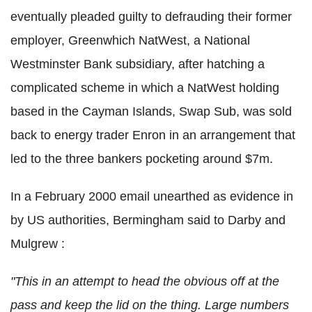
eventually pleaded guilty to defrauding their former
employer, Greenwhich NatWest, a National
Westminster Bank subsidiary, after hatching a
complicated scheme in which a NatWest holding
based in the Cayman Islands, Swap Sub, was sold
back to energy trader Enron in an arrangement that
led to the three bankers pocketing around $7m.
In a February 2000 email unearthed as evidence in
by US authorities, Bermingham said to Darby and
Mulgrew :
"This in an attempt to head the obvious off at the
pass and keep the lid on the thing. Large numbers