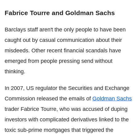
Fabrice Tourre and Goldman Sachs
Barclays staff aren't the only people to have been
caught out by casual communication about their
misdeeds. Other recent financial scandals have
emerged from people pressing send without
thinking.
In 2007, US regulator the Securities and Exchange
Commission released the emails of
Goldman Sachs
trader Fabrice Tourre, who was accused of duping
investors with complicated derivatives linked to the
toxic sub-prime mortgages that triggered the