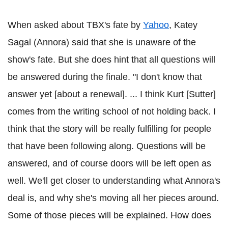
When asked about TBX's fate by
Yahoo
, Katey
Sagal (Annora) said that she is unaware of the
show's fate. But she does hint that all questions will
be answered during the finale. "I don't know that
answer yet [about a renewal]. ... I think Kurt [Sutter]
comes from the writing school of not holding back. I
think that the story will be really fulfilling for people
that have been following along. Questions will be
answered, and of course doors will be left open as
well. We'll get closer to understanding what Annora's
deal is, and why she's moving all her pieces around.
Some of those pieces will be explained. How does