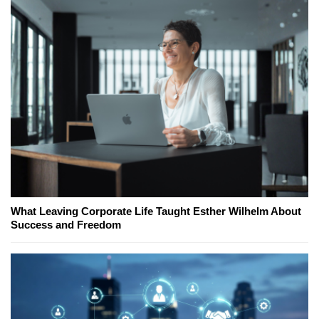
What Leaving Corporate Life Taught Esther Wilhelm About
Success and Freedom