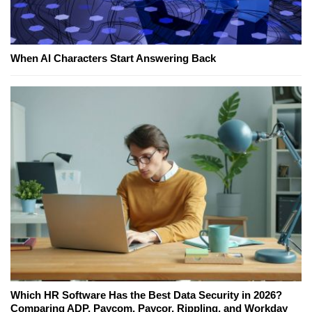
When AI Characters Start Answering Back
Which HR Software Has the Best Data Security in 2026?
Comparing ADP, Paycom, Paycor, Rippling, and Workday