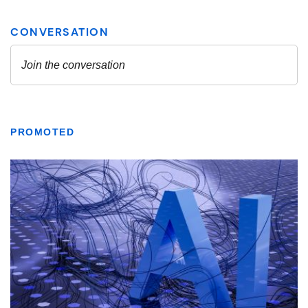
PROMOTED