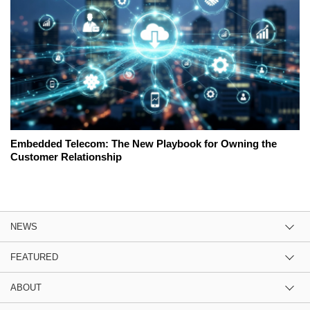
Embedded Telecom: The New Playbook for Owning the
Customer Relationship
NEWS
FEATURED
ABOUT