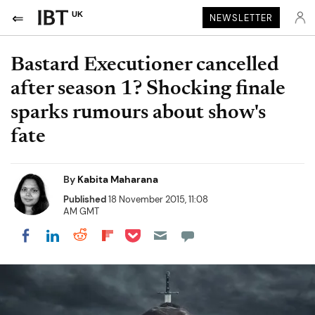
UK
NEWSLETTER
Bastard Executioner cancelled
after season 1? Shocking finale
sparks rumours about show's
fate
By
Kabita Maharana
Published
18 November 2015, 11:08
AM GMT
Share on Pocket
Share on LinkedIn
Share on Reddit
Share on Flipboard
Share on Facebook