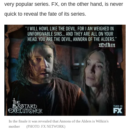
very popular series. FX, on the other hand, is never
quick to reveal the fate of its series.
In the finale it was revealed that Annora of the Alders is Wilkin's
mother
FX NETWORK