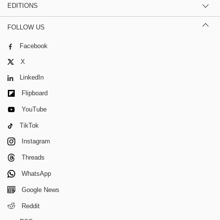
EDITIONS
FOLLOW US
Facebook
X
LinkedIn
Flipboard
YouTube
TikTok
Instagram
Threads
WhatsApp
Google News
Reddit