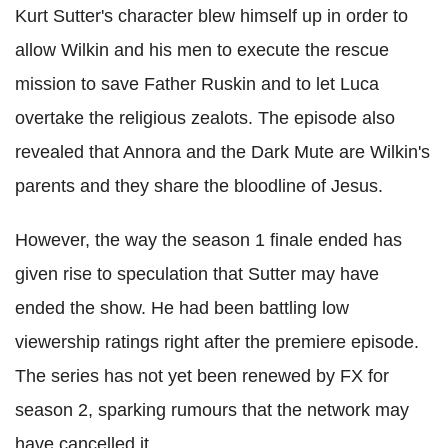
Kurt Sutter's character blew himself up in order to
allow Wilkin and his men to execute the rescue
mission to save Father Ruskin and to let Luca
overtake the religious zealots. The episode also
revealed that Annora and the Dark Mute are Wilkin's
parents and they share the bloodline of Jesus.
However, the way the season 1 finale ended has
given rise to speculation that Sutter may have
ended the show. He had been battling low
viewership ratings right after the premiere episode.
The series has not yet been renewed by FX for
season 2, sparking rumours that the network may
have cancelled it.