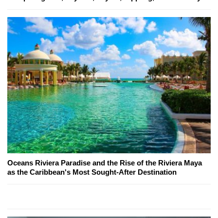
Oceans Riviera Paradise and the Rise of the Riviera Maya
as the Caribbean's Most Sought-After Destination