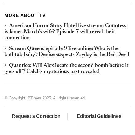
MORE ABOUT TV
American Horror Story Hotel live stream: Countess
is James March's wife? Episode 7 will reveal their
connection
Scream Queens episode 9 live online: Who is the
bathtub baby? Denise suspects Zayday is the Red Devil
Quantico: Will Alex locate the second bomb before it
goes off? Caleb's mysterious past revealed
© Copyright IBTimes 2025. All rights reserved.
Request a Correction
Editorial Guidelines