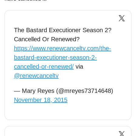
The Bastard Executioner Season 2?
Cancelled Or Renewed?
https://www.renewcanceltv.com/the-
bastard-executioner-season-2-
cancelled-or-renewed/
via
@renewcanceltv
— Mary Reyes (@mreyes73714648)
November 18, 2015