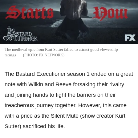
The medieval epic from Kurt Sutter failed to attract good viewership
ratings
FX NETWORK
The Bastard Executioner season 1 ended on a great
note with Wilkin and Reeve forsaking their rivalry
and joining hands to fight the barriers on their
treacherous journey together. However, this came
with a price as the Silent Mute (show creator Kurt
Sutter) sacrificed his life.