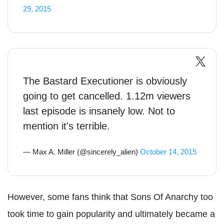
29, 2015
The Bastard Executioner is obviously
going to get cancelled. 1.12m viewers
last episode is insanely low. Not to
mention it's terrible.
— Max A. Miller (@sincerely_alien)
October 14, 2015
However, some fans think that Sons Of Anarchy too
took time to gain popularity and ultimately became a