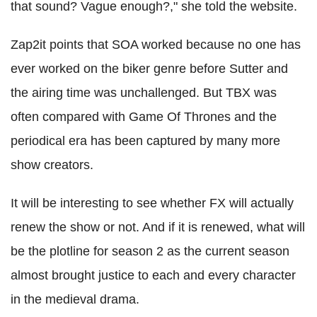
that sound? Vague enough?," she told the website.
Zap2it points that SOA worked because no one has
ever worked on the biker genre before Sutter and
the airing time was unchallenged. But TBX was
often compared with Game Of Thrones and the
periodical era has been captured by many more
show creators.
It will be interesting to see whether FX will actually
renew the show or not. And if it is renewed, what will
be the plotline for season 2 as the current season
almost brought justice to each and every character
in the medieval drama.