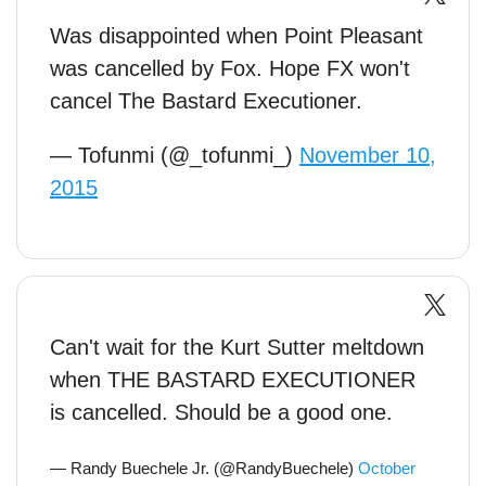
Was disappointed when Point Pleasant
was cancelled by Fox. Hope FX won't
cancel The Bastard Executioner.
— Tofunmi (@_tofunmi_)
November 10,
2015
Can't wait for the Kurt Sutter meltdown
when THE BASTARD EXECUTIONER
is cancelled. Should be a good one.
— Randy Buechele Jr. (@RandyBuechele)
October