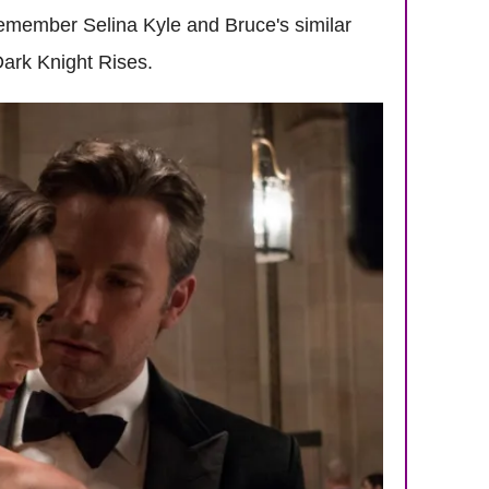
remember Selina Kyle and Bruce's similar
Dark Knight Rises.