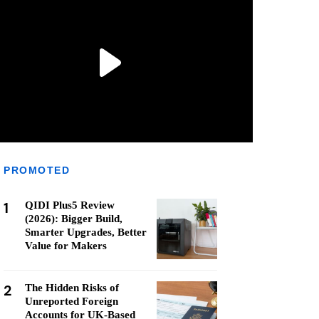
PROMOTED
1
QIDI Plus5 Review
(2026): Bigger Build,
Smarter Upgrades, Better
Value for Makers
2
The Hidden Risks of
Unreported Foreign
Accounts for UK-Based