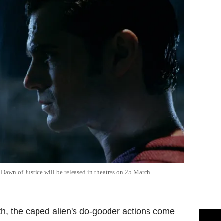
Dawn of Justice will be released in theatres on 25 March
th, the caped alien's do-gooder actions come