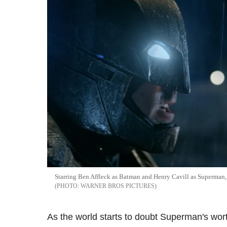
Starring Ben Affleck as Batman and Henry Cavill as Superman, 
WARNER BROS PICTURES
As the world starts to doubt Superman's wor