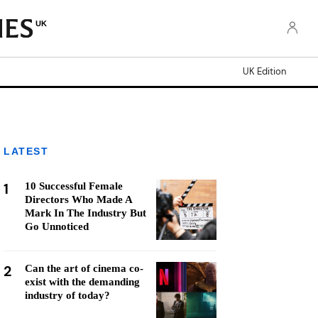
UK
UK Edition
LATEST
1
10 Successful Female
Directors Who Made A
Mark In The Industry But
Go Unnoticed
2
Can the art of cinema co-
exist with the demanding
industry of today?