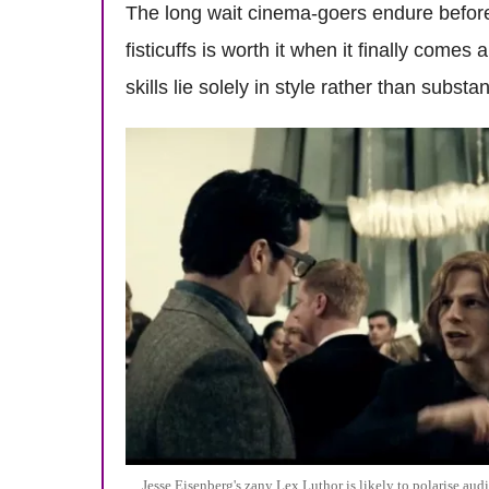
The long wait cinema-goers endure befor
fisticuffs is worth it when it finally come
skills lie solely in style rather than substa
Jesse Eisenberg's zany Lex Luthor is likely to polarise aud