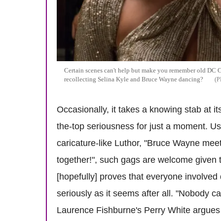
Certain scenes can't help but make you remember old DC 
recollecting Selina Kyle and Bruce Wayne dancing?
Occasionally, it takes a knowing stab at it
the-top seriousness for just a moment. Us
caricature-like Luthor, "Bruce Wayne meet
together!", such gags are welcome given t
[hopefully] proves that everyone involved 
seriously as it seems after all. "Nobody 
Laurence Fishburne's Perry White argues t