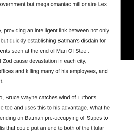
 government but megalomaniac millionaire Lex
providing an intelligent link between not only
ut quickly establishing Batman's disdain for
ents seen at the end of Man Of Steel,
 Zod cause devastation in each city,
fices and killing many of his employees, and
t.
o, Bruce Wayne catches wind of Luthor's
ne too and uses this to his advantage. What he
epending on Batman pre-occupying ol' Supes to
 that could put an end to both of the titular