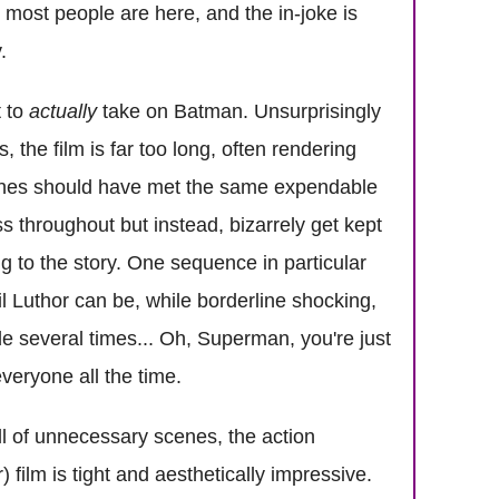
y most people are here, and the in-joke is
.
t to
actually
take on Batman. Unsurprisingly
, the film is far too long, often rendering
e scenes should have met the same expendable
throughout but instead, bizarrely get kept
g to the story. One sequence in particular
l Luthor can be, while borderline shocking,
de several times... Oh, Superman, you're just
veryone all the time.
ll of unnecessary scenes, the action
film is tight and aesthetically impressive.