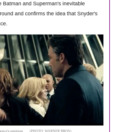
e Batman and Superman's inevitable
s around and confirms the idea that Snyder's
nce.
ience's opinion
WARNER BROS