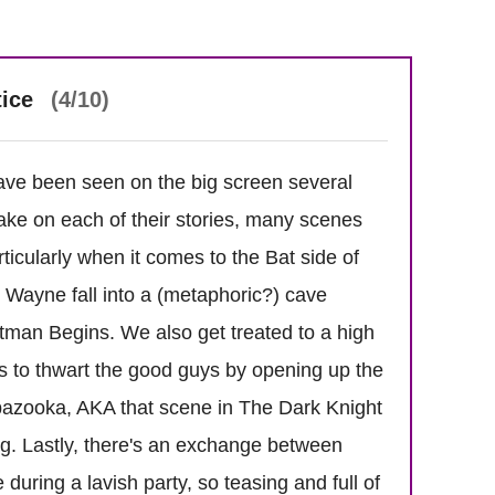
tice
(4/10)
ve been seen on the big screen several
take on each of their stories, many scenes
rticularly when it comes to the Bat side of
Wayne fall into a (metaphoric?) cave
Batman Begins. We also get treated to a high
to thwart the good guys by opening up the
a bazooka, AKA that scene in The Dark Knight
g. Lastly, there's an exchange between
ring a lavish party, so teasing and full of