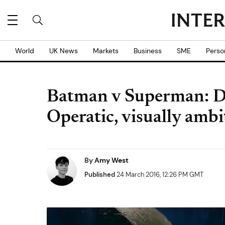
World
UK News
Markets
Business
SME
Perso
Batman v Superman: Da
Operatic, visually ambi
By
Amy West
Published
24 March 2016, 12:26 PM GMT