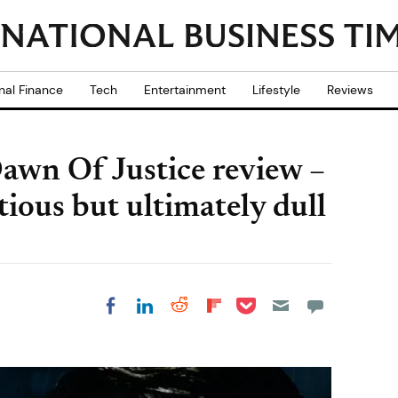
nal Finance
Tech
Entertainment
Lifestyle
Reviews
wn Of Justice review –
tious but ultimately dull
Share on Pocket
Share on LinkedIn
Share on Reddit
Share on
Share on Facebook
Flipboard