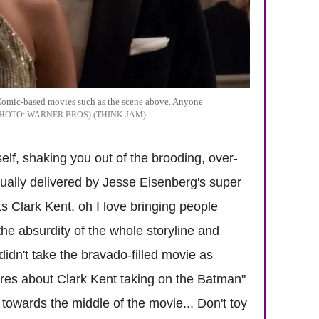
Comic-based movies such as the scene above. Anyone
WARNER BROS) (THINK JAM
self, shaking you out of the brooding, over-
ually delivered by Jesse Eisenberg's super
s Clark Kent, oh I love bringing people
he absurdity of the whole storyline and
didn't take the bravado-filled movie as
cares about Clark Kent taking on the Batman"
owards the middle of the movie... Don't toy