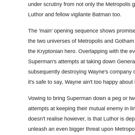
under scrutiny from not only the Metropolis
Luthor and fellow vigilante Batman too.
The 'main' opening sequence shows promise, 
the two universes of Metropolis and Gotham b
the Kryptonian hero. Overlapping with the ev
Superman's attempts at taking down General
subsequently destroying Wayne's company of
it's safe to say, Wayne ain't too happy about i
Vowing to bring Superman down a peg or tw
attempts at keeping their mutual enemy in li
doesn't realise however, is that Luthor is d
unleash an even bigger threat upon Metropolis