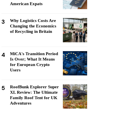
American Expats
3
Why Logistics Costs Are
Changing the Economics
of Recycling in Britain
4
MiCA's Transition Period
Is Over; What It Means
for European Crypto
Users
5
RoofBunk Explorer Super
XL Review: The Ultimate
Family Roof Tent for UK
Adventures