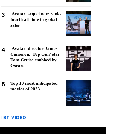
3
'Avatar' sequel now ranks
fourth all-time in global
sales
4
'Avatar' director James
Cameron, 'Top Gun' star
Tom Cruise snubbed by
Oscars
5
Top 10 most anticipated
movies of 2023
IBT VIDEO