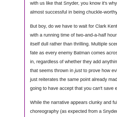
with us like that Snyder, you know it's wh
almost successful in being chuckle-worthy
But boy, do we have to wait for Clark Ken
with a running time of two-and-a-half hours
itself dull rather than thrilling. Multipl
fate as every enemy Batman comes across 
in, regardless of whether they add anythin
that seems thrown in
just
to prove how evi
just reiterates the same point already ma
going to have accept that you can't save e
While the narrative appears clunky and fu
choreography (as expected from a Snyder) 