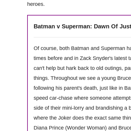
heroes.
Batman v Superman: Dawn Of Jus
Of course, both Batman and Superman ha
times before and in Zack Snyder's latest 
can't help but hark back to old outings, pa
things. Throughout we see a young Bruce 
following his parent's death, just like in 
speed car-chase where someone attempts 
side of their mini-lorry and brandishing 
where the Joker does the exact same thin
Diana Prince (Wonder Woman) and Bruce du