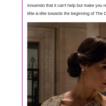
innuendo that it can't help but make you 
tête-à-tête towards the beginning of The 