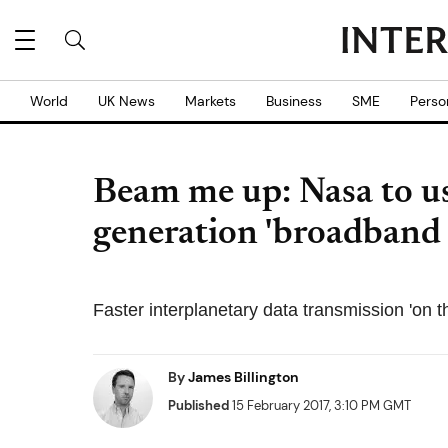
World
UK News
Markets
Business
SME
Perso
Beam me up: Nasa to use
generation 'broadband i
Faster interplanetary data transmission 'on 
By
James Billington
Published
15 February 2017, 3:10 PM GMT