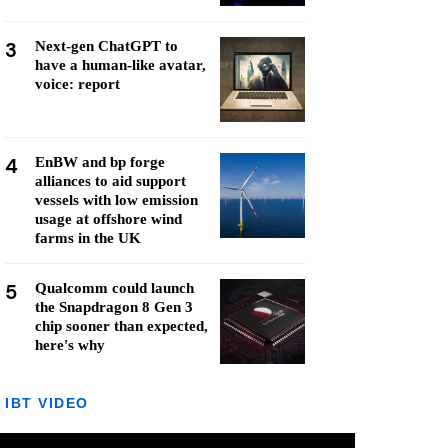
3
Next-gen ChatGPT to
have a human-like avatar,
voice: report
4
EnBW and bp forge
alliances to aid support
vessels with low emission
usage at offshore wind
farms in the UK
5
Qualcomm could launch
the Snapdragon 8 Gen 3
chip sooner than expected,
here's why
IBT VIDEO