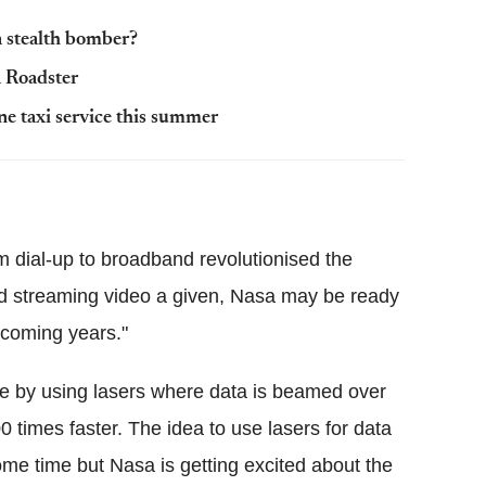
a stealth bomber?
 Roadster
ne taxi service this summer
om dial-up to broadband revolutionised the
nd streaming video a given, Nasa may be ready
 coming years."
le by using lasers where data is beamed over
 times faster. The idea to use lasers for data
me time but Nasa is getting excited about the