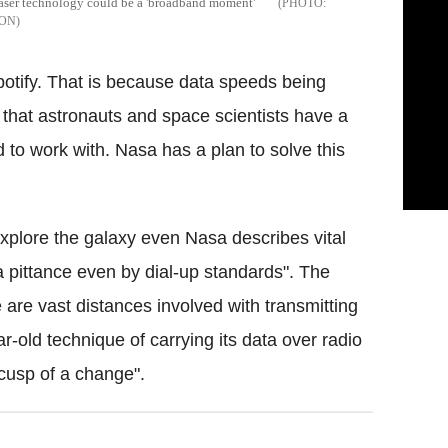
s laser technology could be a 'broadband moment'
SON
potify. That is because data speeds being
w that astronauts and space scientists have a
 to work with. Nasa has a plan to solve this
 explore the galaxy even Nasa describes vital
 pittance even by dial-up standards". The
e are vast distances involved with transmitting
ar-old technique of carrying its data over radio
cusp of a change".