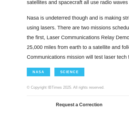
satellites and spacecraft all use radio wave
Nasa is undeterred though and is making str
using lasers. There are two missions schedul
the first, Laser Communications Relay Demo
25,000 miles from earth to a satellite and fo
Communications mission will test laser tech fo
NASA
SCIENCE
© Copyright IBTimes 2025. All rights reserved.
Request a Correction