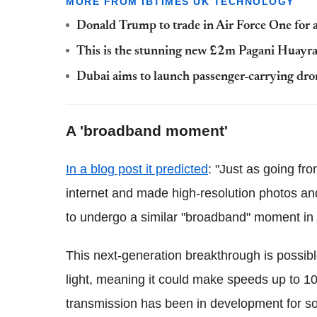
MORE FROM IBTIMES UK TECHNOLOGY
Donald Trump to trade in Air Force One for 
This is the stunning new £2m Pagani Huayra
Dubai aims to launch passenger-carrying dro
A 'broadband moment'
In a blog post it predicted
: "Just as going fr
internet and made high-resolution photos a
to undergo a similar "broadband" moment in
This next-generation breakthrough is possib
light, meaning it could make speeds up to 100
transmission has been in development for so