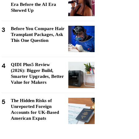
Era Before the AI Era
Showed Up
3
Before You Compare Hair
Transplant Packages, Ask
This One Question
4
QIDI Plus5 Review
(2026): Bigger Build,
Smarter Upgrades, Better
Value for Makers
5
The Hidden Risks of
Unreported Foreign
Accounts for UK-Based
American Expats