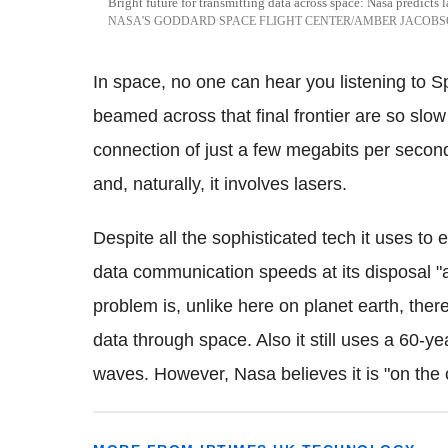
Bright future for transmitting data across space: Nasa predict
NASA'S GODDARD SPACE FLIGHT CENTER/AMBER JACOB
In space, no one can hear you listening to S
beamed across that final frontier are so slo
connection of just a few megabits per second
and, naturally, it involves lasers.
Despite all the sophisticated tech it uses to
data communication speeds at its disposal "a
problem is, unlike here on planet earth, ther
data through space. Also it still uses a 60-ye
waves. However, Nasa believes it is "on the 