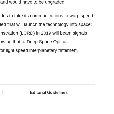
s and would have to be upgraded.
ides to take its communications to warp speed
ed that will launch the technology into space:
nstration (LCRD) in 2019 will beam signals
llowing that, a Deep Space Optical
r light speed interplanetary "internet".
Editorial Guidelines