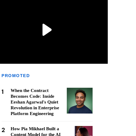
PROMOTED
1
When the Contract
Becomes Code: Inside
Eeshan Agarwal's Quiet
Revolution in Enterprise
Platform Engineering
2
How Pia Mikhael Built a
Content Model for the AI