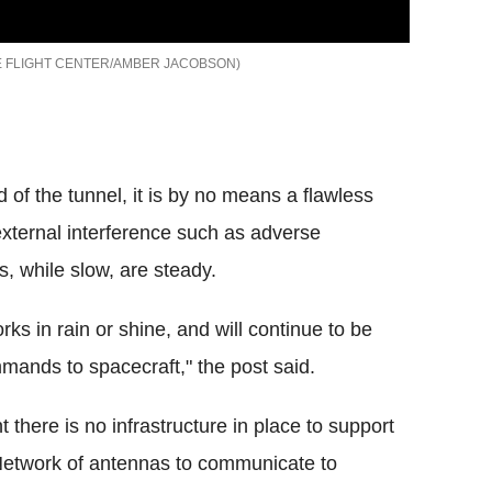
 FLIGHT CENTER/AMBER JACOBSON
d of the tunnel, it is by no means a flawless
external interference such as adverse
, while slow, are steady.
ks in rain or shine, and will continue to be
mmands to spacecraft," the post said.
 there is no infrastructure in place to support
Network of antennas to communicate to