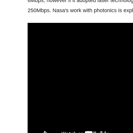
6Mbps, however if it adopted laser technolo
250Mbps. Nasa's work with photonics is expla