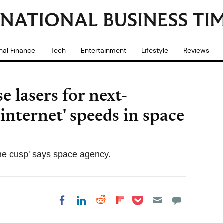
nal Finance
Tech
Entertainment
Lifestyle
Reviews
 lasers for next-
nternet' speeds in space
the cusp' says space agency.
Share on Pocket
Share on LinkedIn
Share on Reddit
Share on
Share on Facebook
Flipboard