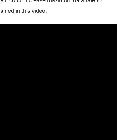
gy it could increase maximum data rate to
ined in this video.