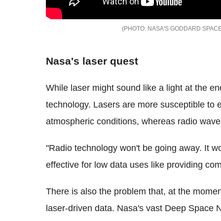
NASA'S GODDARD SPACE
Nasa's laser quest
While laser might sound like a light at the en
technology. Lasers are more susceptible to 
atmospheric conditions, whereas radio waves
"Radio technology won't be going away. It wor
effective for low data uses like providing co
There is also the problem that, at the moment
laser-driven data. Nasa's vast Deep Space 