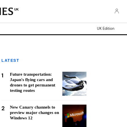
UK
UK Edition
LATEST
1
Future transportation:
Japan's flying cars and
drones to get permanent
testing routes
2
New Canary channels to
preview major changes on
Windows 12