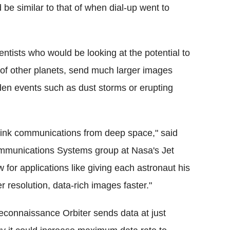
be similar to that of when dial-up went to
ntists who would be looking at the potential to
e of other planets, send much larger images
den events such as dust storms or erupting
nlink communications from deep space," said
Communications Systems group at Nasa's Jet
w for applications like giving each astronaut his
 resolution, data-rich images faster."
econnaissance Orbiter sends data at just