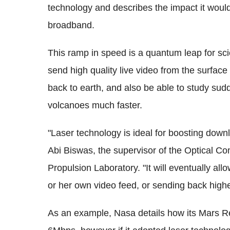
technology and describes the impact it would 
broadband.
This ramp in speed is a quantum leap for scie
send high quality live video from the surfac
back to earth, and also be able to study sud
volcanoes much faster.
"Laser technology is ideal for boosting dow
Abi Biswas, the supervisor of the Optical 
Propulsion Laboratory. "It will eventually allo
or her own video feed, or sending back higher
As an example, Nasa details how its Mars R