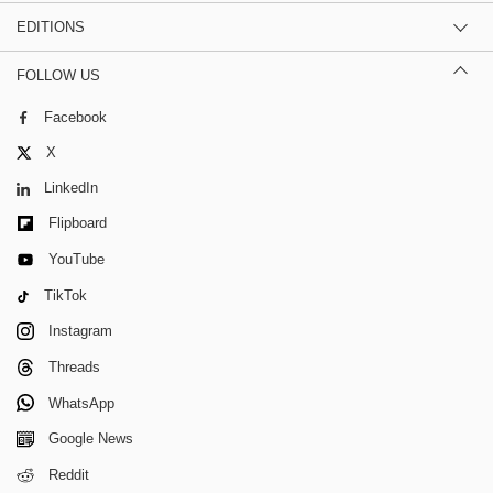
EDITIONS
FOLLOW US
Facebook
X
LinkedIn
Flipboard
YouTube
TikTok
Instagram
Threads
WhatsApp
Google News
Reddit