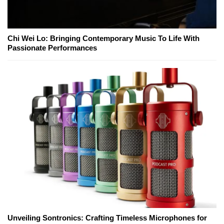
Chi Wei Lo: Bringing Contemporary Music To Life With
Passionate Performances
Unveiling Sontronics: Crafting Timeless Microphones for