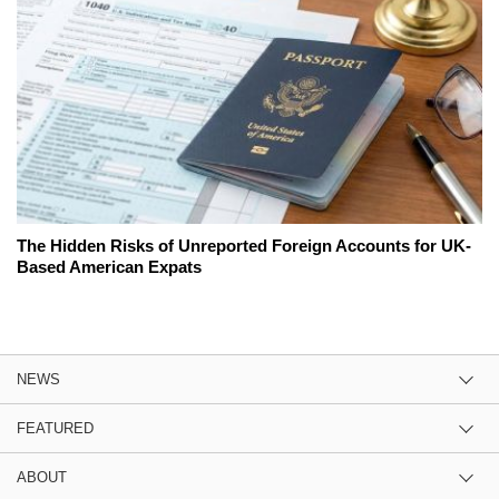
The Hidden Risks of Unreported Foreign Accounts for UK-
Based American Expats
NEWS
FEATURED
ABOUT