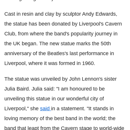
Cast in resin and clay by sculptor Andy Edwards,
the statue has been donated by Liverpool's Cavern
Club, from where the band's popularity journey in
the UK began. The new statue marks the 50th
anniversary of the Beatles's last performance in
Liverpool, where it was formed in 1960.
The statue was unveiled by John Lennon's sister
Julia Baird. Julia said: "I am honoured to be
unveiling this statue in our wonderful city of
Liverpool," she
said
in a statement. "It stands in
loving memory of the best band in the world; the
band that leapt from the Cavern stage to world-wide