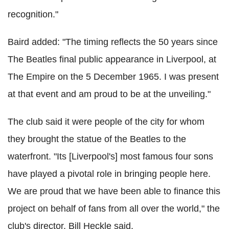
recognition."
Baird added: "The timing reflects the 50 years since
The Beatles final public appearance in Liverpool, at
The Empire on the 5 December 1965. I was present
at that event and am proud to be at the unveiling."
The club said it were people of the city for whom
they brought the statue of the Beatles to the
waterfront. "Its [Liverpool's] most famous four sons
have played a pivotal role in bringing people here.
We are proud that we have been able to finance this
project on behalf of fans from all over the world," the
club's director, Bill Heckle said.