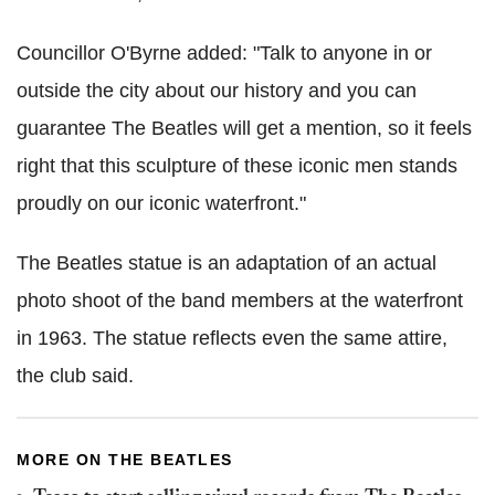
Councillor O'Byrne added: "Talk to anyone in or
outside the city about our history and you can
guarantee The Beatles will get a mention, so it feels
right that this sculpture of these iconic men stands
proudly on our iconic waterfront."
The Beatles statue is an adaptation of an actual
photo shoot of the band members at the waterfront
in 1963. The statue reflects even the same attire,
the club said.
MORE ON THE BEATLES