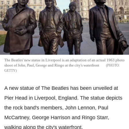
The Beatles' new statue in Liverpool is an adaptation of an actual 1963 photo
shoot of John, Paul, George and Ringo at the city's waterfront
GETTY
A new statue of The Beatles has been unveiled at
Pier Head in Liverpool, England. The statue depicts
the rock band's members, John Lennon, Paul
McCartney, George Harrison and Ringo Starr,
walking along the city's waterfront.