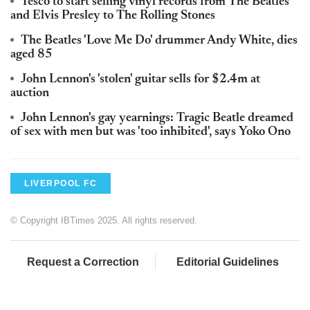
Tesco to start selling vinyl records from The Beatles
and Elvis Presley to The Rolling Stones
The Beatles 'Love Me Do' drummer Andy White, dies
aged 85
John Lennon's 'stolen' guitar sells for $2.4m at
auction
John Lennon's gay yearnings: Tragic Beatle dreamed
of sex with men but was 'too inhibited', says Yoko Ono
LIVERPOOL FC
© Copyright IBTimes 2025. All rights reserved.
Request a Correction
Editorial Guidelines