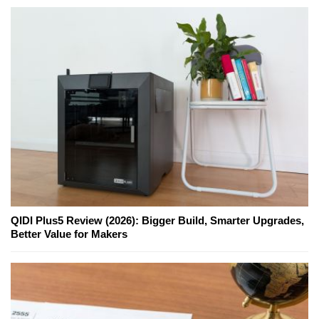
QIDI Plus5 Review (2026): Bigger Build, Smarter Upgrades,
Better Value for Makers