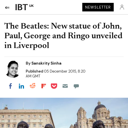
UK
NEWSLETTER
The Beatles: New statue of John,
Paul, George and Ringo unveiled
in Liverpool
By
Sanskrity Sinha
Published
05 December 2015, 8:20
AM GMT
Share on Pocket
Share on LinkedIn
Share on Reddit
Share on Flipboard
Share on Facebook