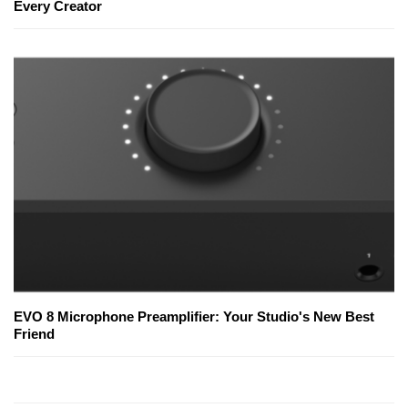
Every Creator
EVO 8 Microphone Preamplifier: Your Studio's New Best
Friend