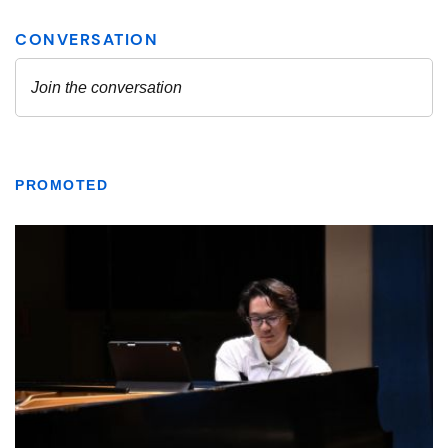
PROMOTED