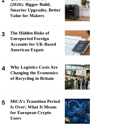
2
(2026): Bigger Build,
Smarter Upgrades, Better
Value for Makers
3
The Hidden Risks of
Unreported Foreign
Accounts for UK-Based
American Expats
4
Why Logistics Costs Are
Changing the Economics
of Recycling in Britain
5
MiCA's Transition Period
Is Over; What It Means
for European Crypto
Users