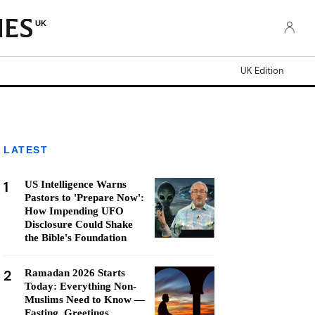
UK
UK Edition
LATEST
1
US Intelligence Warns
Pastors to 'Prepare Now':
How Impending UFO
Disclosure Could Shake
the Bible's Foundation
2
Ramadan 2026 Starts
Today: Everything Non-
Muslims Need to Know —
Fasting, Greetings,