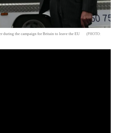
ter during the campaign for Britain to leave the EU