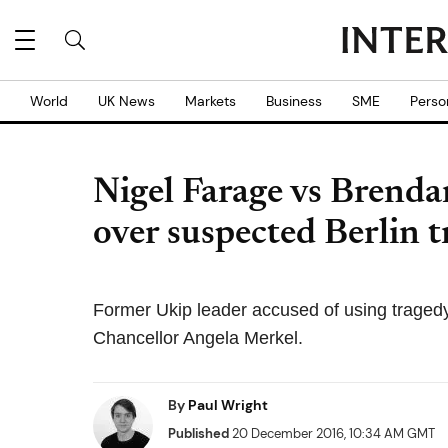
World
UK News
Markets
Business
SME
Perso
Nigel Farage vs Brend
over suspected Berlin t
Former Ukip leader accused of using tragedy 
Chancellor Angela Merkel.
By
Paul Wright
Published
20 December 2016, 10:34 AM GMT