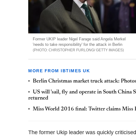
Former UKIP leader Nigel Farage said Angela Merkel
'needs to take responsibility' for the attack in Berlin
CHRISTOPHER FURLONG/ GETTY IMAGES
MORE FROM IBTIMES UK
Berlin Christmas market truck attack: Photos 
US will 'sail, fly and operate in South China S
returned
Miss World 2016 final: Twitter claims Miss 
The former Ukip leader was quickly criticis