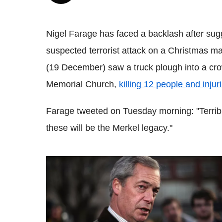
Nigel Farage has faced a backlash after sugg
suspected terrorist attack on a Christmas m
(19 December) saw a truck plough into a cro
Memorial Church,
killing 12 people and injur
Farage tweeted on Tuesday morning: "Terribl
these will be the Merkel legacy."