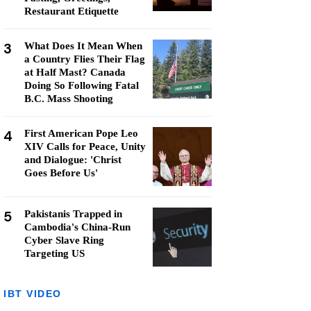
Restaurant Etiquette
3
What Does It Mean When
a Country Flies Their Flag
at Half Mast? Canada
Doing So Following Fatal
B.C. Mass Shooting
4
First American Pope Leo
XIV Calls for Peace, Unity
and Dialogue: 'Christ
Goes Before Us'
5
Pakistanis Trapped in
Cambodia's China-Run
Cyber Slave Ring
Targeting US
IBT VIDEO