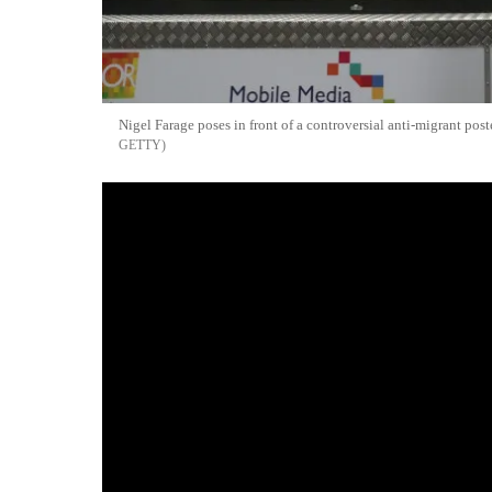
Nigel Farage poses in front of a controversial anti-migrant pos
GETTY