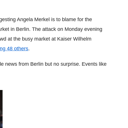
Flipboard
esting Angela Merkel is to blame for the
arket in Berlin. The attack on Monday evening
wd at the busy market at Kaiser Wilhelm
ing 48 others
.
e news from Berlin but no surprise. Events like