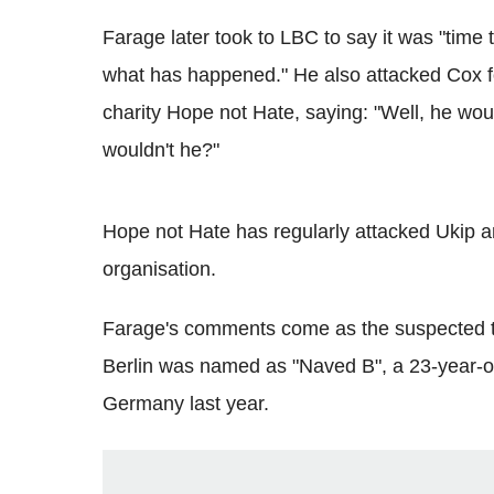
Farage later took to LBC to say it was "time t
what has happened." He also attacked Cox fo
charity Hope not Hate, saying: "Well, he wo
wouldn't he?"
Hope not Hate has regularly attacked Ukip an
organisation.
Farage's comments come as the suspected ter
Berlin was named as "Naved B", a 23-year-ol
Germany last year.