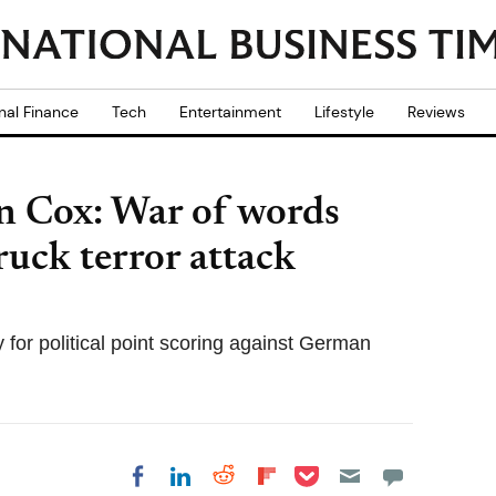
nal Finance
Tech
Entertainment
Lifestyle
Reviews
an Cox: War of words
ruck terror attack
for political point scoring against German
Share on Pocket
Share on LinkedIn
Share on Reddit
Share on
Share on Facebook