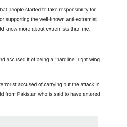
hat people started to take responsibility for
r supporting the well-known anti-extremist
uld know more about extremists than me,
d accused it of being a "hardline" right-wing
rorist accused of carrying out the attack in
d from Pakistan who is said to have entered