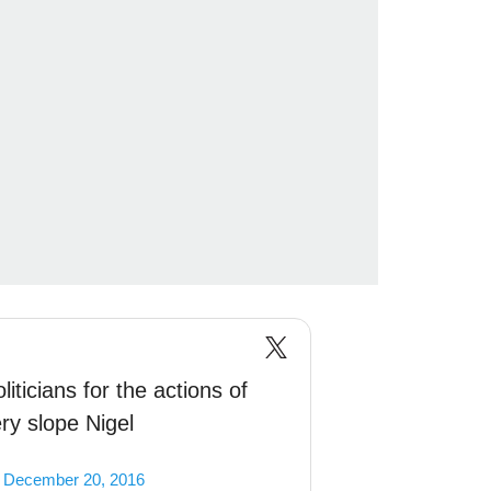
iticians for the actions of
ery slope Nigel
)
December 20, 2016