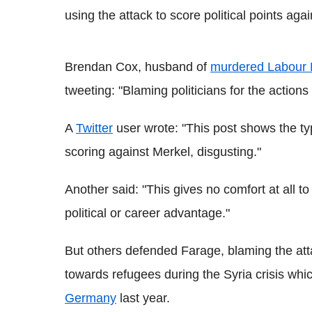
using the attack to score political points ag
Brendan Cox, husband of
murdered Labour
tweeting: "Blaming politicians for the actions
A
Twitter
user wrote: "This post shows the ty
scoring against Merkel, disgusting."
Another said: "This gives no comfort at all to
political or career advantage."
But others defended Farage, blaming the att
towards refugees during the Syria crisis whi
Germany
last year.