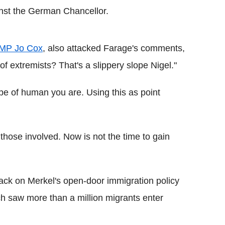
ainst the German Chancellor.
 MP Jo Cox
, also attacked Farage's comments,
 of extremists? That's a slippery slope Nigel."
pe of human you are. Using this as point
 those involved. Now is not the time to gain
ack on Merkel's open-door immigration policy
ch saw more than a million migrants enter