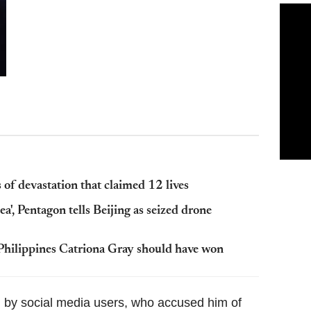
of devastation that claimed 12 lives
ea', Pentagon tells Beijing as seized drone
Philippines Catriona Gray should have won
ed by social media users, who accused him of