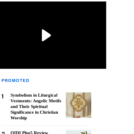
PROMOTED
1
Symbolism in Liturgical
Vestments: Angelic Motifs
and Their Spiritual
Significance in Christian
Worship
QIDI Plus5 Review