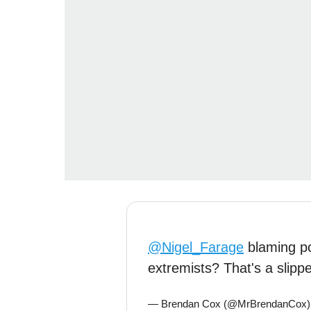
@Nigel_Farage
blaming pol
extremists? That's a slipp
— Brendan Cox (@MrBrendanCox