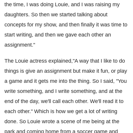
the time, I was doing Louie, and I was raising my
daughters. So then we started talking about
concepts for my show, and then finally it was time to
start writing, and then we gave each other an
assignment."
The Louie actress explained,"A way that I like to do
things is give an assignment but make it fun, or play
a game and it gets me into the thing. So I said, "You
write something, and I write something, and at the
end of the day, we'll call each other. We'll read it to
each other." Which is how we get a lot of writing
done. So Louie wrote a scene of me being at the
park and coming home from a soccer game and