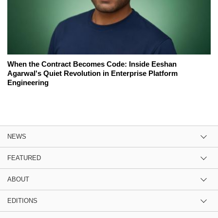
When the Contract Becomes Code: Inside Eeshan
Agarwal's Quiet Revolution in Enterprise Platform
Engineering
NEWS
FEATURED
ABOUT
EDITIONS