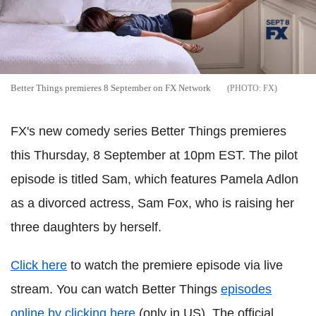
Better Things premieres 8 September on FX Network
FX
FX's new comedy series Better Things premieres
this Thursday, 8 September at 10pm EST. The pilot
episode is titled Sam, which features Pamela Adlon
as a divorced actress, Sam Fox, who is raising her
three daughters by herself.
Click here
to watch the premiere episode via live
stream. You can watch Better Things
episodes
online by clicking here
(only in US). The official