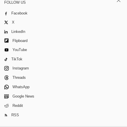
FOLLOW US
Facebook
X
LinkedIn
Flipboard
YouTube
TikTok
Instagram
Threads
WhatsApp
Google News
Reddit
RSS