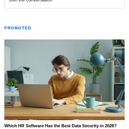
PROMOTED
Which HR Software Has the Best Data Security in 2026?