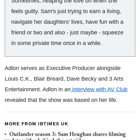
Sometimes, heaping the love on when she
feels guilty. Sam's just trying to earn a living,
navigate her daughters' lives, have fun with a
friend or two and also - just maybe - squeeze
in some private time once in a while.
Adlon serves as Executive Producer alongside
Louis C.K., Blair Breard, Dave Becky and 3 Arts
Entertainment. Adlon in an
interview with AV Club
revealed that the show was based on her life.
MORE FROM IBTIMES UK
Outlander season 3: Sam Heughan shares filming