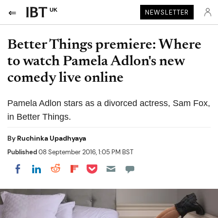
UK
NEWSLETTER
Better Things premiere: Where
to watch Pamela Adlon's new
comedy live online
Pamela Adlon stars as a divorced actress, Sam Fox,
in Better Things.
By
Ruchinka Upadhyaya
Published
08 September 2016, 1:05 PM BST
Share on Pocket
Share on LinkedIn
Share on Reddit
Share on Flipboard
Share on Facebook