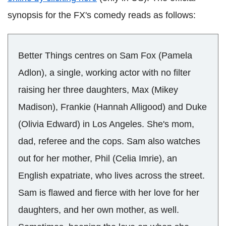
synopsis for the FX's comedy reads as follows:
Better Things centres on Sam Fox (Pamela
Adlon), a single, working actor with no filter
raising her three daughters, Max (Mikey
Madison), Frankie (Hannah Alligood) and Duke
(Olivia Edward) in Los Angeles. She's mom,
dad, referee and the cops. Sam also watches
out for her mother, Phil (Celia Imrie), an
English expatriate, who lives across the street.
Sam is flawed and fierce with her love for her
daughters, and her own mother, as well.