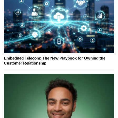
Embedded Telecom: The New Playbook for Owning the
Customer Relationship