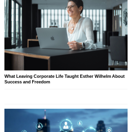
What Leaving Corporate Life Taught Esther Wilhelm About
Success and Freedom