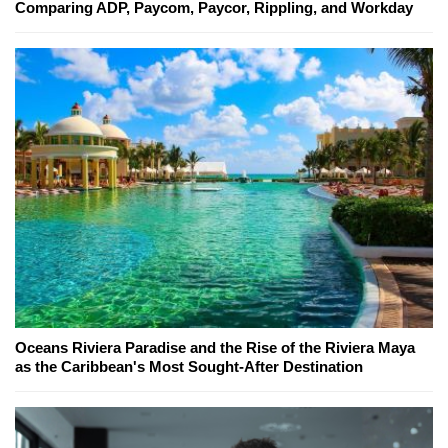
Comparing ADP, Paycom, Paycor, Rippling, and Workday
Oceans Riviera Paradise and the Rise of the Riviera Maya
as the Caribbean's Most Sought-After Destination