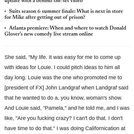
update with a behind-the-set video
Suits season 6 summer finale: What is next in store
for Mike after getting out of prison?
Atlanta premiere: When and where to watch Donald
Glover's new comedy live stream online
She said, "My life. It was easy for me to come up
with ideas for Louie. I could pitch ideas to him all
day long. Louie was the one who promoted me to
[president of FX] John Landgraf when Landgraf said
that he wanted to do a, you know, woman's show.
And Louie said, "Pamela," and he told me, and I was
like, "Are you fucking crazy? I can't do that. I don't
have time to do that." I was doing Californication at