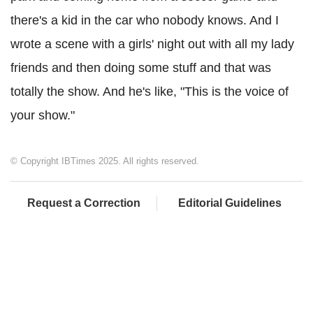
there's a kid in the car who nobody knows. And I
wrote a scene with a girls' night out with all my lady
friends and then doing some stuff and that was
totally the show. And he's like, "This is the voice of
your show."
© Copyright IBTimes 2025. All rights reserved.
Request a Correction
Editorial Guidelines