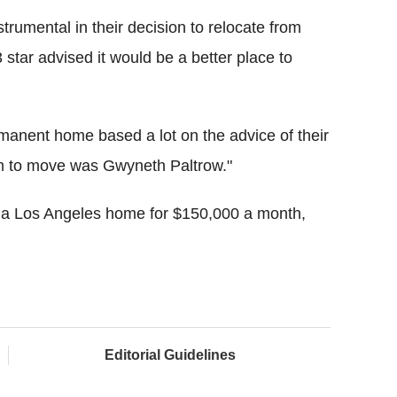
trumental in their decision to relocate from
 star advised it would be a better place to
anent home based a lot on the advice of their
hem to move was Gwyneth Paltrow."
g a Los Angeles home for $150,000 a month,
Editorial Guidelines