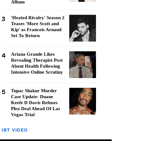
Album
3
'Heated Rivalry' Season 2
Teases 'More Scott and
Kip' as Francois Arnaud
Set To Return
4
Ariana Grande Likes
Revealing Therapist Post
About Health Following
Intensive Online Scrutiny
5
Tupac Shakur Murder
Case Update: Duane
Keefe D Davis Refuses
Plea Deal Ahead Of Las
Vegas Trial
IBT VIDEO