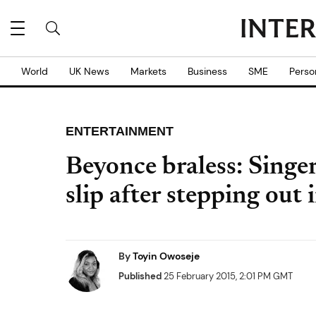
World
UK News
Markets
Business
SME
Perso
ENTERTAINMENT
Beyonce braless: Singe
slip after stepping out 
By
Toyin Owoseje
Published
25 February 2015, 2:01 PM GMT