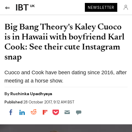
UK
NEWSLETTER
Big Bang Theory's Kaley Cuoco
is in Hawaii with boyfriend Karl
Cook: See their cute Instagram
snap
Cuoco and Cook have been dating since 2016, after
meeting at a horse show.
By
Ruchinka Upadhyaya
Published
28 October 2017, 9:12 AM BST
Share on Pocket
Share on LinkedIn
Share on Reddit
Share on Flipboard
Share on Facebook