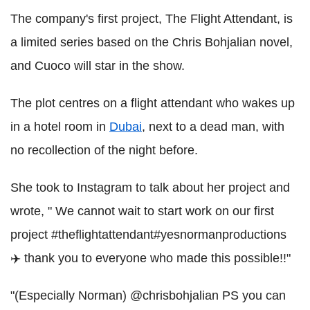
The company's first project, The Flight Attendant, is
a limited series based on the Chris Bohjalian novel,
and Cuoco will star in the show.
The plot centres on a flight attendant who wakes up
in a hotel room in
Dubai
, next to a dead man, with
no recollection of the night before.
She took to Instagram to talk about her project and
wrote, " We cannot wait to start work on our first
project #theflightattendant#yesnormanproductions
‍✈️ thank you to everyone who made this possible!!"
"(Especially Norman) @chrisbohjalian PS you can