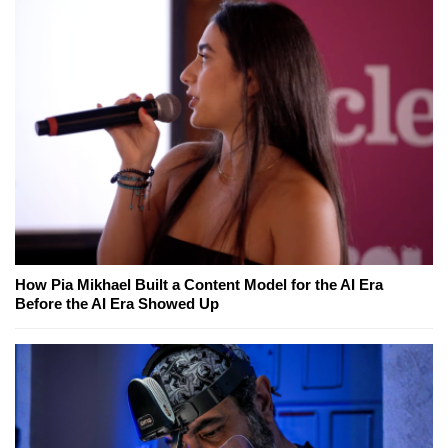
How Pia Mikhael Built a Content Model for the AI Era
Before the AI Era Showed Up