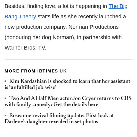
Besides, finding love, a lot is happening in
The Big
Bang Theory
star's life as she recently launched a
new production company, Norman Productions
(honouring her dog Norman), in partnership with
Warner Bros. TV.
MORE FROM IBTIMES UK
Kim Kardashian is shocked to learn that her assistant
is 'unfulfilled job-wise'
Two And A Half Men actor Jon Cryer returns to CBS
with family comedy: Get the details here
Roseanne revival filming update: First look at
Darlene's daughter revealed in set photos