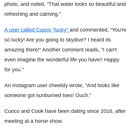
photo, and noted, "That water looks so beautiful and
refreshing and calming."
A user called Cuoco "lucky"
and commented, "You're
so lucky! Are you going to skydive? I heard its
amazing there!" Another comment reads, "I can't
even imagine the wonderful life you have!! Happy
for you."
An Instagram user cheekily wrote, "And looks like
someone got sunburned toes! Ouch."
Cuoco and Cook have been dating since 2016, after
meeting at a horse show.