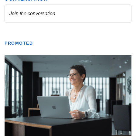
PROMOTED