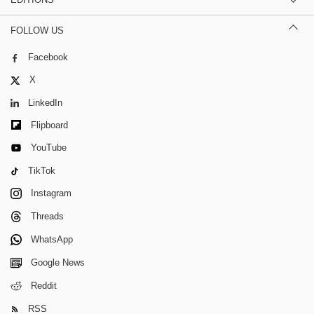
FOLLOW US
Facebook
X
LinkedIn
Flipboard
YouTube
TikTok
Instagram
Threads
WhatsApp
Google News
Reddit
RSS