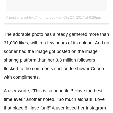
A post shared by @normancook
on
Oct 27, 2017 at 6:26pm PDT
The adorable photo has already garnered more than
31,000 likes, within a few hours of its upload. And no
sooner had the image got posted on the image-
sharing platform than her 3.3 million followers
flocked to the comments section to shower Cuoco
with compliments.
A user wrote, "This is so beautiful!! Have the best
time ever," another noted, "So much aloha!!!! Love
that place!!! Have fun!!" A user loved her Instagram