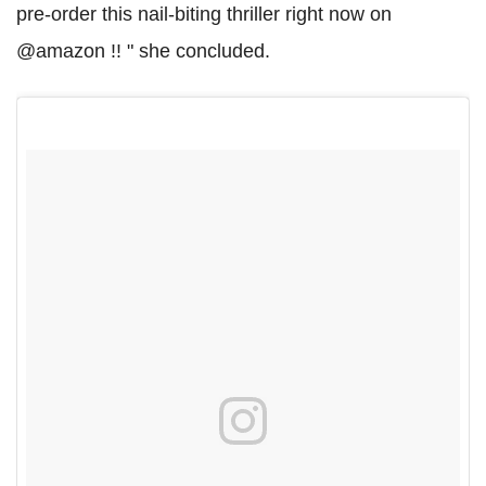
pre-order this nail-biting thriller right now on
@amazon !! " she concluded.