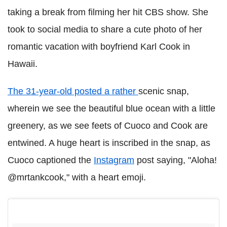
taking a break from filming her hit CBS show. She
took to social media to share a cute photo of her
romantic vacation with boyfriend Karl Cook in
Hawaii.
The 31-year-old posted a rather
scenic snap,
wherein we see the beautiful blue ocean with a little
greenery, as we see feets of Cuoco and Cook are
entwined. A huge heart is inscribed in the snap, as
Cuoco captioned the
Instagram
post saying, "Aloha!
@mrtankcook," with a heart emoji.