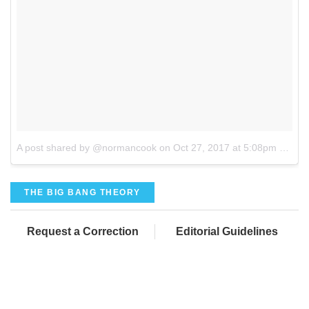
A post shared by @normancook
on
Oct 27, 2017 at 5:08pm PDT
THE BIG BANG THEORY
Request a Correction
Editorial Guidelines