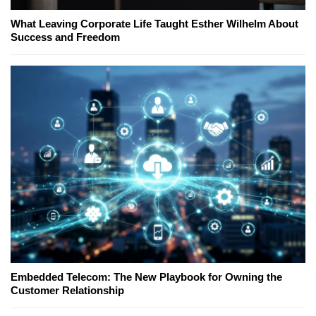
What Leaving Corporate Life Taught Esther Wilhelm About
Success and Freedom
Embedded Telecom: The New Playbook for Owning the
Customer Relationship