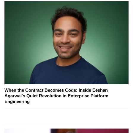
When the Contract Becomes Code: Inside Eeshan
Agarwal's Quiet Revolution in Enterprise Platform
Engineering