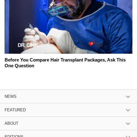
Before You Compare Hair Transplant Packages, Ask This
One Question
NEWS
FEATURED
ABOUT
EDITIONS