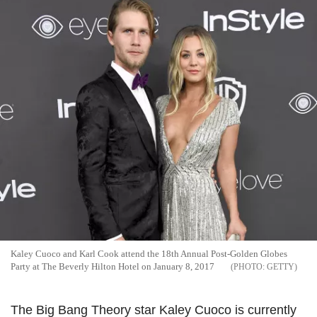
Kaley Cuoco and Karl Cook attend the 18th Annual Post-Golden Globes
Party at The Beverly Hilton Hotel on January 8, 2017
GETTY
The Big Bang Theory star Kaley Cuoco is currently