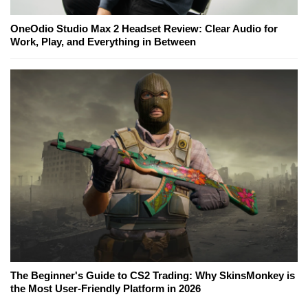
OneOdio Studio Max 2 Headset Review: Clear Audio for
Work, Play, and Everything in Between
The Beginner's Guide to CS2 Trading: Why SkinsMonkey is
the Most User-Friendly Platform in 2026