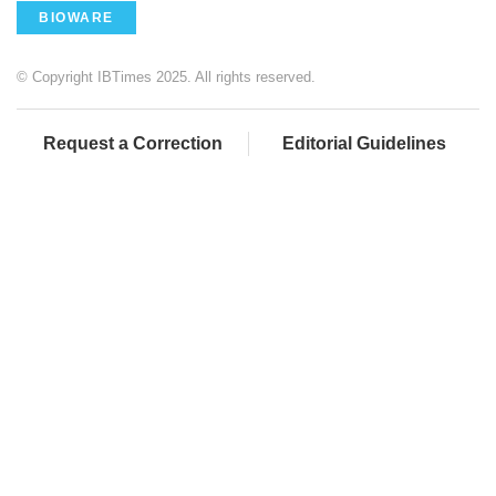
BIOWARE
© Copyright IBTimes 2025. All rights reserved.
Request a Correction
Editorial Guidelines