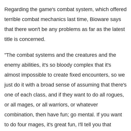
Regarding the game's combat system, which offered
terrible combat mechanics last time, Bioware says
that there won't be any problems as far as the latest
title is concerned.
"The combat systems and the creatures and the
enemy abilities, it's so bloody complex that it's
almost impossible to create fixed encounters, so we
just do it with a broad sense of assuming that there's
one of each class, and if they want to do all rogues,
or all mages, or all warriors, or whatever
combination, then have fun; go mental. If you want
to do four mages, it's great fun, I'll tell you that