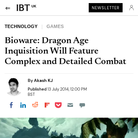
UK
NEWSLETTER
TECHNOLOGY
GAMES
Bioware: Dragon Age
Inquisition Will Feature
Complex and Detailed Combat
By
Akash KJ
Published
13 July 2014, 12:00 PM
BST
Share on Pocket
Share on LinkedIn
Share on Reddit
Share on Flipboard
Share on Facebook