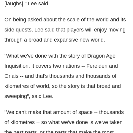
[laughs]," Lee said.
On being asked about the scale of the world and its
side quests, Lee said that players will enjoy moving
through a broad and expansive new world.
"What we've done with the story of Dragon Age
Inquisition, it covers two nations -- Ferelden and
Orlais -- and that's thousands and thousands of
kilometres of world, so the story is that broad and
sweeping", said Lee.
"We can't make that amount of space -- thousands
of kilometres -- so what we've done is we've taken
the best parts, or the parts that make the most