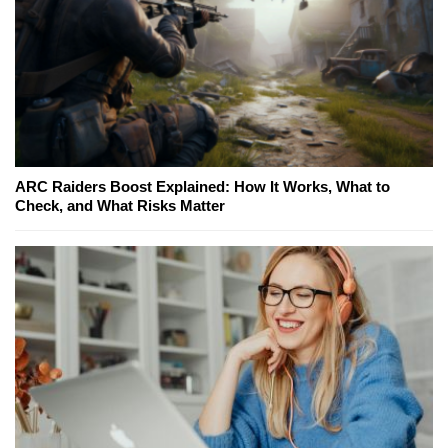
ARC Raiders Boost Explained: How It Works, What to
Check, and What Risks Matter