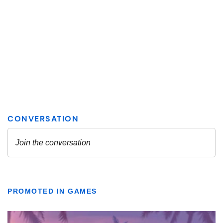
PROMOTED IN GAMES