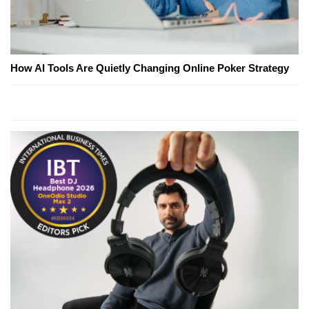
How AI Tools Are Quietly Changing Online Poker Strategy