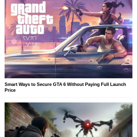
Smart Ways to Secure GTA 6 Without Paying Full Launch
Price