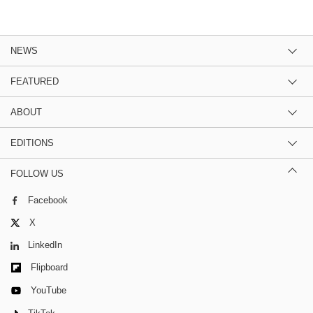
NEWS
FEATURED
ABOUT
EDITIONS
FOLLOW US
Facebook
X
LinkedIn
Flipboard
YouTube