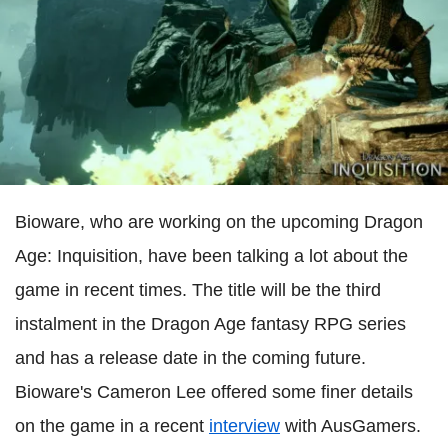
Bioware, who are working on the upcoming Dragon
Age: Inquisition, have been talking a lot about the
game in recent times. The title will be the third
instalment in the Dragon Age fantasy RPG series
and has a release date in the coming future.
Bioware's Cameron Lee offered some finer details
on the game in a recent
interview
with AusGamers.