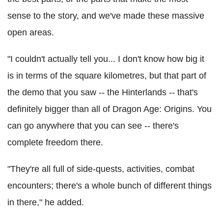
sense to the story, and we've made these massive
open areas.
"I couldn't actually tell you... I don't know how big it
is in terms of the square kilometres, but that part of
the demo that you saw -- the Hinterlands -- that's
definitely bigger than all of Dragon Age: Origins. You
can go anywhere that you can see -- there's
complete freedom there.
"They're all full of side-quests, activities, combat
encounters; there's a whole bunch of different things
in there," he added.