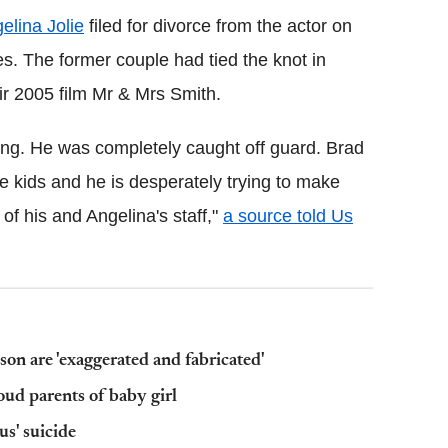
elina Jolie
filed for divorce from the actor on
es. The former couple had tied the knot in
ir 2005 film Mr & Mrs Smith.
ng. He was completely caught off guard. Brad
the kids and he is desperately trying to make
f his and Angelina's staff,"
a source told Us
 son are 'exaggerated and fabricated'
ud parents of baby girl
s' suicide