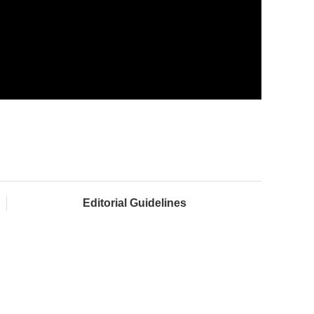
Editorial Guidelines