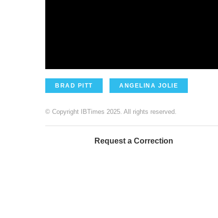
BRAD PITT
ANGELINA JOLIE
© Copyright IBTimes 2025. All rights reserved.
Request a Correction