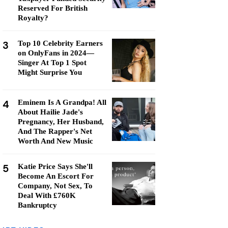
Reserved For British
Royalty?
3
Top 10 Celebrity Earners
on OnlyFans in 2024—
Singer At Top 1 Spot
Might Surprise You
4
Eminem Is A Grandpa! All
About Hailie Jade's
Pregnancy, Her Husband,
And The Rapper's Net
Worth And New Music
5
Katie Price Says She'll
Become An Escort For
Company, Not Sex, To
Deal With £760K
Bankruptcy