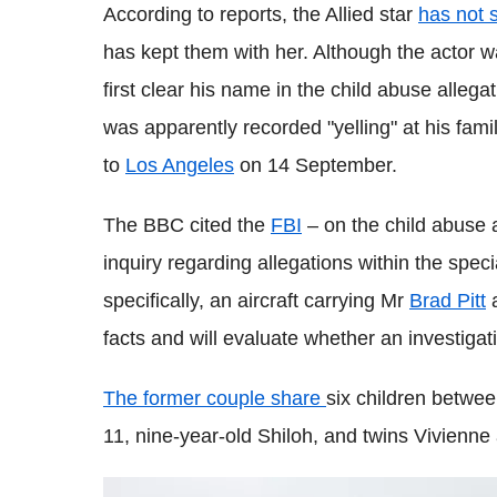
According to reports, the Allied star
has not 
has kept them with her. Although the actor wan
first clear his name in the child abuse allega
was apparently recorded "yelling" at his family
to
Los Angeles
on 14 September.
The BBC cited the
FBI
– on the child abuse a
inquiry regarding allegations within the specia
specifically, an aircraft carrying Mr
Brad Pitt
a
facts and will evaluate whether an investigati
The former couple share
six children betwe
11, nine-year-old Shiloh, and twins Vivienne