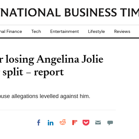
nal Finance
Tech
Entertainment
Lifestyle
Reviews
er losing Angelina Jolie
 split – report
buse allegations levelled against him.
Share on Pocket
Share on LinkedIn
Share on Reddit
Share on
Share on Facebook
Flipboard