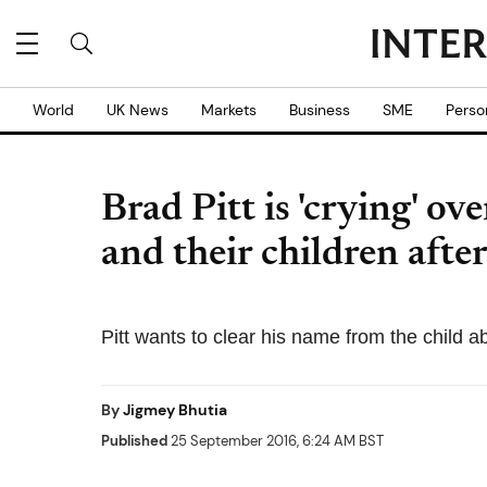
World
UK News
Markets
Business
SME
Perso
Brad Pitt is 'crying' ov
and their children after
Pitt wants to clear his name from the child a
By
Jigmey Bhutia
Published
25 September 2016, 6:24 AM BST