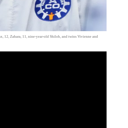
ax, 12, Zahara, 11, nine-year-old Shiloh, and twins Vivienne and