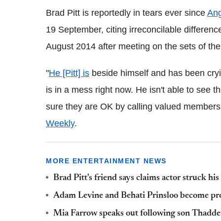
Brad Pitt is reportedly in tears ever since
Ang
19 September, citing irreconcilable differenc
August 2014 after meeting on the sets of the
"
He [Pitt] is
beside himself and has been cryi
is in a mess right now. He isn't able to see 
sure they are OK by calling valued members o
Weekly
.
MORE ENTERTAINMENT NEWS
Brad Pitt's friend says claims actor struck his
Adam Levine and Behati Prinsloo become pro
Mia Farrow speaks out following son Thaddeu