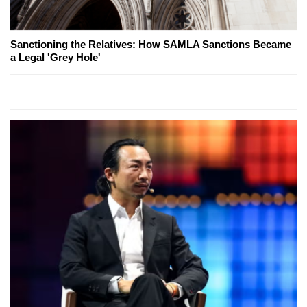
Sanctioning the Relatives: How SAMLA Sanctions Became
a Legal 'Grey Hole'