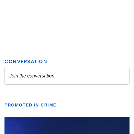
PROMOTED IN CRIME