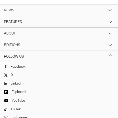
NEWS
FEATURED
ABOUT
EDITIONS
FOLLOW US
Facebook
X
LinkedIn
Flipboard
YouTube
TikTok
Instagram