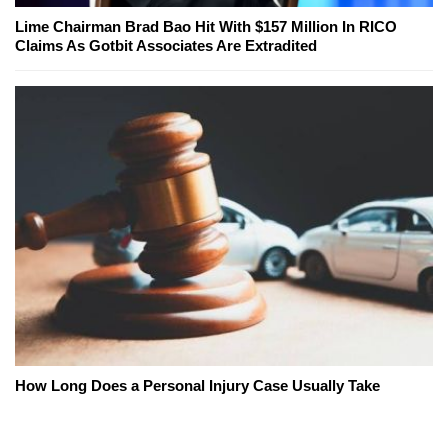
Lime Chairman Brad Bao Hit With $157 Million In RICO
Claims As Gotbit Associates Are Extradited
How Long Does a Personal Injury Case Usually Take