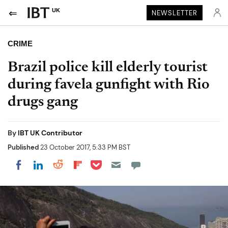
UK
NEWSLETTER
CRIME
Brazil police kill elderly tourist
during favela gunfight with Rio
drugs gang
By
IBT UK Contributor
Published
23 October 2017, 5:33 PM BST
Share on Pocket
Share on LinkedIn
Share on Reddit
Share on Flipboard
Share on Facebook