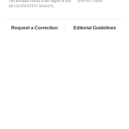
The Rochina Favela is the largest in Rio
CHRIS
MCGRATH/GETTY IMAGES
Request a Correction
Editorial Guidelines