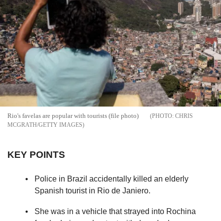
Rio's favelas are popular with tourists (file photo)
CHRIS
MCGRATH/GETTY IMAGES
KEY POINTS
Police in Brazil accidentally killed an elderly
Spanish tourist in Rio de Janiero.
She was in a vehicle that strayed into Rochina