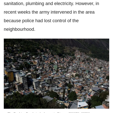
sanitation, plumbing and electricity. However, in
recent weeks the army intervened in the area
because police had lost control of the
neighbourhood.