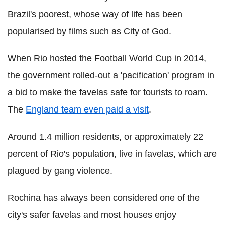
Brazil's poorest, whose way of life has been
popularised by films such as City of God.
When Rio hosted the Football World Cup in 2014,
the government rolled-out a 'pacification' program in
a bid to make the favelas safe for tourists to roam.
The
England team even paid a visit
.
Around 1.4 million residents, or approximately 22
percent of Rio's population, live in favelas, which are
plagued by gang violence.
Rochina has always been considered one of the
city's safer favelas and most houses enjoy