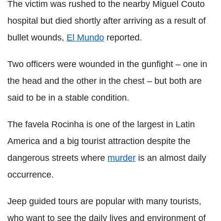
The victim was rushed to the nearby Miguel Couto
hospital but died shortly after arriving as a result of
bullet wounds,
El Mundo
reported.
Two officers were wounded in the gunfight – one in
the head and the other in the chest – but both are
said to be in a stable condition.
The favela Rocinha is one of the largest in Latin
America and a big tourist attraction despite the
dangerous streets where
murder
is an almost daily
occurrence.
Jeep guided tours are popular with many tourists,
who want to see the daily lives and environment of