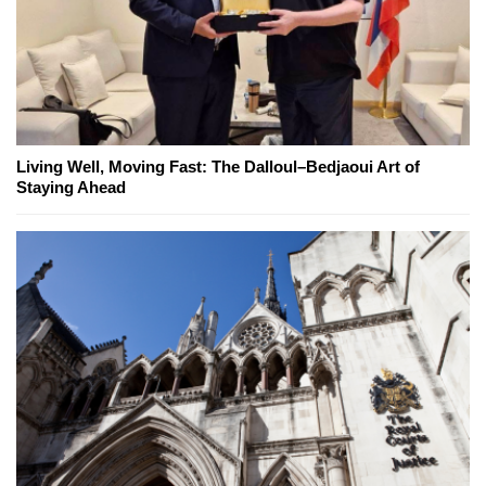
Living Well, Moving Fast: The Dalloul–Bedjaoui Art of
Staying Ahead