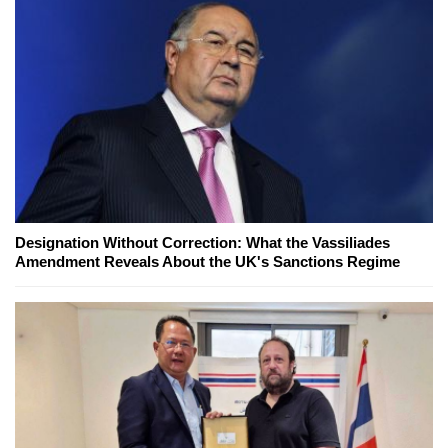
Designation Without Correction: What the Vassiliades
Amendment Reveals About the UK's Sanctions Regime