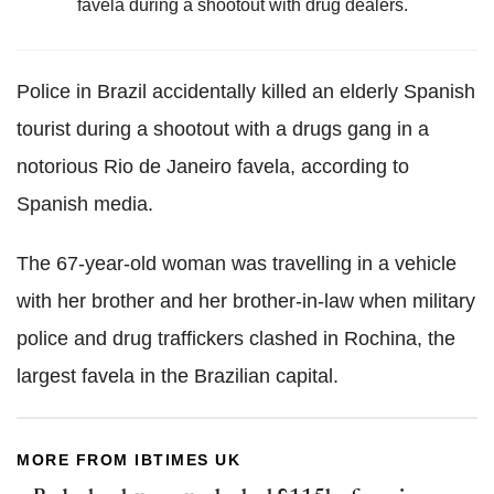
favela during a shootout with drug dealers.
Police in Brazil accidentally killed an elderly Spanish
tourist during a shootout with a drugs gang in a
notorious Rio de Janeiro favela, according to
Spanish media.
The 67-year-old woman was travelling in a vehicle
with her brother and her brother-in-law when military
police and drug traffickers clashed in Rochina, the
largest favela in the Brazilian capital.
MORE FROM IBTIMES UK