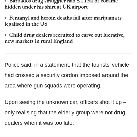
Barbados drug smuggler had £115k of cocaine
hidden under his shirt at UK airport
Fentanyl and heroin deaths fall after marijuana is
legalised in the US
Child drug dealers recruited to carve out lucrative,
new markets in rural England
Police said, in a statement, that the tourists' vehicle
had crossed a security cordon imposed around the
area where gun squads were operating.
Upon seeing the unknown car, officers shot it up –
only realising that the elderly group were not drug
dealers when it was too late.