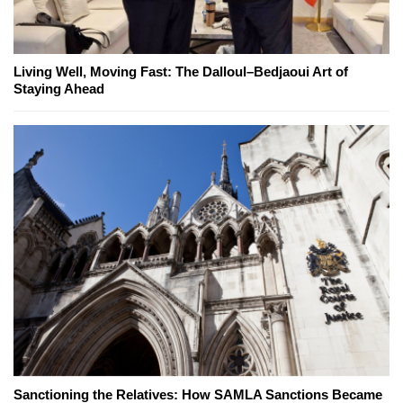
Living Well, Moving Fast: The Dalloul–Bedjaoui Art of
Staying Ahead
Sanctioning the Relatives: How SAMLA Sanctions Became