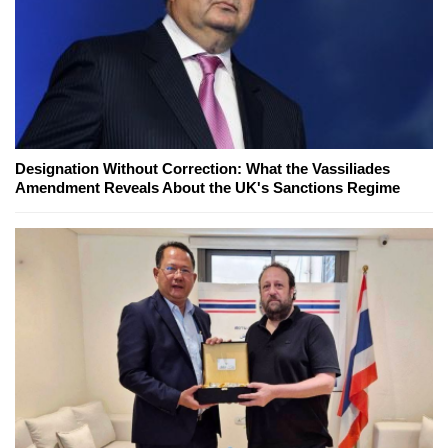
Designation Without Correction: What the Vassiliades
Amendment Reveals About the UK's Sanctions Regime