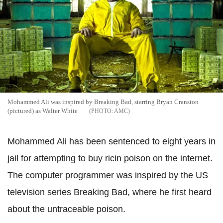
Mohammed Ali was inspired by Breaking Bad, starring Bryan Cranston
(pictured) as Walter White
AMC
Mohammed Ali has been sentenced to eight years in
jail for attempting to buy ricin poison on the internet.
The computer programmer was inspired by the US
television series Breaking Bad, where he first heard
about the untraceable poison.