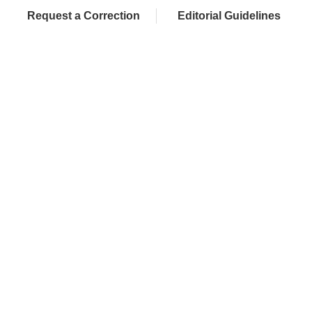
Request a Correction
Editorial Guidelines