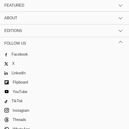
FEATURED
ABOUT
EDITIONS
FOLLOW US
Facebook
X
LinkedIn
Flipboard
YouTube
TikTok
Instagram
Threads