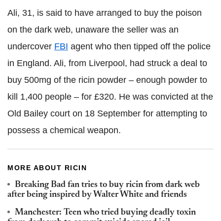
Ali, 31, is said to have arranged to buy the poison
on the dark web, unaware the seller was an
undercover
FBI
agent who then tipped off the police
in England. Ali, from Liverpool, had struck a deal to
buy 500mg of the ricin powder – enough powder to
kill 1,400 people – for £320. He was convicted at the
Old Bailey court on 18 September for attempting to
possess a chemical weapon.
MORE ABOUT RICIN
Breaking Bad fan tries to buy ricin from dark web
after being inspired by Walter White and friends
Manchester: Teen who tried buying deadly toxin