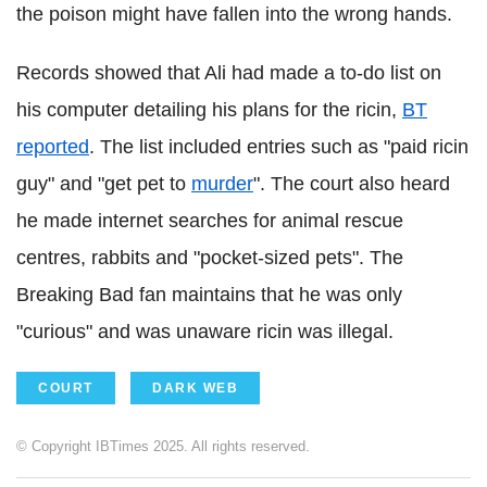
the poison might have fallen into the wrong hands.
Records showed that Ali had made a to-do list on
his computer detailing his plans for the ricin,
BT
reported
. The list included entries such as "paid ricin
guy" and "get pet to
murder
". The court also heard
he made internet searches for animal rescue
centres, rabbits and "pocket-sized pets". The
Breaking Bad fan maintains that he was only
"curious" and was unaware ricin was illegal.
COURT
DARK WEB
© Copyright IBTimes 2025. All rights reserved.