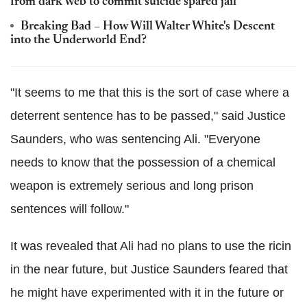
from dark web to commit suicide spared jail
Breaking Bad – How Will Walter White's Descent
into the Underworld End?
"It seems to me that this is the sort of case where a
deterrent sentence has to be passed," said Justice
Saunders, who was sentencing Ali. "Everyone
needs to know that the possession of a chemical
weapon is extremely serious and long prison
sentences will follow."
It was revealed that Ali had no plans to use the ricin
in the near future, but Justice Saunders feared that
he might have experimented with it in the future or