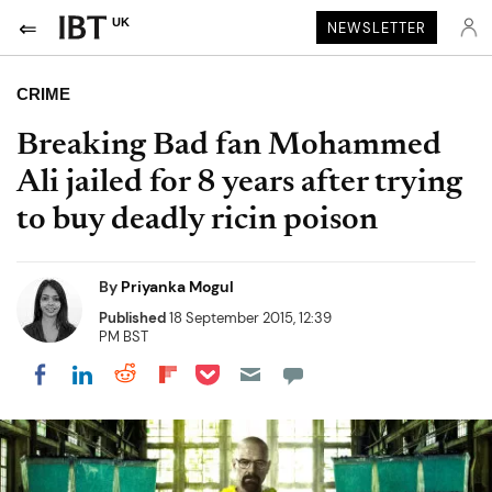
UK
NEWSLETTER
CRIME
Breaking Bad fan Mohammed
Ali jailed for 8 years after trying
to buy deadly ricin poison
By
Priyanka Mogul
Published
18 September 2015, 12:39
PM BST
Share on Pocket
Share on LinkedIn
Share on Reddit
Share on Flipboard
Share on Facebook