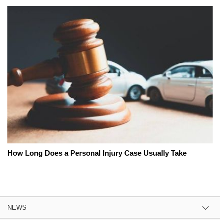
How Long Does a Personal Injury Case Usually Take
NEWS