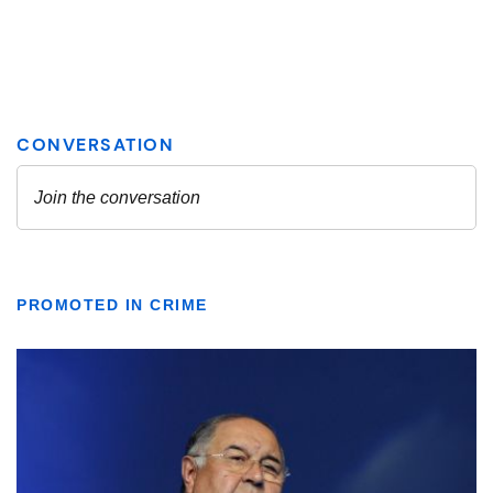
PROMOTED IN CRIME