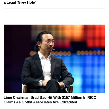
a Legal 'Grey Hole'
Lime Chairman Brad Bao Hit With $157 Million In RICO
Claims As Gotbit Associates Are Extradited