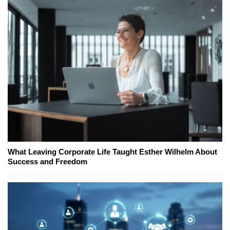
What Leaving Corporate Life Taught Esther Wilhelm About
Success and Freedom