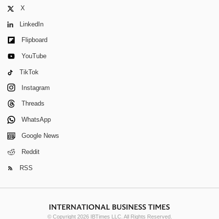
X
LinkedIn
Flipboard
YouTube
TikTok
Instagram
Threads
WhatsApp
Google News
Reddit
RSS
© Copyright 2026 IBTimes LLC. All Rights Reserved.