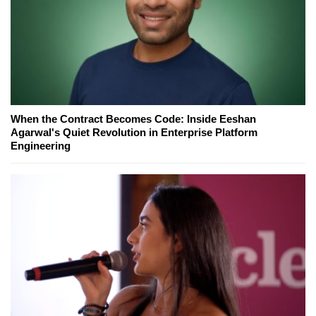
When the Contract Becomes Code: Inside Eeshan
Agarwal's Quiet Revolution in Enterprise Platform
Engineering