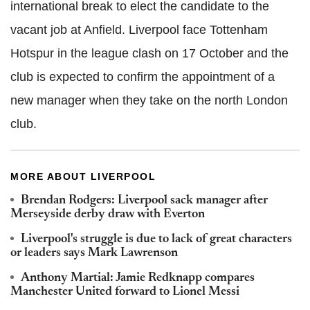
international break to elect the candidate to the
vacant job at Anfield. Liverpool face Tottenham
Hotspur in the league clash on 17 October and the
club is expected to confirm the appointment of a
new manager when they take on the north London
club.
MORE ABOUT LIVERPOOL
Brendan Rodgers: Liverpool sack manager after
Merseyside derby draw with Everton
Liverpool's struggle is due to lack of great characters
or leaders says Mark Lawrenson
Anthony Martial: Jamie Redknapp compares
Manchester United forward to Lionel Messi