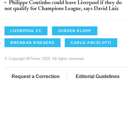
Philippe Coutinho could leave Liverpool if they do
not qualify for Champions League, says David Luiz
LIVERPOOL FC
JURGEN KLOPP
BRENDAN RODGERS
CARLO ANCELOTTI
© Copyright IBTimes 2025. All rights reserved.
Request a Correction
Editorial Guidelines