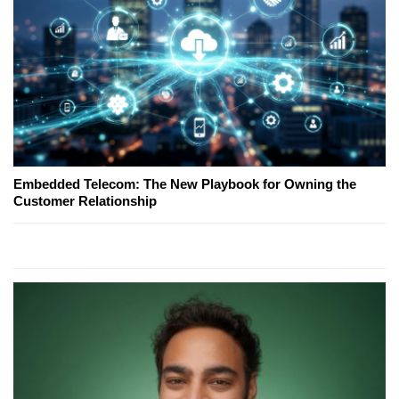
Embedded Telecom: The New Playbook for Owning the
Customer Relationship