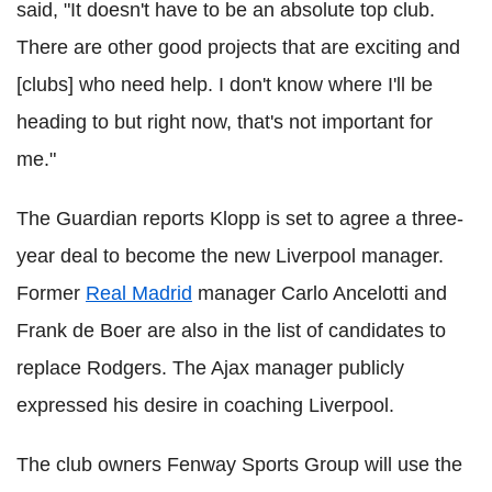
said, "It doesn't have to be an absolute top club.
There are other good projects that are exciting and
[clubs] who need help. I don't know where I'll be
heading to but right now, that's not important for
me."
The Guardian reports Klopp is set to agree a three-
year deal to become the new Liverpool manager.
Former
Real Madrid
manager Carlo Ancelotti and
Frank de Boer are also in the list of candidates to
replace Rodgers. The Ajax manager publicly
expressed his desire in coaching Liverpool.
The club owners Fenway Sports Group will use the