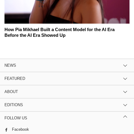
How Pia Mikhael Built a Content Model for the AI Era
Before the AI Era Showed Up
NEWS
FEATURED
ABOUT
EDITIONS
FOLLOW US
Facebook