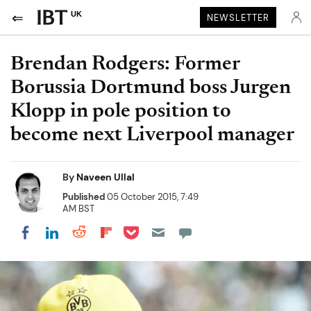
UK
NEWSLETTER
Brendan Rodgers: Former
Borussia Dortmund boss Jurgen
Klopp in pole position to
become next Liverpool manager
By
Naveen Ullal
Published
05 October 2015, 7:49
AM BST
Share on Pocket
Share on LinkedIn
Share on Reddit
Share on Flipboard
Share on Facebook