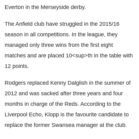
Everton in the Merseyside derby.
The Anfield club have struggled in the 2015/16
season in all competitions. In the league, they
managed only three wins from the first eight
matches and are placed 10<sup>th in the table with
12 points.
Rodgers replaced Kenny Dalglish in the summer of
2012 and was sacked after three years and four
months in charge of the Reds. According to the
Liverpool Echo, Klopp is the favourite candidate to
replace the former Swansea manager at the club.