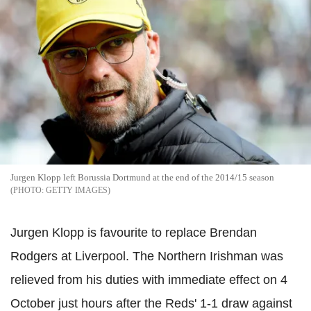
Jurgen Klopp left Borussia Dortmund at the end of the 2014/15 season
GETTY IMAGES
Jurgen Klopp is favourite to replace Brendan
Rodgers at Liverpool. The Northern Irishman was
relieved from his duties with immediate effect on 4
October just hours after the Reds' 1-1 draw against