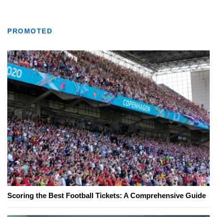
PROMOTED
Scoring the Best Football Tickets: A Comprehensive Guide