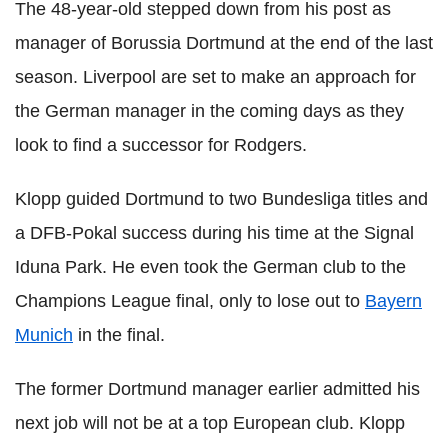
The 48-year-old stepped down from his post as
manager of Borussia Dortmund at the end of the last
season. Liverpool are set to make an approach for
the German manager in the coming days as they
look to find a successor for Rodgers.
Klopp guided Dortmund to two Bundesliga titles and
a DFB-Pokal success during his time at the Signal
Iduna Park. He even took the German club to the
Champions League final, only to lose out to
Bayern
Munich
in the final.
The former Dortmund manager earlier admitted his
next job will not be at a top European club. Klopp