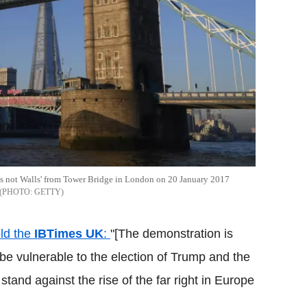
es not Walls' from Tower Bridge in London on 20 January 2017
GETTY
old the
IBTimes
UK
:
"[The demonstration is
be vulnerable to the election of Trump and the
stand against the rise of the far right in Europe