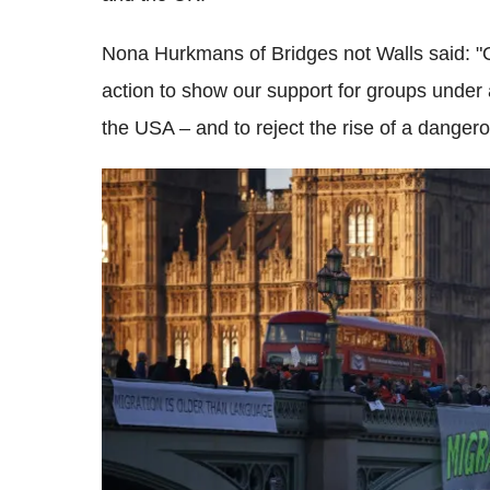
Nona Hurkmans of Bridges not Walls said: "O
action to show our support for groups under 
the USA – and to reject the rise of a dangerous