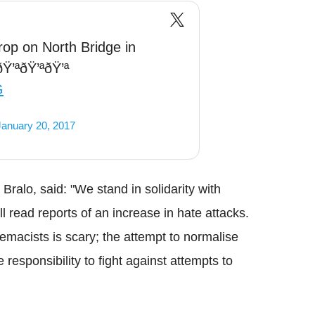
op on North Bridge in
Ÿ’ªðŸ’ªðŸ’ª
G
January 20, 2017
Bralo
, said: "We stand in solidarity with
 read reports of an increase in hate attacks.
emacists is scary; the attempt to normalise
responsibility to fight against attempts to