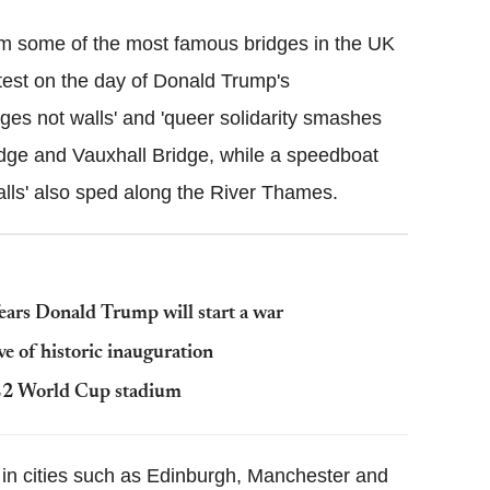
 some of the most famous bridges in the UK
test on the day of Donald Trump's
ges not walls' and 'queer solidarity smashes
idge and
Vauxhall
Bridge, while a speedboat
walls' also sped along the River Thames.
ears Donald Trump will start a war
e of historic inauguration
022 World Cup stadium
 in cities such as Edinburgh, Manchester and