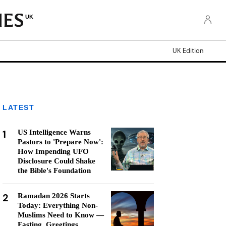
UK
UK Edition
LATEST
1
US Intelligence Warns
Pastors to 'Prepare Now':
How Impending UFO
Disclosure Could Shake
the Bible's Foundation
2
Ramadan 2026 Starts
Today: Everything Non-
Muslims Need to Know —
Fasting, Greetings,