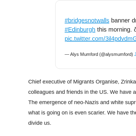
#bridgesnotwalls
banner dr
#Edinburgh
this morning. ð
pic.twitter.com/3il4pdvdm
— Alys Mumford (@alysmumford)
Chief executive of Migrants Organise,
Zrinka
colleagues and friends in the US. We have all
The emergence of
neo
-Nazis and white supr
what is going on is even scarier. We have the 
divide us.