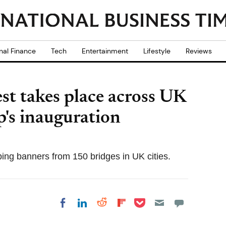
nal Finance
Tech
Entertainment
Lifestyle
Reviews
st takes place across UK
's inauguration
ping banners from 150 bridges in UK cities.
Share on Pocket
Share on LinkedIn
Share on Reddit
Share on
Share on Facebook
Flipboard