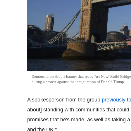
Demonstrators drop a banner that reads 'Act Now! Build Bridg
during a protest against the inauguration of Donald Trump
A spokesperson from the group
previously t
about] standing with communities that could 
promises that he's made, as well as taking a 
and the UK."