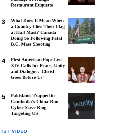
Restaurant Etiquette
3
What Does It Mean When
a Country Flies Their Flag
at Half Mast? Canada
Doing So Following Fatal
B.C. Mass Shooting
4
First American Pope Leo
XIV Calls for Peace, Unity
and Dialogue: 'Christ
Goes Before Us'
5
Pakistanis Trapped in
Cambodia's China-Run
Cyber Slave Ring
Targeting US
IBT VIDEO