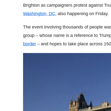
Brighton as campaigners protest against Tr
Washington, DC
, also happening on Friday.
The event involving thousands of people wa
group – whose name is a reference to Trump
border
– and hopes to take place across 150