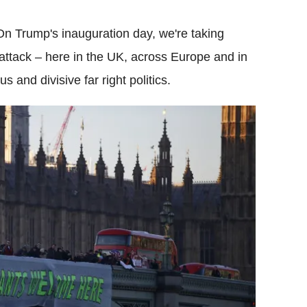
n Trump's inauguration day, we're taking
attack – here in the UK, across Europe and in
 and divisive far right politics.