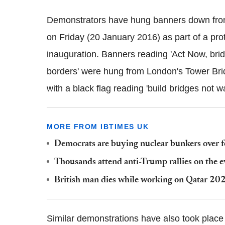
Demonstrators have hung banners down from
on Friday (20 January 2016) as part of a pro
inauguration. Banners reading 'Act Now, brid
borders' were hung from London's Tower Br
with a black flag reading 'build bridges not 
MORE FROM IBTIMES UK
Democrats are buying nuclear bunkers over f
Thousands attend anti-Trump rallies on the ev
British man dies while working on Qatar 2
Similar demonstrations have also took place