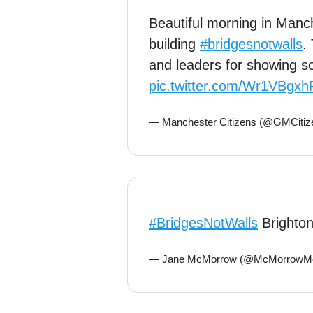
Beautiful morning in Man
building
#bridgesnotwalls
.
and leaders for showing so
pic.twitter.com/Wr1VBgxh
— Manchester Citizens (@GMCitiz
#BridgesNotWalls
Brighto
— Jane McMorrow (@McMorrowM