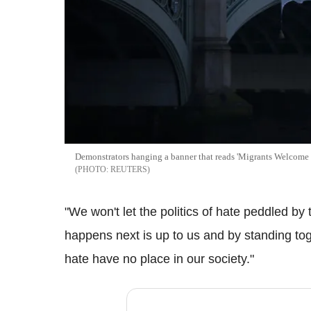
Demonstrators hanging a banner that reads 'Migrants Welcome
REUTERS
"We won't let the politics of hate peddled by 
happens next is up to us and by standing tog
hate have no place in our society."