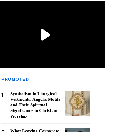
PROMOTED
1
Symbolism in Liturgical
Vestments: Angelic Motifs
and Their Spiritual
Significance in Christian
Worship
What Leaving Corporate