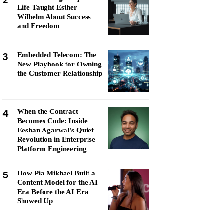
2
Life Taught Esther
Wilhelm About Success
and Freedom
3
Embedded Telecom: The
New Playbook for Owning
the Customer Relationship
4
When the Contract
Becomes Code: Inside
Eeshan Agarwal's Quiet
Revolution in Enterprise
Platform Engineering
5
How Pia Mikhael Built a
Content Model for the AI
Era Before the AI Era
Showed Up