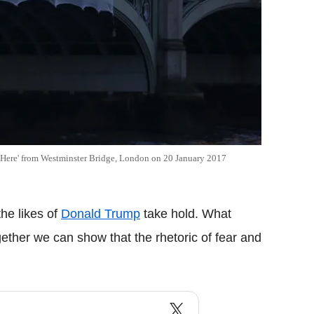
 Here' from Westminster Bridge, London on 20 January 2017
the likes of
Donald Trump
take hold. What
ether we can show that the rhetoric of fear and