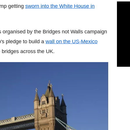
ump getting
sworn into the White House in
s organised by the Bridges not Walls campaign
's pledge to build a
wall on the US-Mexico
 bridges across the UK.