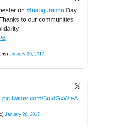
chester on
#Inauguration
Day
 Thanks to our communities
lidarity
P6
ens)
January 20, 2017
n
pic.twitter.com/5oIdGxWleA
c)
January 20, 2017