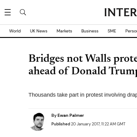
World
UK News
Markets
Business
SME
Perso
Bridges not Walls prote
ahead of Donald Trump
Thousands take part in protest involving dra
By
Ewan Palmer
Published
20 January 2017, 11:22 AM GMT