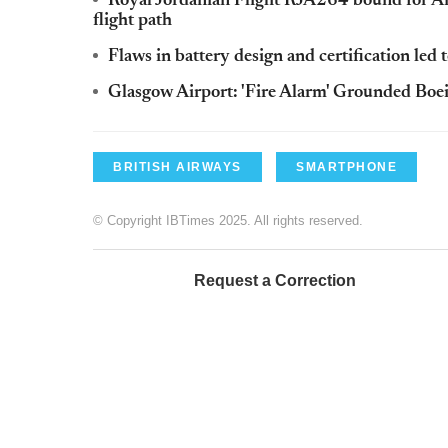
Royal Jordanian Flight RJA264 bound for Am
flight path
Flaws in battery design and certification led
Glasgow Airport: 'Fire Alarm' Grounded Bo
BRITISH AIRWAYS
SMARTPHONE
© Copyright IBTimes 2025. All rights reserved.
Request a Correction