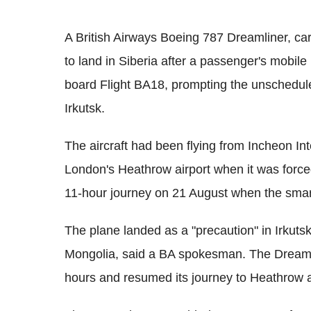
A British Airways Boeing 787 Dreamliner, c
to land in Siberia after a passenger's mobi
board Flight BA18, prompting the unschedule
Irkutsk.
The aircraft had been flying from Incheon Int
London's Heathrow airport when it was forced
11-hour journey on 21 August when the smar
The plane landed as a "precaution" in Irkutsk
Mongolia, said a BA spokesman. The Dreamli
hours and resumed its journey to Heathrow af