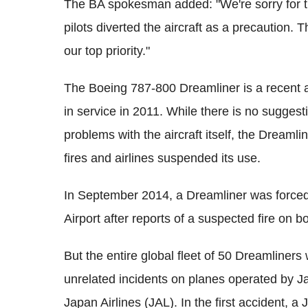
The BA spokesman added: "We're sorry for th
pilots diverted the aircraft as a precaution.
our top priority."
The Boeing 787-800 Dreamliner is a recent arr
in service in 2011. While there is no suggestio
problems with the aircraft itself, the Dreamli
fires and airlines suspended its use.
In September 2014, a Dreamliner was force
Airport after reports of a suspected fire on 
But the entire global fleet of 50 Dreamliner
unrelated incidents on planes operated by J
Japan Airlines (JAL). In the first accident, a