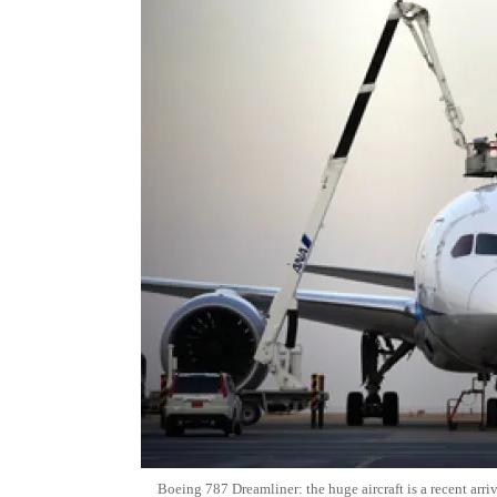
Boeing 787 Dreamliner: the huge aircraft is a recent arri