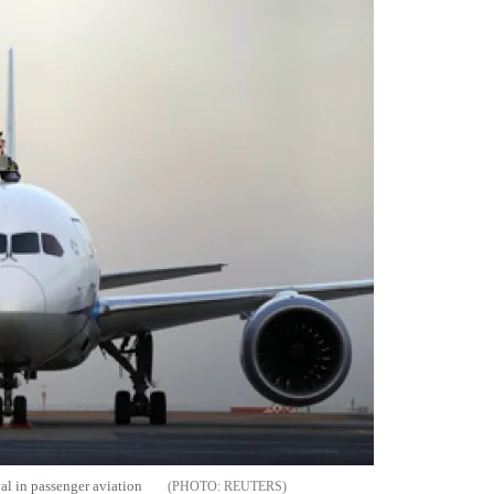
val in passenger aviation
REUTERS