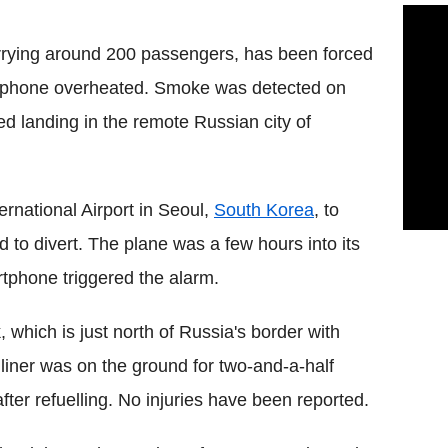
arrying around 200 passengers, has been forced
le phone overheated. Smoke was detected on
d landing in the remote Russian city of
ernational Airport in Seoul,
South Korea
, to
 to divert. The plane was a few hours into its
tphone triggered the alarm.
, which is just north of Russia's border with
ner was on the ground for two-and-a-half
ter refuelling. No injuries have been reported.