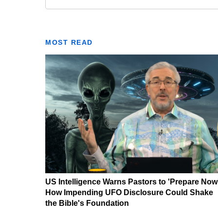
MOST READ
US Intelligence Warns Pastors to 'Prepare Now
How Impending UFO Disclosure Could Shake
the Bible's Foundation