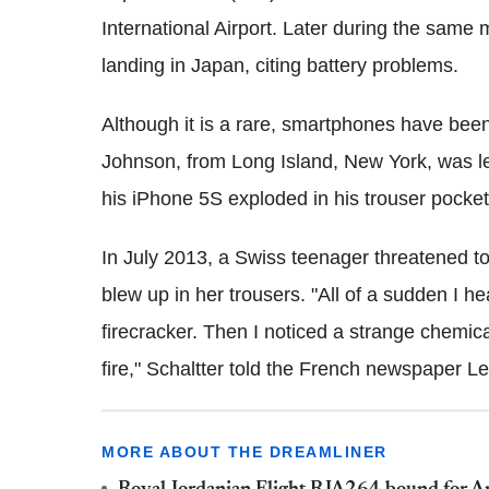
International Airport. Later during the sam
landing in Japan, citing battery problems.
Although it is a rare, smartphones have been
Johnson, from Long Island, New York, was le
his iPhone 5S exploded in his trouser pocket
In July 2013, a Swiss teenager threatened 
blew up in her trousers. "All of a sudden I h
firecracker. Then I noticed a strange chemic
fire," Schaltter told the French newspaper Le
MORE ABOUT THE DREAMLINER