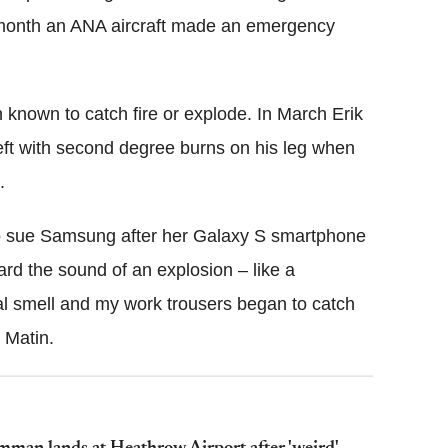
e month an ANA aircraft made an emergency
 known to catch fire or explode. In March Erik
ft with second degree burns on his leg when
.
to sue Samsung after her Galaxy S smartphone
eard the sound of an explosion – like a
al smell and my work trousers began to catch
 Matin.