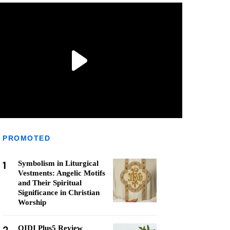
PROMOTED
1
Symbolism in Liturgical
Vestments: Angelic Motifs
and Their Spiritual
Significance in Christian
Worship
QIDI Plus5 Review