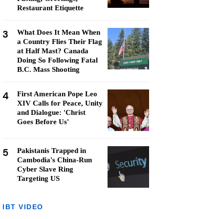
Restaurant Etiquette
3
What Does It Mean When
a Country Flies Their Flag
at Half Mast? Canada
Doing So Following Fatal
B.C. Mass Shooting
4
First American Pope Leo
XIV Calls for Peace, Unity
and Dialogue: 'Christ
Goes Before Us'
5
Pakistanis Trapped in
Cambodia's China-Run
Cyber Slave Ring
Targeting US
IBT VIDEO