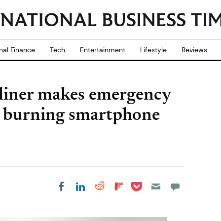
nal Finance
Tech
Entertainment
Lifestyle
Reviews
liner makes emergency
er burning smartphone
Share on Pocket
Share on LinkedIn
Share on Reddit
Share on
Share on Facebook
Flipboard