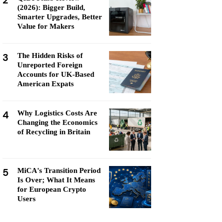
2
(2026): Bigger Build,
Smarter Upgrades, Better
Value for Makers
3
The Hidden Risks of
Unreported Foreign
Accounts for UK-Based
American Expats
4
Why Logistics Costs Are
Changing the Economics
of Recycling in Britain
5
MiCA's Transition Period
Is Over; What It Means
for European Crypto
Users