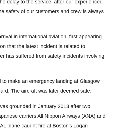
e delay to the service, after our experienced
 The safety of our customers and crew is always
ival in international aviation, first appearing
n that the latest incident is related to
ner has suffered from safety incidents involving
d to make an emergency landing at Glasgow
board. The aircraft was later deemed safe.
s was grounded in January 2013 after two
apanese carriers All Nippon Airways (ANA) and
 JAL plane caught fire at Boston's Logan