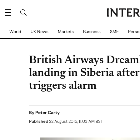
World
UK News
Markets
Business
SME
Perso
British Airways Dream
landing in Siberia aft
triggers alarm
By
Peter Carty
Published
22 August 2015, 11:03 AM BST