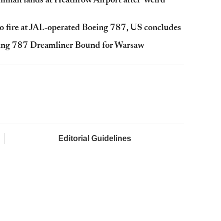
man lands at Heathrow Airport after 'weird'
 to fire at JAL-operated Boeing 787, US concludes
eing 787 Dreamliner Bound for Warsaw
Editorial Guidelines