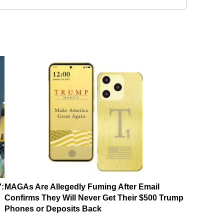
':
MAGAs Are Allegedly Fuming After Email
Confirms They Will Never Get Their $500 Trump
Phones or Deposits Back