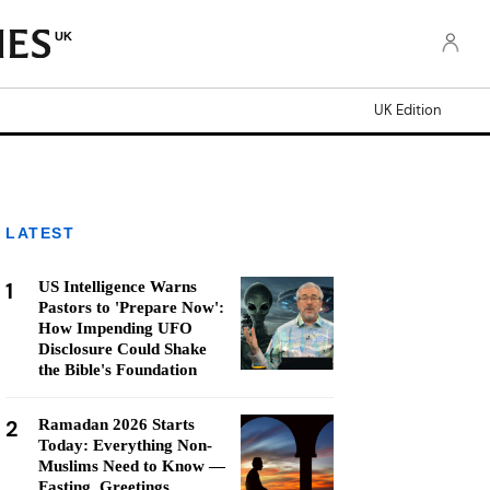
UK
UK Edition
LATEST
1
US Intelligence Warns
Pastors to 'Prepare Now':
How Impending UFO
Disclosure Could Shake
the Bible's Foundation
2
Ramadan 2026 Starts
Today: Everything Non-
Muslims Need to Know —
Fasting, Greetings,