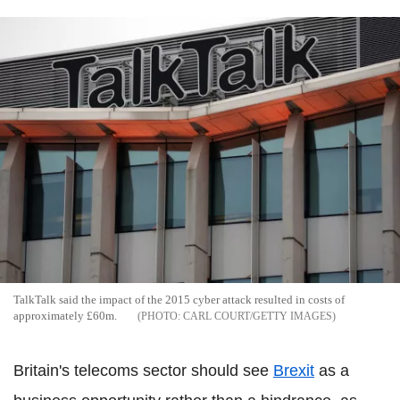
TalkTalk said the impact of the 2015 cyber attack resulted in costs of
approximately £60m.
CARL COURT/GETTY IMAGES
Britain's telecoms sector should see
Brexit
as a