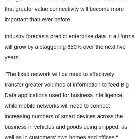
that greater value connectivity will become more
important than ever before.
Industry forecasts predict enterprise data in all forms
will grow by a staggering 650% over the next five
years.
"The fixed network will be need to effectively
transfer greater volumes of information to feed Big
Data applications used for business intelligence,
while mobile networks will need to connect
increasing numbers of smart devices across the
business in vehicles and goods being shipped, as
well as in customers' own homes and offices,"