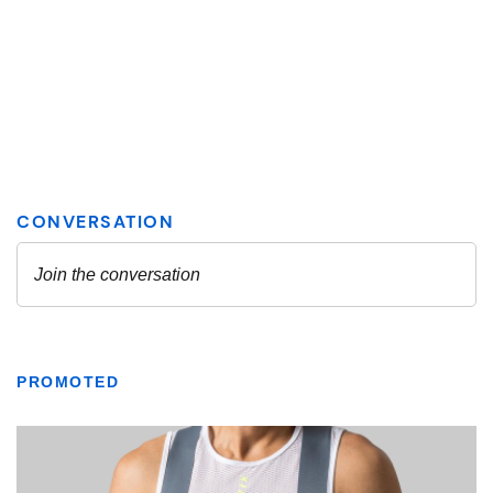
PROMOTED