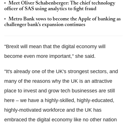
Meet Oliver Schabenberger: The chief technology
officer of SAS using analytics to fight fraud
Metro Bank vows to become the Apple of banking as
challenger bank's expansion continues
"Brexit will mean that the digital economy will
become even more important," she said.
"It's already one of the UK's strongest sectors, and
many of the reasons why the UK is an attractive
place to invest and grow tech businesses are still
here – we have a highly-skilled, highly-educated,
highly-motivated workforce and the UK has
embraced the digital economy like no other nation