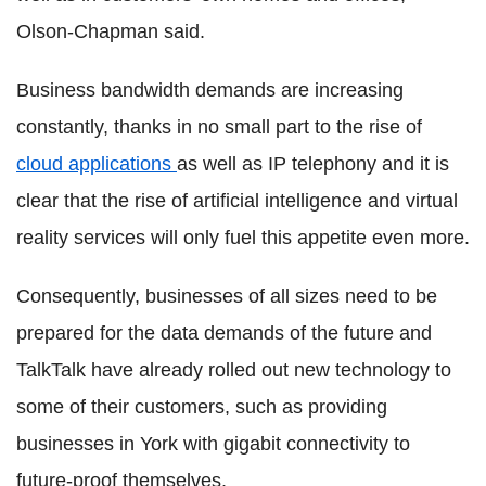
Olson-Chapman said.
Business bandwidth demands are increasing
constantly, thanks in no small part to the rise of
cloud applications
as well as IP telephony and it is
clear that the rise of artificial intelligence and virtual
reality services will only fuel this appetite even more.
Consequently, businesses of all sizes need to be
prepared for the data demands of the future and
TalkTalk have already rolled out new technology to
some of their customers, such as providing
businesses in York with gigabit connectivity to
future-proof themselves.