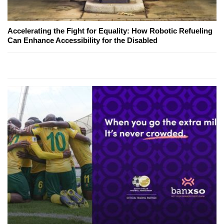
Accelerating the Fight for Equality: How Robotic Refueling
Can Enhance Accessibility for the Disabled