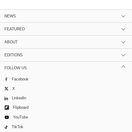
NEWS
FEATURED
ABOUT
EDITIONS
FOLLOW US
Facebook
X
LinkedIn
Flipboard
YouTube
TikTok