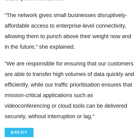
"The network gives small businesses disruptively-
affordable access to enterprise-level connectivity,
allowing them to punch above their weight now and
in the future," she explained.
"We are responsible for ensuring that our customers
are able to transfer high volumes of data quickly and
efficiently, while our traffic prioritisation ensures that
mission-critical applications such as
videoconferencing or cloud tools can be delivered
securely, without interruption or lag."
BREXIT