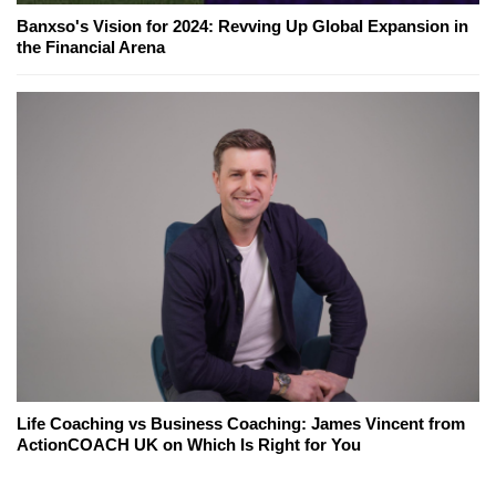
Banxso's Vision for 2024: Revving Up Global Expansion in
the Financial Arena
Life Coaching vs Business Coaching: James Vincent from
ActionCOACH UK on Which Is Right for You