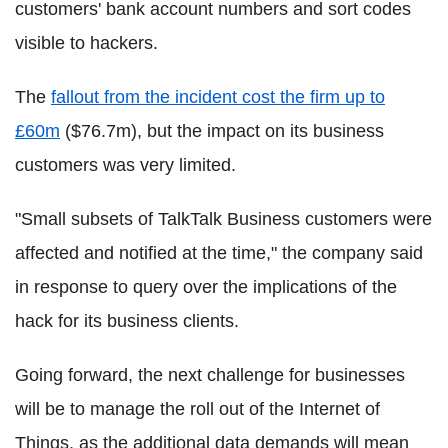
customers' bank account numbers and sort codes
visible to hackers.
The
fallout from the incident cost the firm up to
£60m
($76.7m), but the impact on its business
customers was very limited.
"Small subsets of TalkTalk Business customers were
affected and notified at the time," the company said
in response to query over the implications of the
hack for its business clients.
Going forward, the next challenge for businesses
will be to manage the roll out of the Internet of
Things, as the additional data demands will mean