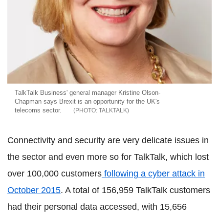
TalkTalk Business' general manager Kristine Olson-
Chapman says Brexit is an opportunity for the UK's
telecoms sector.
TALKTALK
Connectivity and security are very delicate issues in
the sector and even more so for TalkTalk, which lost
over 100,000 customers
following a cyber attack in
October 2015
. A total of 156,959 TalkTalk customers
had their personal data accessed, with 15,656