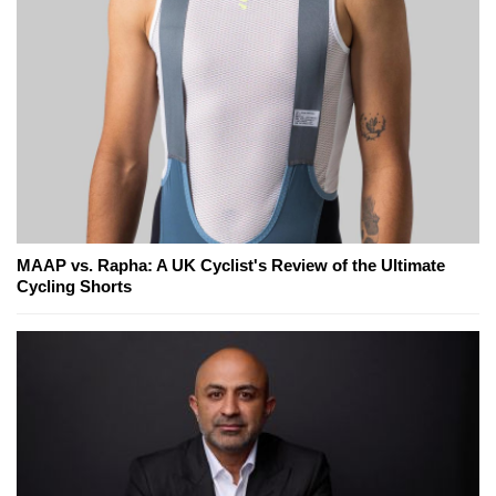
MAAP vs. Rapha: A UK Cyclist's Review of the Ultimate
Cycling Shorts