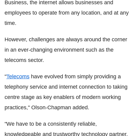
Business, the internet allows businesses and
employees to operate from any location, and at any
time.
However, challenges are always around the corner
in an ever-changing environment such as the
telecoms sector.
"
Telecoms
have evolved from simply providing a
telephony service and internet connection to taking
centre stage as key enablers of modern working
practices," Olson-Chapman added.
"We have to be a consistently reliable,
knowledgeable and trustworthy technology partner,