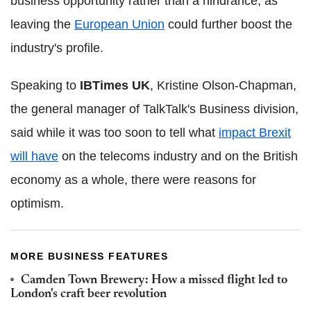
business opportunity rather than a hindrance, as
leaving the
European Union
could further boost the
industry's profile.
Speaking to
IBTimes UK
, Kristine Olson-Chapman,
the general manager of TalkTalk's Business division,
said while it was too soon to tell what
impact Brexit
will have
on the telecoms industry and on the British
economy as a whole, there were reasons for
optimism.
MORE BUSINESS FEATURES
Camden Town Brewery: How a missed flight led to
London's craft beer revolution