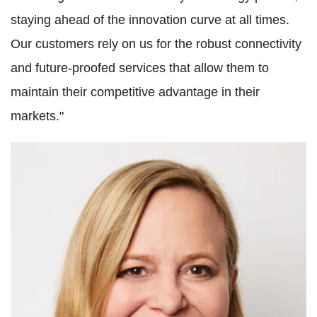
staying ahead of the innovation curve at all times.
Our customers rely on us for the robust connectivity
and future-proofed services that allow them to
maintain their competitive advantage in their
markets."