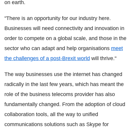
on earth.
"There is an opportunity for our industry here.
Businesses will need connectivity and innovation in
order to compete on a global scale, and those in the
sector who can adapt and help organisations
meet
the challenges of a post-Brexit world
will thrive."
The way businesses use the internet has changed
radically in the last few years, which has meant the
role of the business telecoms provider has also
fundamentally changed. From the adoption of cloud
collaboration tools, all the way to unified
communications solutions such as Skype for