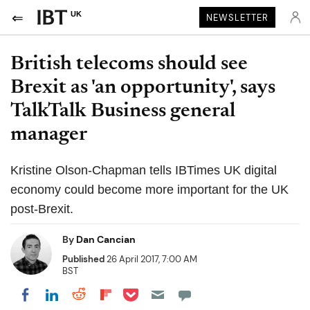
UK
NEWSLETTER
British telecoms should see
Brexit as 'an opportunity', says
TalkTalk Business general
manager
Kristine Olson-Chapman tells IBTimes UK digital
economy could become more important for the UK
post-Brexit.
By
Dan Cancian
Published
26 April 2017, 7:00 AM
BST
Share on Pocket
Share on LinkedIn
Share on Reddit
Share on Flipboard
Share on Facebook