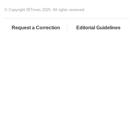
© Copyright IBTimes 2025. All rights reserved.
Request a Correction
Editorial Guidelines