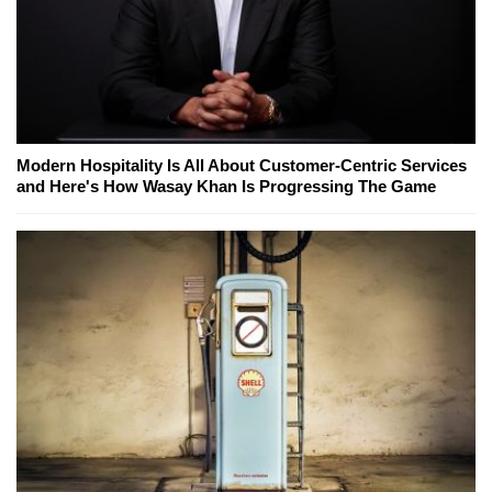
Modern Hospitality Is All About Customer-Centric Services
and Here's How Wasay Khan Is Progressing The Game