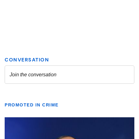
PROMOTED IN CRIME