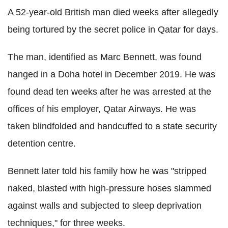
A 52-year-old British man died weeks after allegedly
being tortured by the secret police in Qatar for days.
The man, identified as Marc Bennett, was found
hanged in a Doha hotel in December 2019. He was
found dead ten weeks after he was arrested at the
offices of his employer, Qatar Airways. He was
taken blindfolded and handcuffed to a state security
detention centre.
Bennett later told his family how he was "stripped
naked, blasted with high-pressure hoses slammed
against walls and subjected to sleep deprivation
techniques," for three weeks.