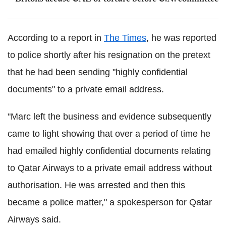
According to a report in
The Times
, he was reported
to police shortly after his resignation on the pretext
that he had been sending "highly confidential
documents" to a private email address.
"Marc left the business and evidence subsequently
came to light showing that over a period of time he
had emailed highly confidential documents relating
to Qatar Airways to a private email address without
authorisation. He was arrested and then this
became a police matter," a spokesperson for Qatar
Airways said.