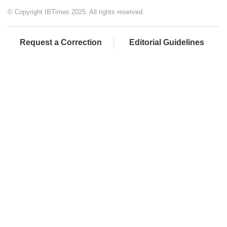
© Copyright IBTimes 2025. All rights reserved.
Request a Correction
Editorial Guidelines