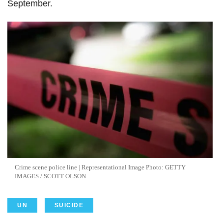
September.
Crime scene police line | Representational Image Photo: GETTY
IMAGES / SCOTT OLSON
UN
SUICIDE