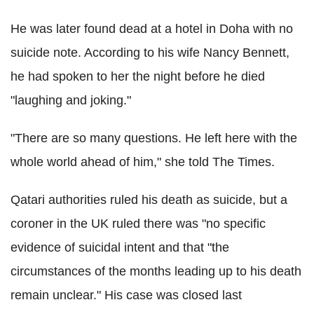
He was later found dead at a hotel in Doha with no
suicide note. According to his wife Nancy Bennett,
he had spoken to her the night before he died
"laughing and joking."
"There are so many questions. He left here with the
whole world ahead of him," she told The Times.
Qatari authorities ruled his death as suicide, but a
coroner in the UK ruled there was "no specific
evidence of suicidal intent and that "the
circumstances of the months leading up to his death
remain unclear." His case was closed last