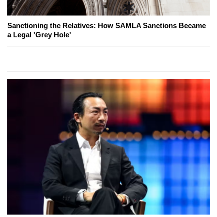
Sanctioning the Relatives: How SAMLA Sanctions Became
a Legal 'Grey Hole'