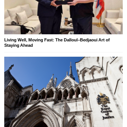
Living Well, Moving Fast: The Dalloul–Bedjaoui Art of
Staying Ahead