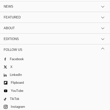
NEWS
FEATURED
ABOUT
EDITIONS
FOLLOW US
Facebook
X
LinkedIn
Flipboard
YouTube
TikTok
Instagram