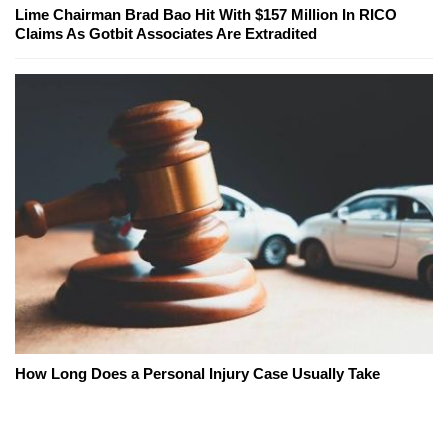
Lime Chairman Brad Bao Hit With $157 Million In RICO
Claims As Gotbit Associates Are Extradited
How Long Does a Personal Injury Case Usually Take