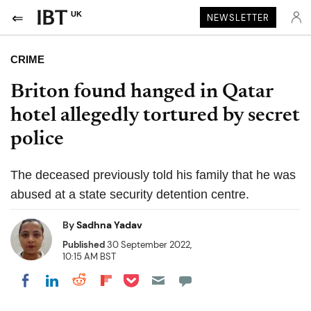
UK
NEWSLETTER
CRIME
Briton found hanged in Qatar
hotel allegedly tortured by secret
police
The deceased previously told his family that he was
abused at a state security detention centre.
By
Sadhna Yadav
Published
30 September 2022,
10:15 AM BST
Share on Pocket
Share on LinkedIn
Share on Reddit
Share on Flipboard
Share on Facebook