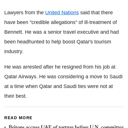
Lawyers from the
United Nations
said that there
have been "credible allegations" of ill-treatment of
Bennett. He was a senior travel executive and had
been headhunted to help boost Qatar's tourism
industry.
He was arrested after he resigned from his job at
Qatar Airways. He was considering a move to Saudi
at a time when Qatar and Saudi ties were not at
their best.
READ MORE
Britons accuse UAE of torture before U.N. committee