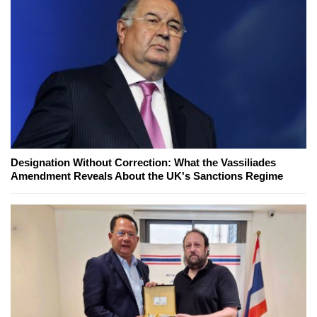
Designation Without Correction: What the Vassiliades
Amendment Reveals About the UK's Sanctions Regime