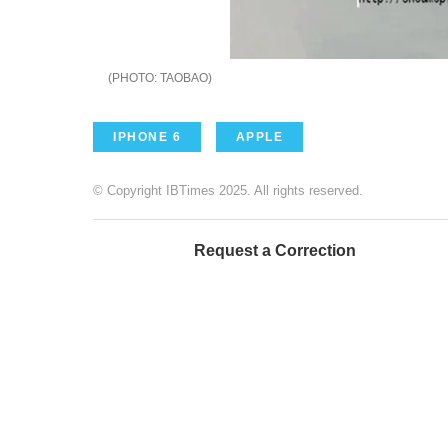
TAOBAO
IPHONE 6
APPLE
© Copyright IBTimes 2025. All rights reserved.
Request a Correction