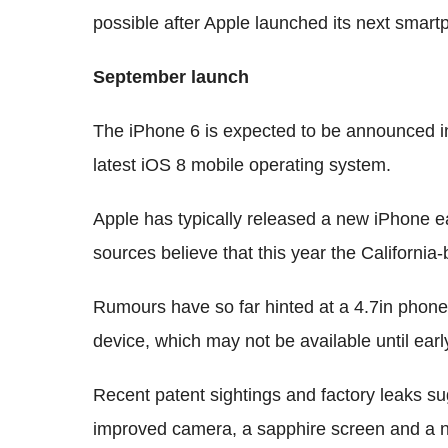
possible after Apple launched its next smart
September launch
The iPhone 6 is expected to be announced in
latest iOS 8 mobile operating system.
Apple has typically released a new iPhone
sources believe that this year the Californi
Rumours have so far hinted at a 4.7in phone
device, which may not be available until earl
Recent patent sightings and factory leaks sug
improved camera, a sapphire screen and a n