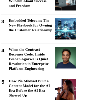
Wilhelm About Success
and Freedom
3
Embedded Telecom: The
New Playbook for Owning
the Customer Relationship
4
When the Contract
Becomes Code: Inside
Eeshan Agarwal's Quiet
Revolution in Enterprise
Platform Engineering
5
How Pia Mikhael Built a
Content Model for the AI
Era Before the AI Era
Showed Up