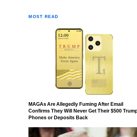
MOST READ
MAGAs Are Allegedly Fuming After Email
Confirms They Will Never Get Their $500 Trum
Phones or Deposits Back