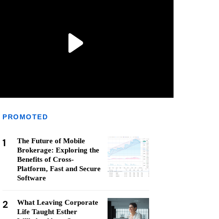
PROMOTED
1
The Future of Mobile
Brokerage: Exploring the
Benefits of Cross-
Platform, Fast and Secure
Software
2
What Leaving Corporate
Life Taught Esther