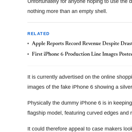
Unfortunately for anyone hoping to use the d
nothing more than an empty shell.
RELATED
Apple Reports Record Revenue Despite Drast
First iPhone 6 Production Line Images Poste
It is currently advertised on the online shopp
images of the fake iPhone 6 showing a silver
Physically the dummy iPhone 6 is in keeping
flagship model, featuring curved edges and
It could therefore appeal to case makers look