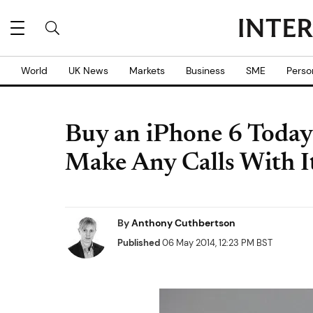
World
UK News
Markets
Business
SME
Perso
Buy an iPhone 6 Today 
Make Any Calls With I
By
Anthony Cuthbertson
Published
06 May 2014, 12:23 PM BST