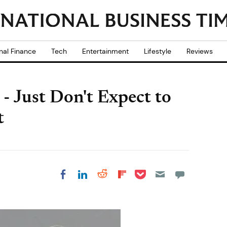
nal Finance
Tech
Entertainment
Lifestyle
Reviews
- Just Don't Expect to
t
Share on Pocket
Share on LinkedIn
Share on Reddit
Share on
Share on Facebook
Flipboard