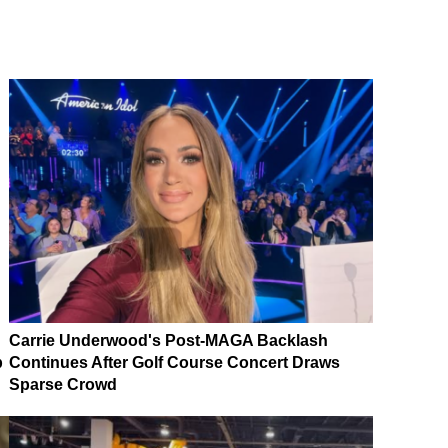
Carrie Underwood's Post-MAGA Backlash
p
Continues After Golf Course Concert Draws
Sparse Crowd