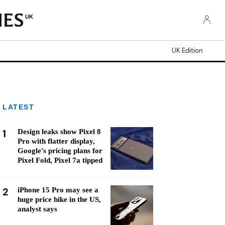
UK
UK Edition
LATEST
1
Design leaks show Pixel 8
Pro with flatter display,
Google's pricing plans for
Pixel Fold, Pixel 7a tipped
2
iPhone 15 Pro may see a
huge price hike in the US,
analyst says