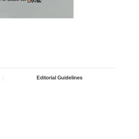
Editorial Guidelines