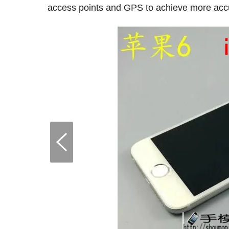
access points and GPS to achieve more accu