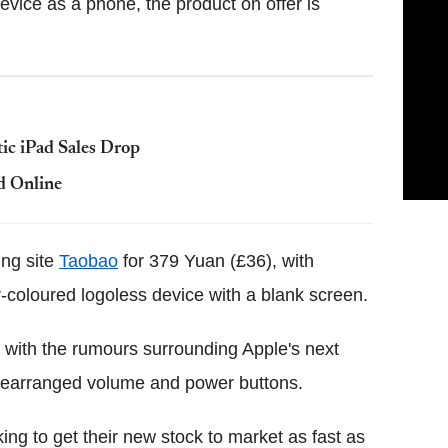
evice as a phone, the product on offer is
ic iPad Sales Drop
d Online
ing site
Taobao
for 379 Yuan (£36), with
-coloured logoless device with a blank screen.
 with the rumours surrounding Apple's next
 rearranged volume and power buttons.
ing to get their new stock to market as fast as