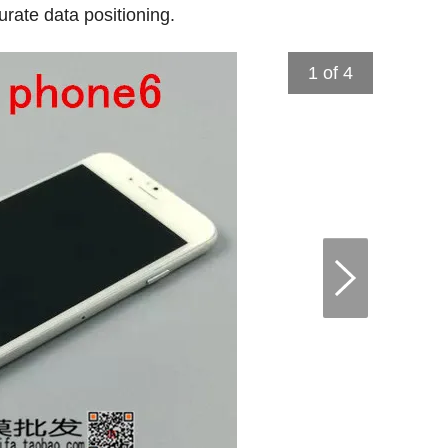
rate data positioning.
1
of 4