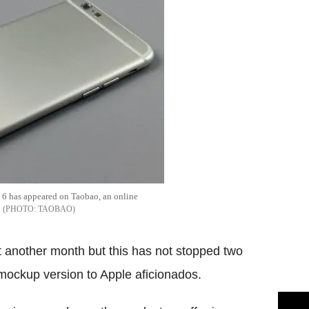
e 6 has appeared on Taobao, an online
TAOBAO
st another month but this has not stopped two
 mockup version to Apple aficionados.