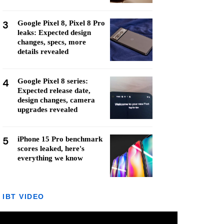
3
Google Pixel 8, Pixel 8 Pro
leaks: Expected design
changes, specs, more
details revealed
4
Google Pixel 8 series:
Expected release date,
design changes, camera
upgrades revealed
5
iPhone 15 Pro benchmark
scores leaked, here's
everything we know
IBT VIDEO