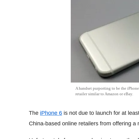
A handset purporting to be the iPhon
retailer similar to Amazon or eBay.
The
iPhone 6
is not due to launch for at lea
China-based online retailers from offering a