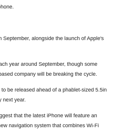
phone.
 September, alongside the launch of Apple's
 each year around September, though some
a-based company will be breaking the cycle.
 to be released ahead of a phablet-sized 5.5in
y next year.
gest that the latest iPhone will feature an
ew navigation system that combines Wi-Fi