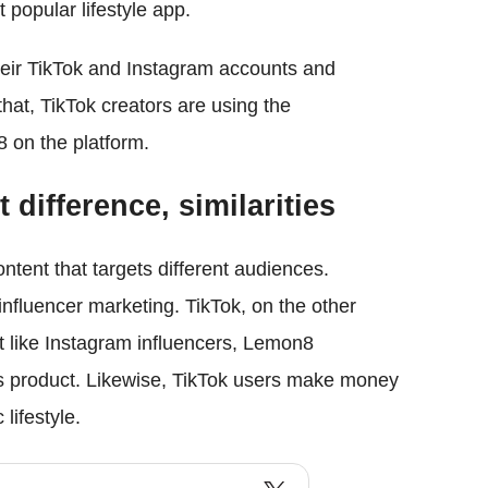
 popular lifestyle app.
heir TikTok and Instagram accounts and
that, TikTok creators are using the
on the platform.
difference, similarities
tent that targets different audiences.
fluencer marketing. TikTok, on the other
t like Instagram influencers, Lemon8
's product. Likewise, TikTok users make money
lifestyle.