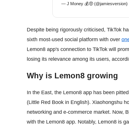
— J Money 💰🤑 (@jamiesversion)
Despite being rigorously criticised, TikTok has
sixth most-used social platform with over
one
Lemon8 app's connection to TikTok will prom
losing its relevance among its users, accord
Why is Lemon8 growing
In the East, the Lemon8 app has been pitte
(Little Red Book in English). Xiaohongshu 
networking and e-commerce market. Now, By
with the Lemon8 app. Notably, Lemon8 is gai