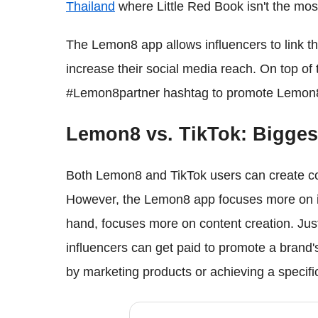
Thailand
where Little Red Book isn't the most
The Lemon8 app allows influencers to link t
increase their social media reach. On top of 
#Lemon8partner hashtag to promote Lemon8 
Lemon8 vs. TikTok: Biggest 
Both Lemon8 and TikTok users can create con
However, the Lemon8 app focuses more on in
hand, focuses more on content creation. Jus
influencers can get paid to promote a brand
by marketing products or achieving a specific 