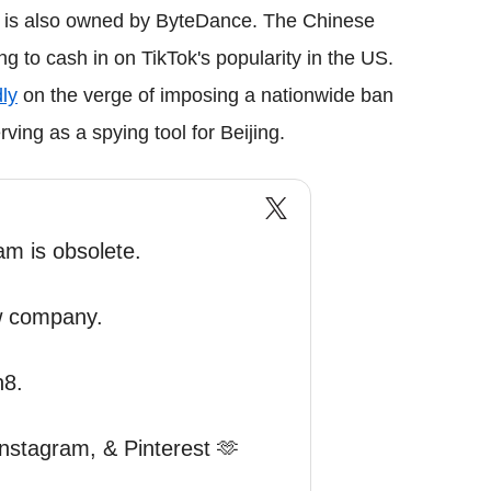
it is also owned by ByteDance. The Chinese
g to cash in on TikTok's popularity in the US.
ly
on the verge of imposing a nationwide ban
ing as a spying tool for Beijing.
am is obsolete.
w company.
n8.
Instagram, & Pinterest 🫶