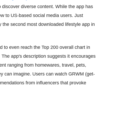
to discover diverse content. While the app has
new to US-based social media users. Just
y the second most downloaded lifestyle app in
 to even reach the Top 200 overall chart in
. The app's description suggests it encourages
tent ranging from homewares, travel, pets,
hey can imagine. Users can watch GRWM (get-
mendations from influencers that provoke