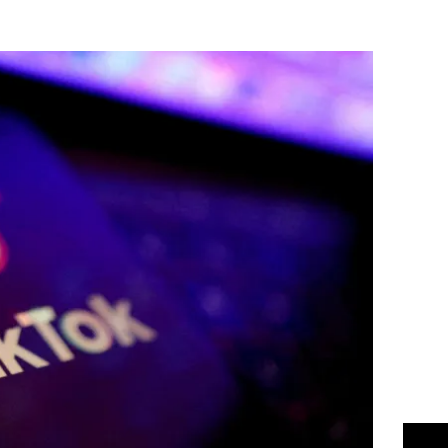
Flipboard