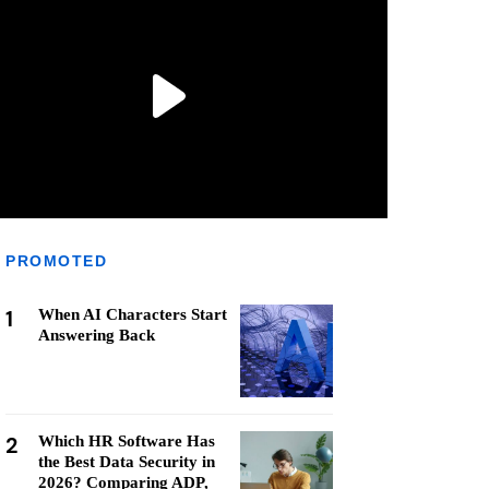
PROMOTED
1
When AI Characters Start
Answering Back
2
Which HR Software Has
the Best Data Security in
2026? Comparing ADP,