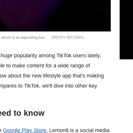
p ahead of an impending ban
REUTERS
uge popularity among TikTok users lately.
e to make content for a wide range of
ow about the new lifestyle app that's making
pares to TikTok, we'll dive into other key
eed to know
on
Google Play Store
, Lemon8 is a social media