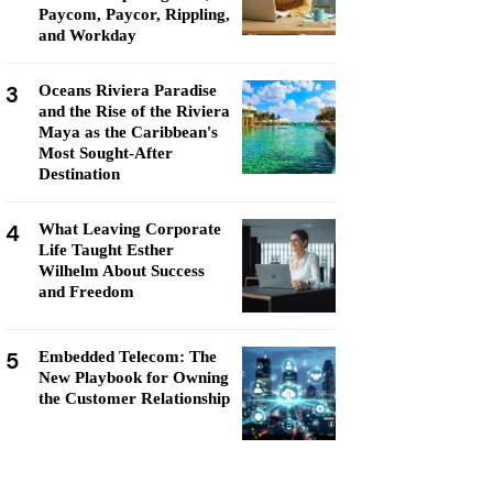
Paycom, Paycor, Rippling,
and Workday
3
Oceans Riviera Paradise
and the Rise of the Riviera
Maya as the Caribbean's
Most Sought-After
Destination
4
What Leaving Corporate
Life Taught Esther
Wilhelm About Success
and Freedom
5
Embedded Telecom: The
New Playbook for Owning
the Customer Relationship