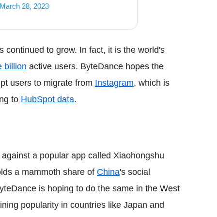
March 28, 2023
 continued to grow. In fact, it is the world's
 billion
active users. ByteDance hopes the
pt users to migrate from
Instagram
, which is
ing to
HubSpot data
.
d against a popular app called Xiaohongshu
holds a mammoth share of
China
's social
teDance is hoping to do the same in the West
ning popularity in countries like Japan and