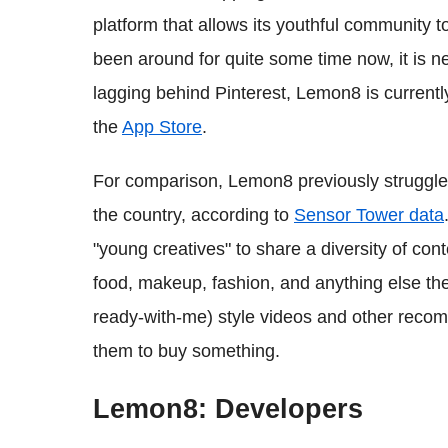
platform that allows its youthful community 
been around for quite some time now, it is 
lagging behind Pinterest, Lemon8 is currentl
the
App Store
.
For comparison, Lemon8 previously struggled
the country, according to
Sensor Tower data
"young creatives" to share a diversity of con
food, makeup, fashion, and anything else t
ready-with-me) style videos and other recom
them to buy something.
Lemon8: Developers