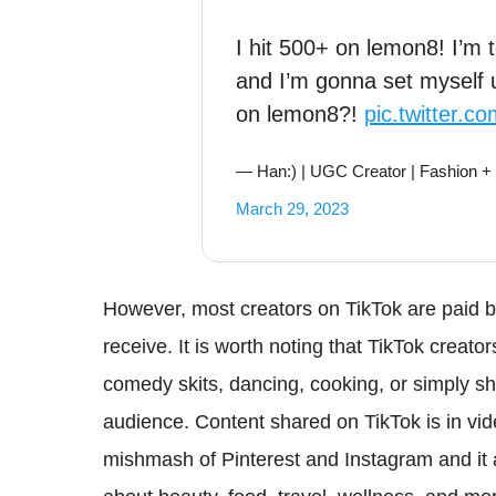
I hit 500+ on lemon8! I’m tel
and I’m gonna set myself 
on lemon8?!
pic.twitter.
— Han:) | UGC Creator | Fashion +
March 29, 2023
However, most creators on TikTok are paid ba
receive. It is worth noting that TikTok creat
comedy skits, dancing, cooking, or simply sh
audience. Content shared on TikTok is in vi
mishmash of Pinterest and Instagram and it 