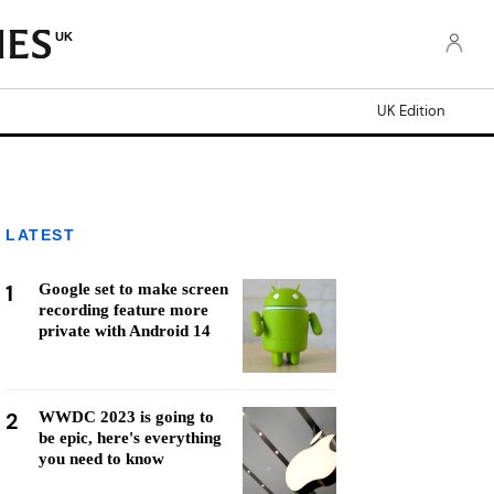
UK
UK Edition
LATEST
1
Google set to make screen
recording feature more
private with Android 14
2
WWDC 2023 is going to
be epic, here's everything
you need to know