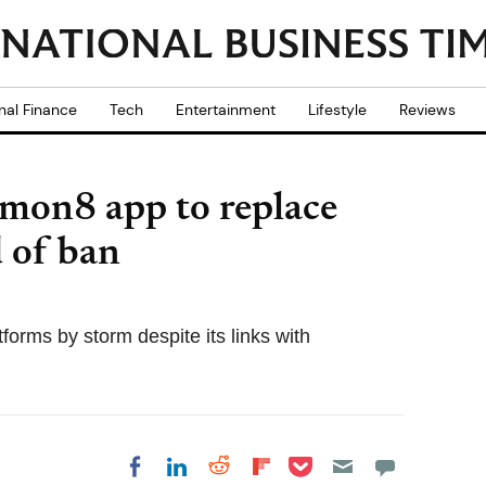
nal Finance
Tech
Entertainment
Lifestyle
Reviews
mon8 app to replace
 of ban
orms by storm despite its links with
Share on Pocket
Share on LinkedIn
Share on Reddit
Share on
Share on Facebook