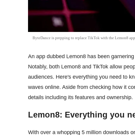
ByteDance is prepping to replace TikTok with the Lemon8 ap
An app dubbed Lemon8 has been garnering h
Notably, both Lemon8 and TikTok allow peopl
audiences. Here's everything you need to kn
waves online. Aside from checking how it com
details including its features and ownership.
Lemon8: Everything you n
With over a whopping 5 million downloads 