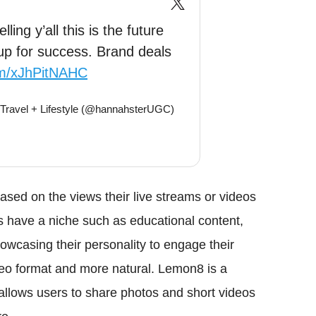
ling y’all this is the future
up for success. Brand deals
com/xJhPitNAHC
 Travel + Lifestyle (@hannahsterUGC)
sed on the views their live streams or videos
ors have a niche such as educational content,
owcasing their personality to engage their
deo format and more natural. Lemon8 is a
allows users to share photos and short videos