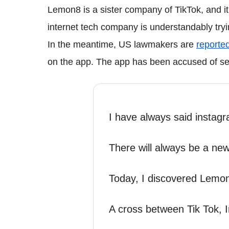
Lemon8 is a sister company of TikTok, and 
internet tech company is understandably tryin
In the meantime, US lawmakers are
reported
on the app. The app has been accused of serv
I have always said instagr
There will always be a ne
Today, I discovered Lemo
A cross between Tik Tok, 