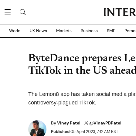
World
UK News
Markets
Business
SME
Perso
ByteDance prepares Le
TikTok in the US ahead
The Lemon8 app has taken social media platf
controversy-plagued TikTok.
By
Vinay Patel
@VinayPBPatel
Published
05 April 2023, 7:12 AM BST