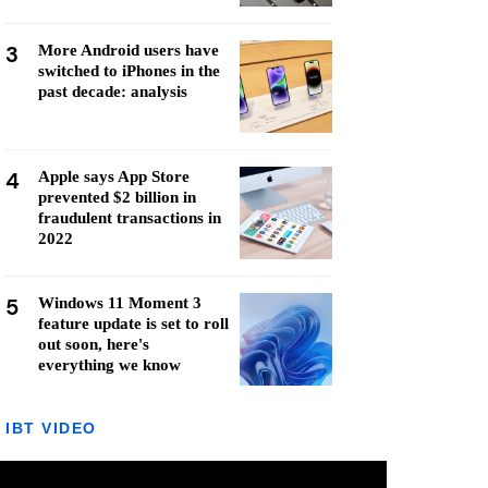
3
More Android users have
switched to iPhones in the
past decade: analysis
4
Apple says App Store
prevented $2 billion in
fraudulent transactions in
2022
5
Windows 11 Moment 3
feature update is set to roll
out soon, here's
everything we know
IBT VIDEO