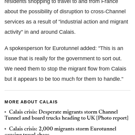
residents shopping to travel to and from France
about the possibility of disruption to cross-Channel
services as a result of "industrial action and migrant
activity" in and around Calais.
A spokesperson for Eurotunnel added: "This is an
issue that is really for the government to sort out.
We need them to stop the migrant flow from Calais
but it appears to be too much for them to handle."
MORE ABOUT CALAIS
Calais crisis: Desperate migrants storm Channel
Tunnel and board trucks heading to UK [Photo report]
Calais crisis: 2,000 migrants storm Eurotunnel