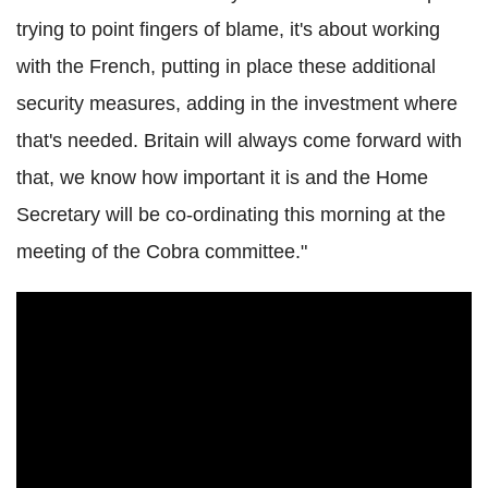
trying to point fingers of blame, it's about working
with the French, putting in place these additional
security measures, adding in the investment where
that's needed. Britain will always come forward with
that, we know how important it is and the Home
Secretary will be co-ordinating this morning at the
meeting of the Cobra committee."