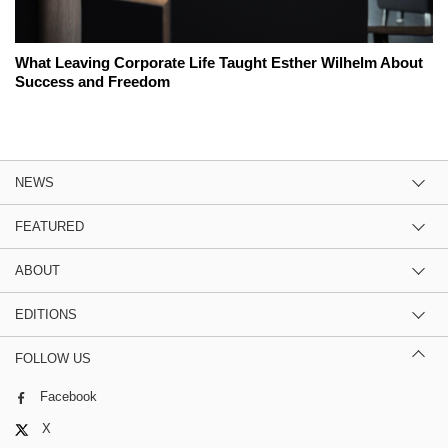
What Leaving Corporate Life Taught Esther Wilhelm About
Success and Freedom
NEWS
FEATURED
ABOUT
EDITIONS
FOLLOW US
Facebook
X