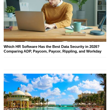
Which HR Software Has the Best Data Security in 2026?
Comparing ADP, Paycom, Paycor, Rippling, and Workday