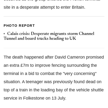
site in a desperate attempt to enter Britain.
PHOTO REPORT
Calais crisis: Desperate migrants storm Channel
Tunnel and board trucks heading to UK
The death happened after David Cameron promised
an extra £7m to improve fencing surrounding the
terminal in a bid to combat the "very concerning"
situation. A teenager was previously found dead on
top of a train in the loading bay of the vehicle shuttle
service in Folkestone on 13 July.