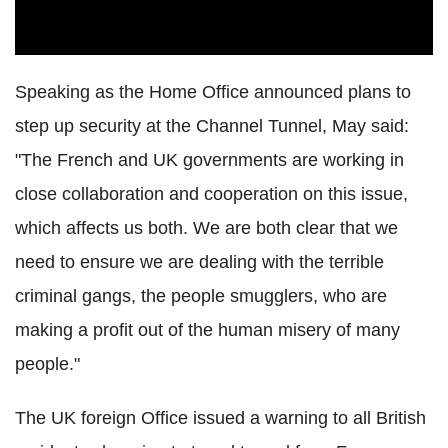
Speaking as the Home Office announced plans to
step up security at the Channel Tunnel, May said:
"The French and UK governments are working in
close collaboration and cooperation on this issue,
which affects us both. We are both clear that we
need to ensure we are dealing with the terrible
criminal gangs, the people smugglers, who are
making a profit out of the human misery of many
people."
The UK foreign Office issued a warning to all British