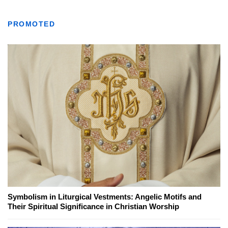
PROMOTED
Symbolism in Liturgical Vestments: Angelic Motifs and
Their Spiritual Significance in Christian Worship