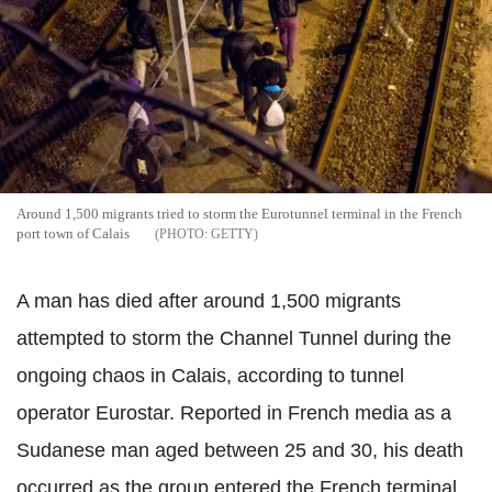
Around 1,500 migrants tried to storm the Eurotunnel terminal in the French
port town of Calais
GETTY
A man has died after around 1,500 migrants
attempted to storm the Channel Tunnel during the
ongoing chaos in Calais, according to tunnel
operator Eurostar. Reported in French media as a
Sudanese man aged between 25 and 30, his death
occurred as the group entered the French terminal