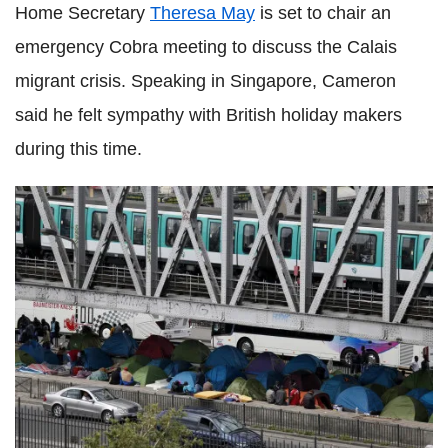
Home Secretary
Theresa May
is set to chair an
emergency Cobra meeting to discuss the Calais
migrant crisis. Speaking in Singapore, Cameron
said he felt sympathy with British holiday makers
during this time.