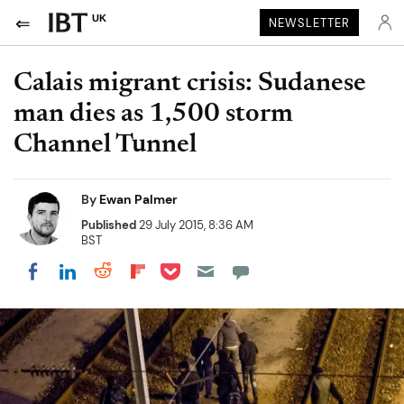
UK
NEWSLETTER
Calais migrant crisis: Sudanese
man dies as 1,500 storm
Channel Tunnel
By
Ewan Palmer
Published
29 July 2015, 8:36 AM
BST
Share on Pocket
Share on LinkedIn
Share on Reddit
Share on Flipboard
Share on Facebook