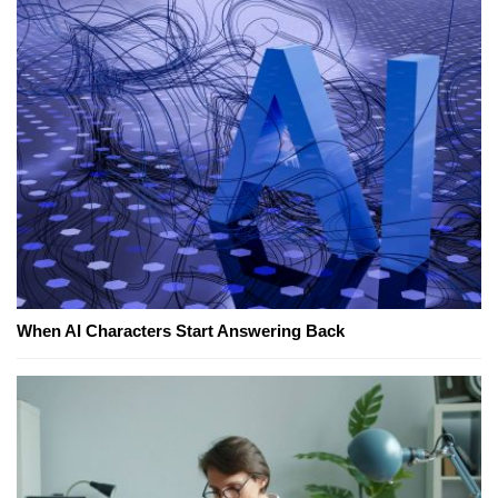
When AI Characters Start Answering Back