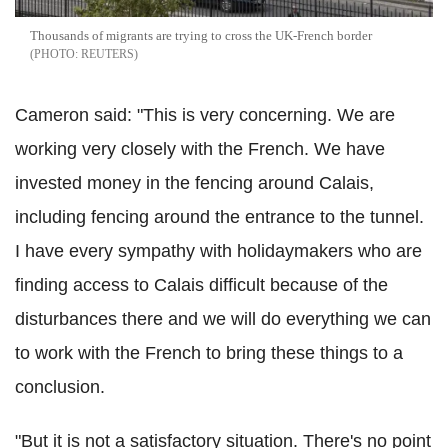
Thousands of migrants are trying to cross the UK-French border
REUTERS
Cameron said: "This is very concerning. We are
working very closely with the French. We have
invested money in the fencing around Calais,
including fencing around the entrance to the tunnel.
I have every sympathy with holidaymakers who are
finding access to Calais difficult because of the
disturbances there and we will do everything we can
to work with the French to bring these things to a
conclusion.
"But it is not a satisfactory situation. There's no point