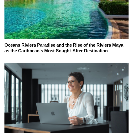
Oceans Riviera Paradise and the Rise of the Riviera Maya
as the Caribbean's Most Sought-After Destination