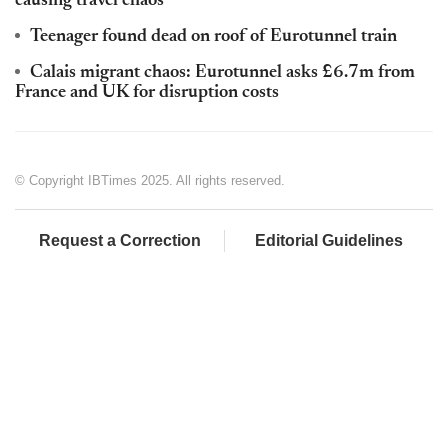
causing travel chaos
Teenager found dead on roof of Eurotunnel train
Calais migrant chaos: Eurotunnel asks £6.7m from
France and UK for disruption costs
© Copyright IBTimes 2025. All rights reserved.
Request a Correction
Editorial Guidelines