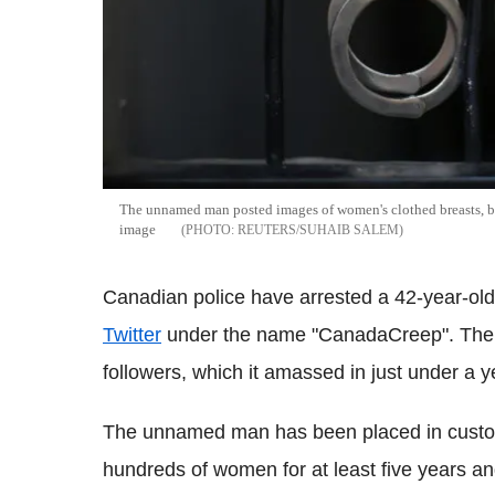
The unnamed man posted images of women's clothed breasts, bu
image
REUTERS/SUHAIB SALEM
Canadian police have arrested a 42-year-ol
Twitter
under the name "CanadaCreep". The a
followers, which it amassed in just under a y
The unnamed man has been placed in custody 
hundreds of women for at least five years an