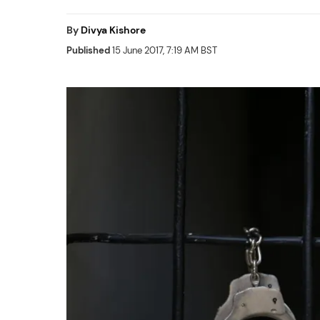
By
Divya Kishore
Published
15 June 2017, 7:19 AM BST