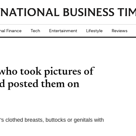
nal Finance
Tech
Entertainment
Lifestyle
Reviews
who took pictures of
d posted them on
lothed breasts, buttocks or genitals with