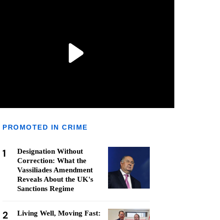
PROMOTED IN CRIME
1
Designation Without
Correction: What the
Vassiliades Amendment
Reveals About the UK's
Sanctions Regime
2
Living Well, Moving Fast: