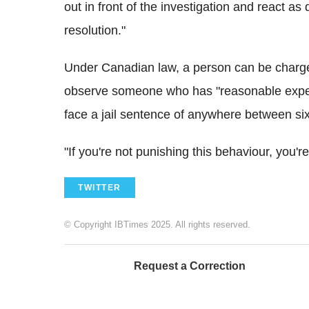
out in front of the investigation and react as 
resolution."
Under Canadian law, a person can be charged 
observe someone who has "reasonable expecta
face a jail sentence of anywhere between si
"If you're not punishing this behaviour, you'r
TWITTER
© Copyright IBTimes 2025. All rights reserved.
Request a Correction