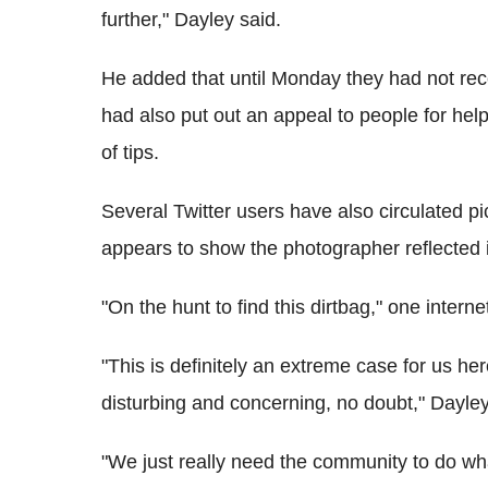
further," Dayley said.
He added that until Monday they had not rec
had also put out an appeal to people for hel
of tips.
Several Twitter users have also circulated 
appears to show the photographer reflected 
"On the hunt to find this dirtbag," one interne
"This is definitely an extreme case for us he
disturbing and concerning, no doubt," Dayley
"We just really need the community to do what