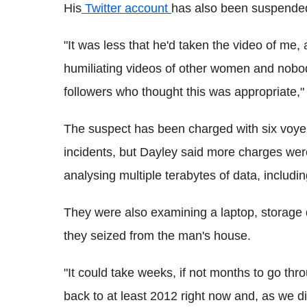
His
Twitter account
has also been suspended,
"It was less that he'd taken the video of me, 
humiliating videos of other women and nobod
followers who thought this was appropriate,"
The suspect has been charged with six voyeur
incidents, but Dayley said more charges were 
analysing multiple terabytes of data, inclu
They were also examining a laptop, storage 
they seized from the man's house.
"It could take weeks, if not months to go th
back to at least 2012 right now and, as we d