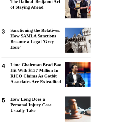
The Dalloul–Bedjaoui Art
of Staying Ahead
3
Sanctioning the Relatives:
How SAMLA Sanctions
Became a Legal 'Grey
Hole'
4
Lime Chairman Brad Bao
Hit With $157 Million In
RICO Claims As Gotbit
Associates Are Extradited
5
How Long Does a
Personal Injury Case
Usually Take