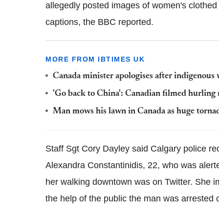
allegedly posted images of women's clothed b
captions, the BBC reported.
MORE FROM IBTIMES UK
Canada minister apologises after indigenous 
'Go back to China': Canadian filmed hurling r
Man mows his lawn in Canada as huge torna
Staff Sgt Cory Dayley said Calgary police r
Alexandra Constantinidis, 22, who was alerte
her walking downtown was on Twitter. She imm
the help of the public the man was arrested