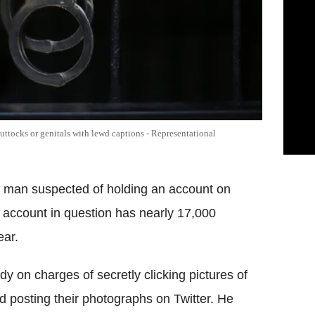
ttocks or genitals with lewd captions - Representational
d man suspected of holding an account on
ccount in question has nearly 17,000
ear.
on charges of secretly clicking pictures of
d posting their photographs on Twitter. He