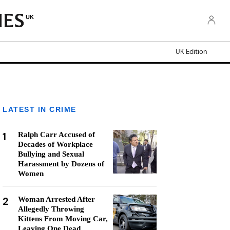
UK
UK Edition
LATEST IN CRIME
1
Ralph Carr Accused of
Decades of Workplace
Bullying and Sexual
Harassment by Dozens of
Women
2
Woman Arrested After
Allegedly Throwing
Kittens From Moving Car,
Leaving One Dead