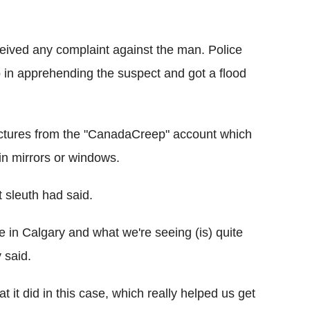
eived any complaint against the man. Police
p in apprehending the suspect and got a flood
pictures from the "CanadaCreep" account which
in mirrors or windows.
t sleuth had said.
re in Calgary and what we're seeing (is) quite
 said.
 it did in this case, which really helped us get