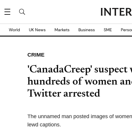
World
UK News
Markets
Business
SME
Perso
CRIME
'CanadaCreep' suspect 
hundreds of women an
Twitter arrested
The unnamed man posted images of women's c
lewd captions.