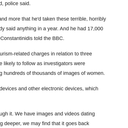
 police said.
and more that he'd taken these terrible, horribly
y said anything in a year. And he had 17,000
 Constantinidis told the BBC.
ism-related charges in relation to three
likely to follow as investigators were
ding hundreds of thousands of images of women.
devices and other electronic devices, which
rough it. We have images and videos dating
ig deeper, we may find that it goes back