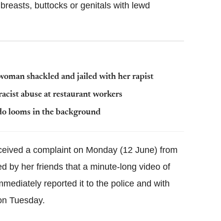
reasts, buttocks or genitals with lewd
woman shackled and jailed with her rapist
acist abuse at restaurant workers
do looms in the background
eceived a complaint on Monday (12 June) from
d by her friends that a minute-long video of
ediately reported it to the police and with
 on Tuesday.