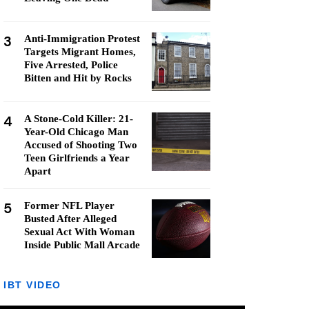
3
Anti-Immigration Protest
Targets Migrant Homes,
Five Arrested, Police
Bitten and Hit by Rocks
4
A Stone-Cold Killer: 21-
Year-Old Chicago Man
Accused of Shooting Two
Teen Girlfriends a Year
Apart
5
Former NFL Player
Busted After Alleged
Sexual Act With Woman
Inside Public Mall Arcade
IBT VIDEO