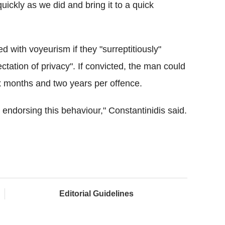
quickly as we did and bring it to a quick
with voyeurism if they "surreptitiously"
tion of privacy". If convicted, the man could
x months and two years per offence.
e endorsing this behaviour," Constantinidis said.
Editorial Guidelines