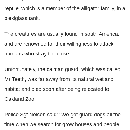
reptile, which is a member of the alligator family, in a
plexiglass tank.
The creatures are usually found in south America,
and are renowned for their willingness to attack
humans who stray too close.
Unfortunately, the caiman guard, which was called
Mr Teeth, was far away from its natural wetland
habitat and died soon after being relocated to
Oakland Zoo.
Police Sgt Nelson said: "We get guard dogs all the
time when we search for grow houses and people