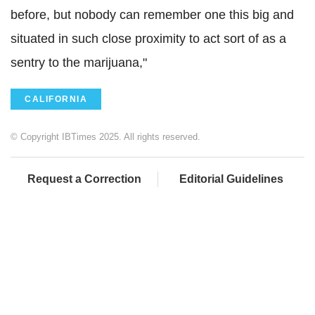
before, but nobody can remember one this big and
situated in such close proximity to act sort of as a
sentry to the marijuana,"
CALIFORNIA
© Copyright IBTimes 2025. All rights reserved.
Request a Correction
Editorial Guidelines