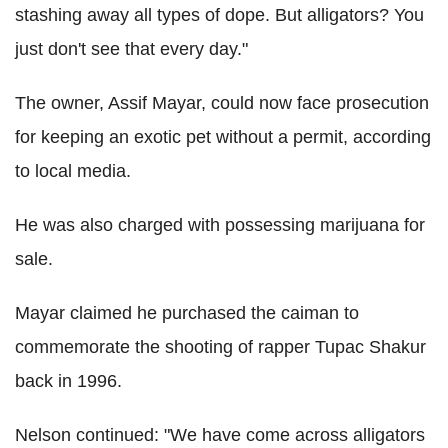
stashing away all types of dope. But alligators? You
just don't see that every day."
The owner, Assif Mayar, could now face prosecution
for keeping an exotic pet without a permit, according
to local media.
He was also charged with possessing marijuana for
sale.
Mayar claimed he purchased the caiman to
commemorate the shooting of rapper Tupac Shakur
back in 1996.
Nelson continued: "We have come across alligators