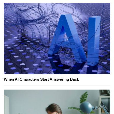
When AI Characters Start Answering Back