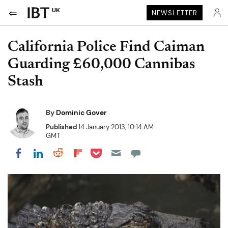
UK
NEWSLETTER
California Police Find Caiman
Guarding £60,000 Cannibas
Stash
By
Dominic Gover
Published
14 January 2013, 10:14 AM
GMT
Share on Pocket
Share on LinkedIn
Share on Reddit
Share on Flipboard
Share on Facebook