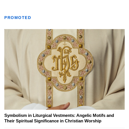
PROMOTED
Symbolism in Liturgical Vestments: Angelic Motifs and
Their Spiritual Significance in Christian Worship