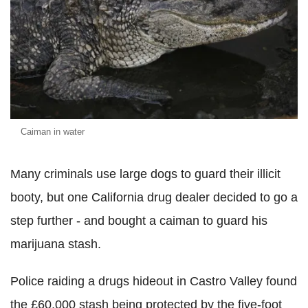
Caiman in water
Many criminals use large dogs to guard their illicit
booty, but one California drug dealer decided to go a
step further - and bought a caiman to guard his
marijuana stash.
Police raiding a drugs hideout in Castro Valley found
the £60,000 stash being protected by the five-foot