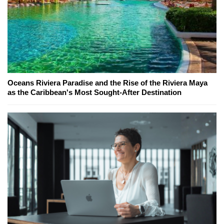
Oceans Riviera Paradise and the Rise of the Riviera Maya
as the Caribbean's Most Sought-After Destination