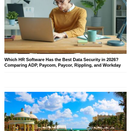
Which HR Software Has the Best Data Security in 2026?
Comparing ADP, Paycom, Paycor, Rippling, and Workday