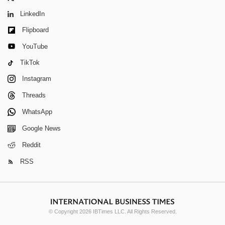
LinkedIn
Flipboard
YouTube
TikTok
Instagram
Threads
WhatsApp
Google News
Reddit
RSS
© Copyright 2026 IBTimes LLC. All Rights Reserved.