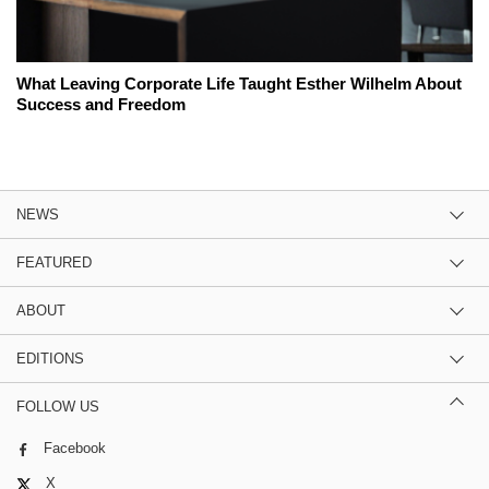
What Leaving Corporate Life Taught Esther Wilhelm About
Success and Freedom
NEWS
FEATURED
ABOUT
EDITIONS
FOLLOW US
Facebook
X