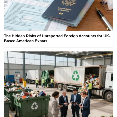
The Hidden Risks of Unreported Foreign Accounts for UK-
Based American Expats