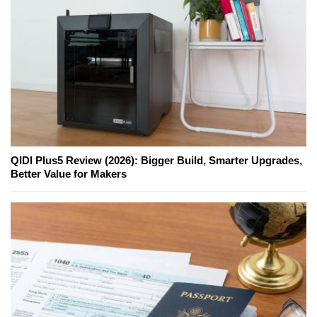
QIDI Plus5 Review (2026): Bigger Build, Smarter Upgrades,
Better Value for Makers