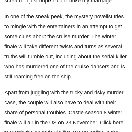
scream: "I just hope I didn't nuke my marriage."
In one of the sneak peek, the mystery novelist tries
to mingle with the entertainers in an attempt to get
some clues about the cruise murder. The winter
finale will take different twists and turns as several
truths will tumble out, including about the serial killer
who has murdered one of the cruise dancers and is
still roaming free on the ship.
Apart from juggling with the tricky and risky murder
case, the couple will also have to deal with their
share of personal troubles. Castle season 8 winter
finale will air in the US on 23 November. Click here