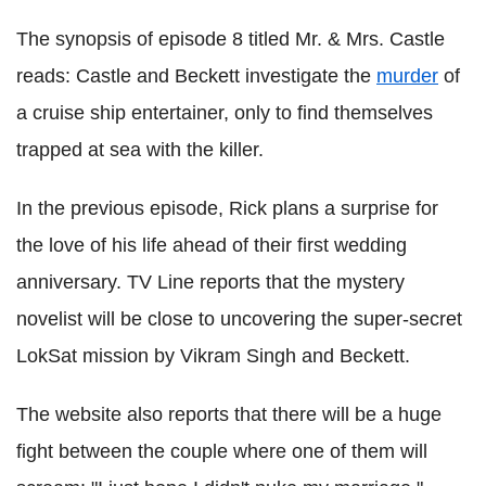
The synopsis of episode 8 titled Mr. & Mrs. Castle
reads: Castle and Beckett investigate the
murder
of
a cruise ship entertainer, only to find themselves
trapped at sea with the killer.
In the previous episode, Rick plans a surprise for
the love of his life ahead of their first wedding
anniversary. TV Line reports that the mystery
novelist will be close to uncovering the super-secret
LokSat mission by Vikram Singh and Beckett.
The website also reports that there will be a huge
fight between the couple where one of them will