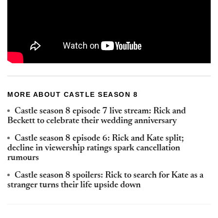
MORE ABOUT CASTLE SEASON 8
Castle season 8 episode 7 live stream: Rick and
Beckett to celebrate their wedding anniversary
Castle season 8 episode 6: Rick and Kate split;
decline in viewership ratings spark cancellation
rumours
Castle season 8 spoilers: Rick to search for Kate as a
stranger turns their life upside down