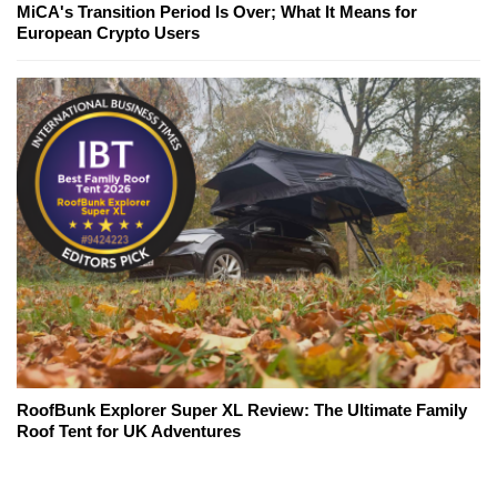
MiCA's Transition Period Is Over; What It Means for
European Crypto Users
RoofBunk Explorer Super XL Review: The Ultimate Family
Roof Tent for UK Adventures