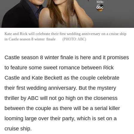
Kate and Rick will celebrate their first wedding anniversary on a cruise ship
in Castle season 8 winter finale
ABC
Castle season 8 winter finale is here and it promises
to feature some sweet romance between Rick
Castle and Kate Beckett as the couple celebrate
their first wedding anniversary. But the mystery
thriller by ABC will not go high on the closeness
between the couple as there will be a serial killer
looming large over their party, which is set on a
cruise ship.