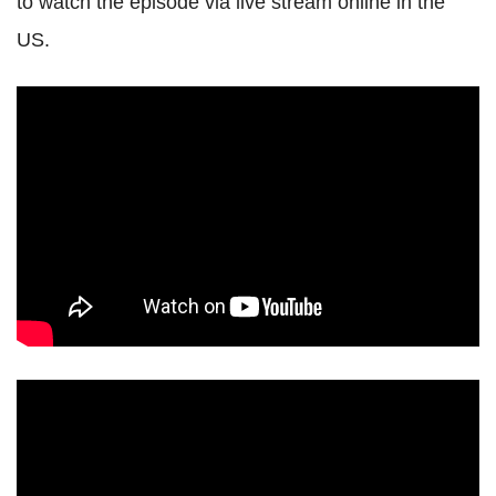
to watch the episode via live stream online in the
US.