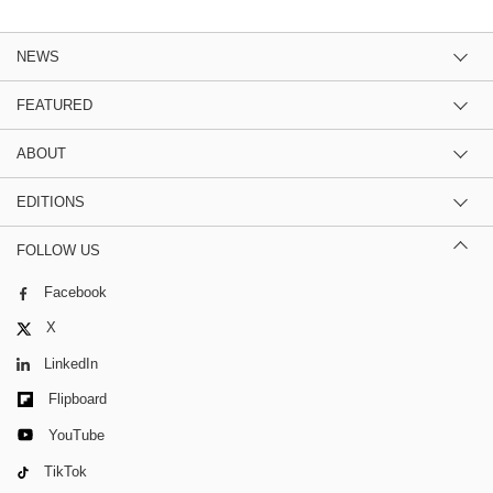
NEWS
FEATURED
ABOUT
EDITIONS
FOLLOW US
Facebook
X
LinkedIn
Flipboard
YouTube
TikTok