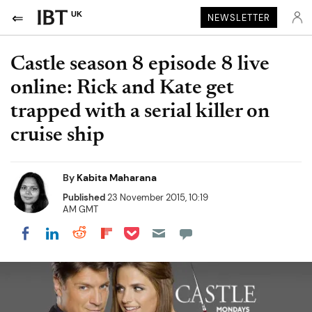
UK
NEWSLETTER
Castle season 8 episode 8 live
online: Rick and Kate get
trapped with a serial killer on
cruise ship
By
Kabita Maharana
Published
23 November 2015, 10:19
AM GMT
Share on Pocket
Share on LinkedIn
Share on Reddit
Share on Flipboard
Share on Facebook