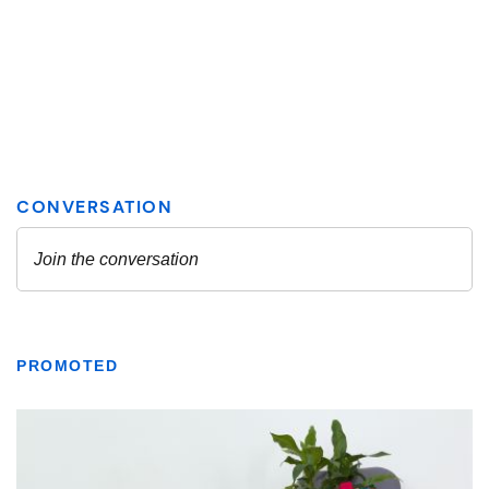
PROMOTED