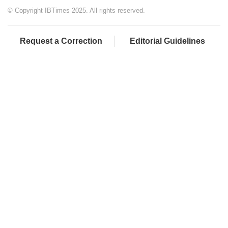
© Copyright IBTimes 2025. All rights reserved.
Request a Correction
Editorial Guidelines