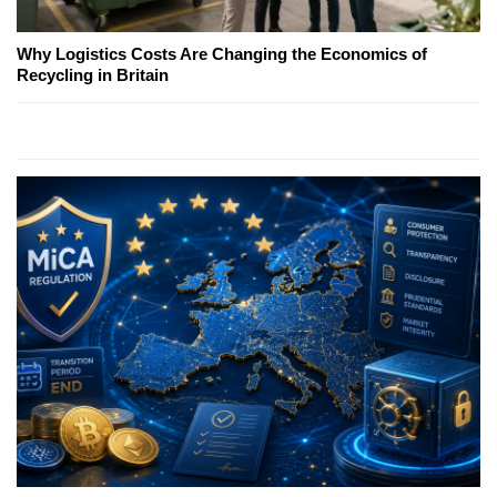
Why Logistics Costs Are Changing the Economics of
Recycling in Britain