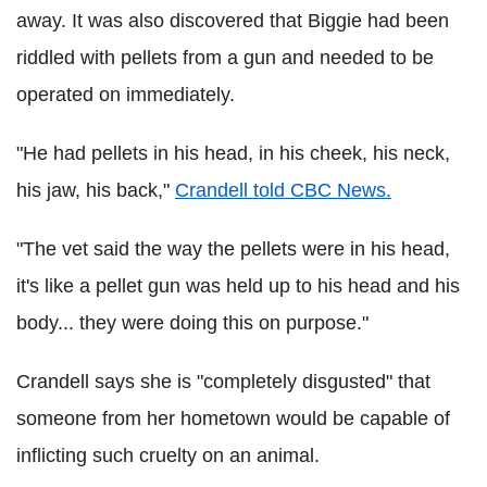
away. It was also discovered that Biggie had been
riddled with pellets from a gun and needed to be
operated on immediately.
"He had pellets in his head, in his cheek, his neck,
his jaw, his back,"
Crandell told CBC News.
"The vet said the way the pellets were in his head,
it's like a pellet gun was held up to his head and his
body... they were doing this on purpose."
Crandell says she is "completely disgusted" that
someone from her hometown would be capable of
inflicting such cruelty on an animal.