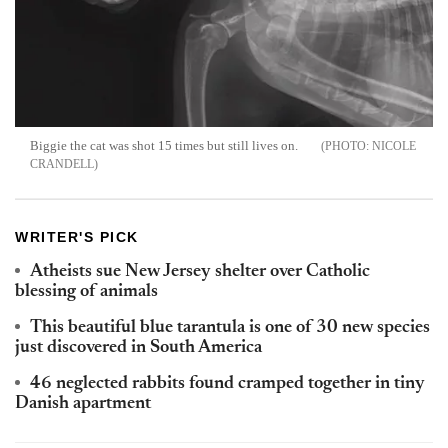
Biggie the cat was shot 15 times but still lives on.
NICOLE
CRANDELL
WRITER'S PICK
Atheists sue New Jersey shelter over Catholic
blessing of animals
This beautiful blue tarantula is one of 30 new species
just discovered in South America
46 neglected rabbits found cramped together in tiny
Danish apartment