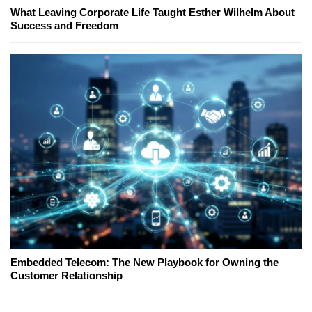
What Leaving Corporate Life Taught Esther Wilhelm About
Success and Freedom
Embedded Telecom: The New Playbook for Owning the
Customer Relationship