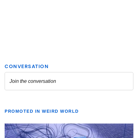
PROMOTED IN WEIRD WORLD