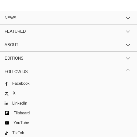
NEWS
FEATURED
ABOUT
EDITIONS
FOLLOW US
Facebook
X
LinkedIn
Flipboard
YouTube
TikTok