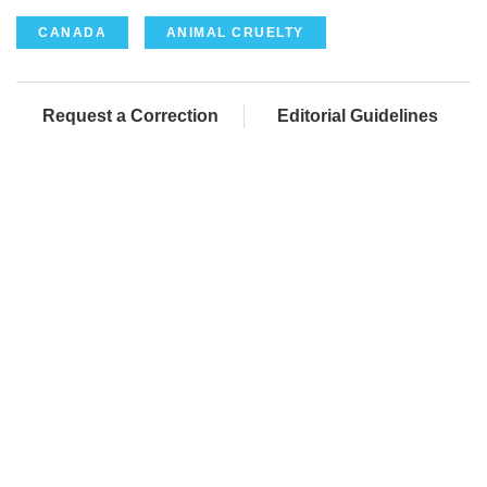
CANADA
ANIMAL CRUELTY
Request a Correction
Editorial Guidelines