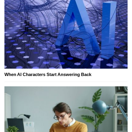
When AI Characters Start Answering Back