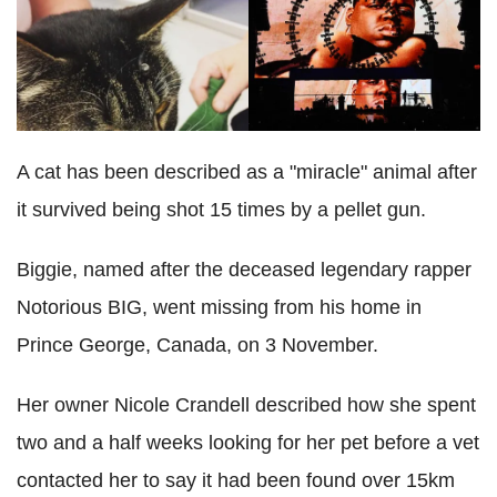
A cat has been described as a "miracle" animal after
it survived being shot 15 times by a pellet gun.
Biggie, named after the deceased legendary rapper
Notorious BIG, went missing from his home in
Prince George, Canada, on 3 November.
Her owner Nicole Crandell described how she spent
two and a half weeks looking for her pet before a vet
contacted her to say it had been found over 15km