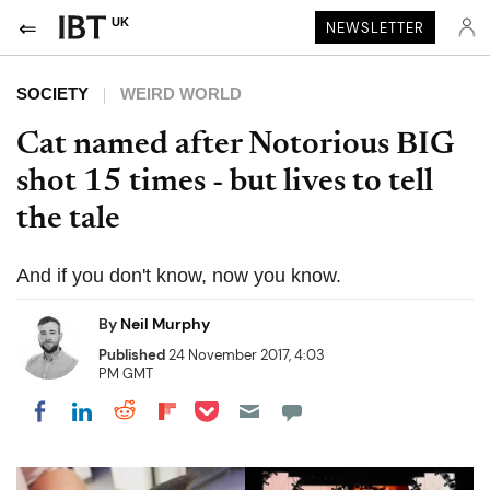
UK
NEWSLETTER
SOCIETY
WEIRD WORLD
Cat named after Notorious BIG
shot 15 times - but lives to tell
the tale
And if you don't know, now you know.
By
Neil Murphy
Published
24 November 2017, 4:03
PM GMT
Share on Pocket
Share on LinkedIn
Share on Reddit
Share on Flipboard
Share on Facebook