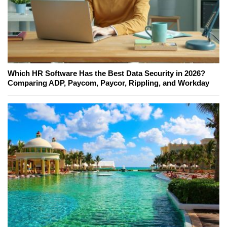
Which HR Software Has the Best Data Security in 2026?
Comparing ADP, Paycom, Paycor, Rippling, and Workday