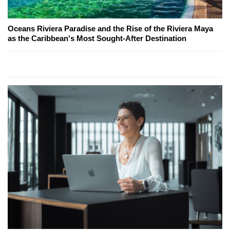
Oceans Riviera Paradise and the Rise of the Riviera Maya
as the Caribbean's Most Sought-After Destination