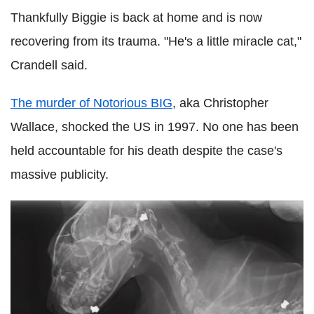
Thankfully Biggie is back at home and is now
recovering from its trauma. "He's a little miracle cat,"
Crandell said.
The murder of Notorious BIG
, aka Christopher
Wallace, shocked the US in 1997. No one has been
held accountable for his death despite the case's
massive publicity.